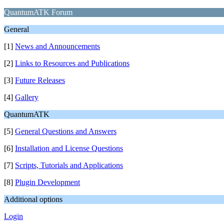
QuantumATK Forum
General
[1]
News and Announcements
[2]
Links to Resources and Publications
[3]
Future Releases
[4]
Gallery
QuantumATK
[5]
General Questions and Answers
[6]
Installation and License Questions
[7]
Scripts, Tutorials and Applications
[8]
Plugin Development
Additional options
Login