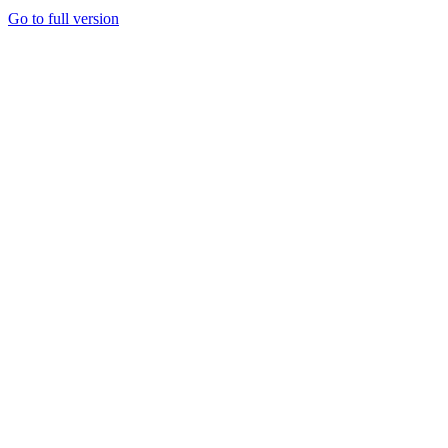
Go to full version