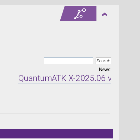
News:
QuantumATK X-2025.06 version re