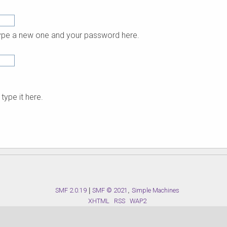
 type a new one and your password here.
type it here.
SMF 2.0.19
|
SMF © 2021
,
Simple Machines
XHTML
RSS
WAP2