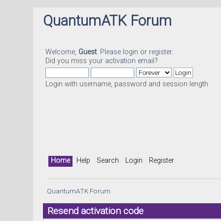
QuantumATK Forum
Welcome,
Guest
. Please
login
or
register
.
Did you miss your
activation email
?
Login with username, password and session length
Home
Help
Search
Login
Register
QuantumATK Forum
Resend activation code