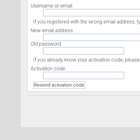
Username or email:
If you registered with the wrong email address,
New email address:
Old password:
If you already know your activation code, please 
Activation code: