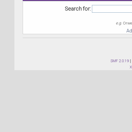
Search for:
e.g.
Orwel
Ad
SMF 2.0.19
|