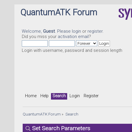
QuantumATK Forum
Welcome,
Guest
. Please
login
or
register
.
Did you miss your
activation email
?
Login with username, password and session length
Home
Help
Search
Login
Register
QuantumATK Forum
»
Search
Set Search Parameters