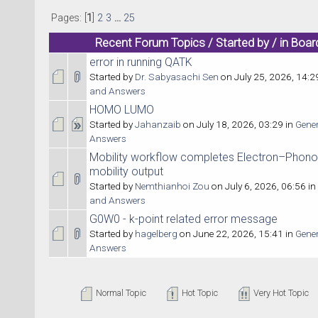
Pages: [
1
]
2
3
...
25
Recent Forum Topics / Started by / in Boar
error in running QATK
Started by
Dr. Sabyasachi Sen
on July 25, 2026, 14:2
and Answers
HOMO LUMO
Started by
Jahanzaib
on July 18, 2026, 03:29 in
Gene
Answers
Mobility workflow completes Electron–Phono
mobility output
Started by
Nemthianhoi Zou
on July 6, 2026, 06:56 in
and Answers
G0W0 - k-point related error message
Started by
hagelberg
on June 22, 2026, 15:41 in
Gene
Answers
Normal Topic
Hot Topic
Very Hot Topic