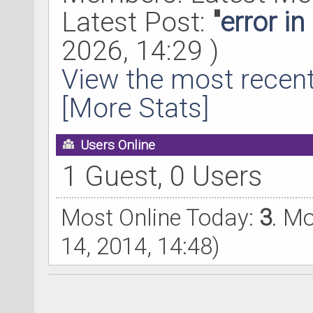
Latest Post:
"
error i
2026, 14:29 )
View the most recent
[More Stats]
Users Online
1 Guest, 0 Users
Most Online Today:
3
. M
14, 2014, 14:48)