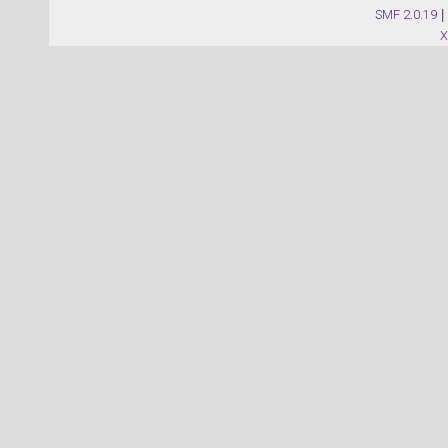
SMF 2.0.19
|