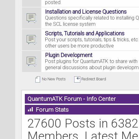
posted
Installation and License Questions
Questions specifically related to installing
the SCL license system
Scripts, Tutorials and Applications
Post your scripts, tutorials, tips & tricks, et
other users be more productive
Plugin Development
Post plugins for QuantumATK to share with 
general discussions about plugin developm
No New Posts
Redirect Board
QuantumATK Forum - Info Center
Forum Stats
27600 Posts in 6382
Members. Latest M