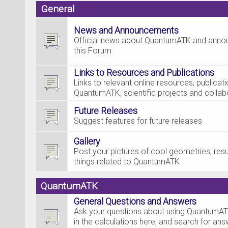
General
News and Announcements
Official news about QuantumATK and ann
this Forum
Links to Resources and Publications
Links to relevant online resources, publica
QuantumATK, scientific projects and collab
Future Releases
Suggest features for future releases
Gallery
Post your pictures of cool geometries, resul
things related to QuantumATK
QuantumATK
General Questions and Answers
Ask your questions about using QuantumAT
in the calculations here, and search for an