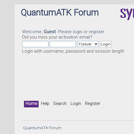
QuantumATK Forum
Welcome,
Guest
. Please
login
or
register
.
Did you miss your
activation email
?
Login with username, password and session length
Home
Help
Search
Login
Register
QuantumATK Forum