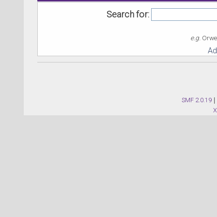
Search for:
e.g.
Orwel
Ad
SMF 2.0.19
|