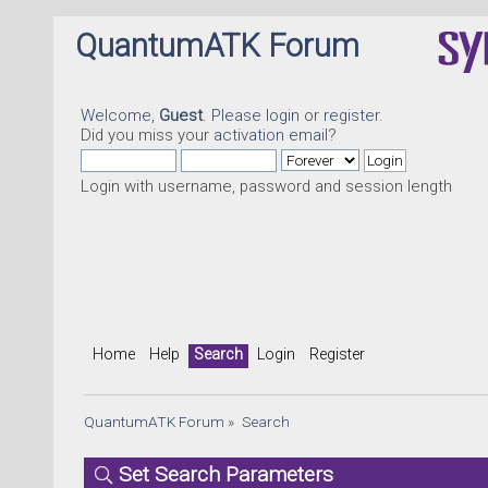
QuantumATK Forum
Welcome,
Guest
. Please
login
or
register
.
Did you miss your
activation email
?
Login with username, password and session length
Home
Help
Search
Login
Register
QuantumATK Forum
»
Search
Set Search Parameters