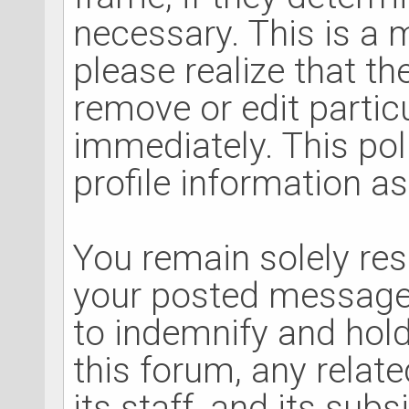
necessary. This is a
please realize that t
remove or edit parti
immediately. This po
profile information as
You remain solely res
your posted message
to indemnify and hol
this forum, any relat
its staff, and its sub