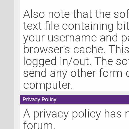
Also note that the so
text file containing b
your username and pa
browser's cache. Thi
logged in/out. The so
send any other form o
computer.
Privacy Policy
A privacy policy has 
forum.