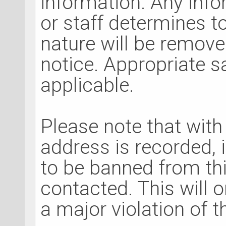
information. Any inf
or staff determines to
nature will be removed
notice. Appropriate 
applicable.
Please note that with
address is recorded, 
to be banned from th
contacted. This will o
a major violation of 