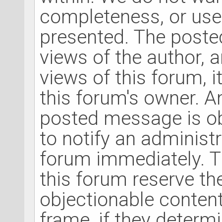
completeness, or use
presented. The post
views of the author, 
views of this forum, it
this forum's owner. A
posted message is ob
to notify an administ
forum immediately. T
this forum reserve th
objectionable content
frame, if they determ