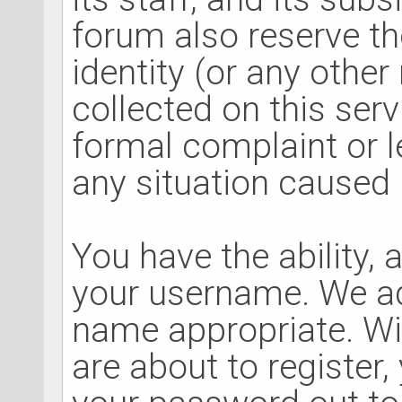
forum also reserve the
identity (or any other
collected on this serv
formal complaint or l
any situation caused 
You have the ability, 
your username. We ad
name appropriate. Wi
are about to register,