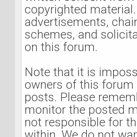
copyrighted material.
advertisements, chain
schemes, and solicita
on this forum.
Note that it is impossi
owners of this forum t
posts. Please rememb
monitor the posted m
not responsible for t
within. We do not war