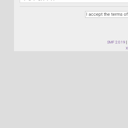
SMF 2.0.19
|