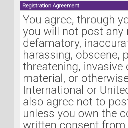
Registration Agreement
You agree, through yo
you will not post any 
defamatory, inaccurate
harassing, obscene, p
threatening, invasive 
material, or otherwise
International or Unit
also agree not to pos
unless you own the c
written consent from 