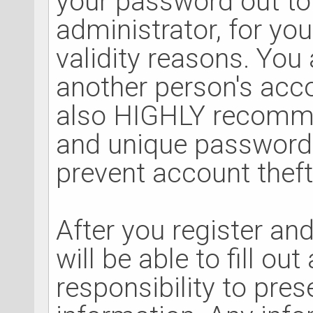
your password out to
administrator, for you
validity reasons. Yo
another person's acc
also HIGHLY recomm
and unique password 
prevent account theft
After you register and
will be able to fill out
responsibility to pre