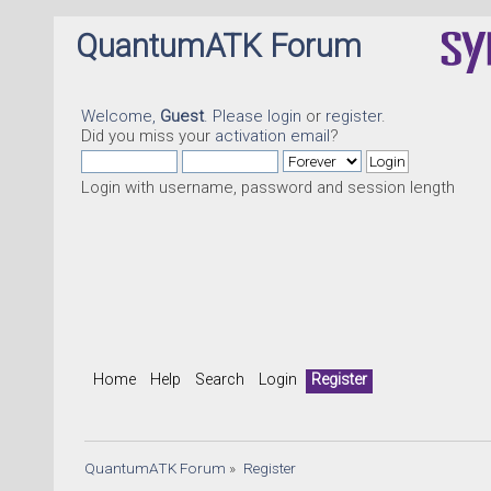
QuantumATK Forum
Welcome,
Guest
. Please
login
or
register
.
Did you miss your
activation email
?
Login with username, password and session length
Home
Help
Search
Login
Register
QuantumATK Forum
»
Register