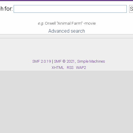
h for:
e.g.
Orwell "Animal Farm" -movie
Advanced search
SMF 2.0.19
|
SMF © 2021
,
Simple Machines
XHTML
RSS
WAP2