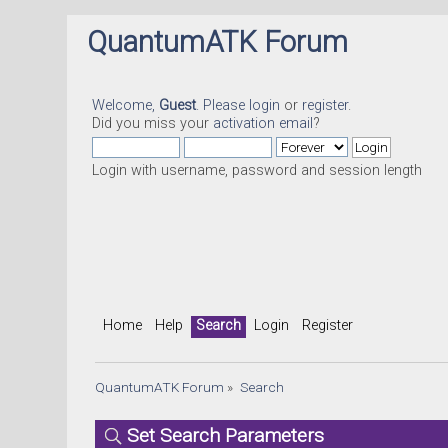
QuantumATK Forum
Welcome,
Guest
. Please
login
or
register
.
Did you miss your
activation email
?
Login with username, password and session length
Home
Help
Search
Login
Register
QuantumATK Forum
»
Search
Set Search Parameters