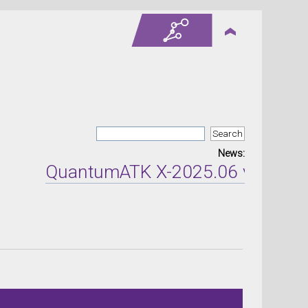
News:
QuantumATK X-2025.06 version re