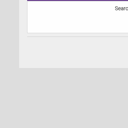
Searc