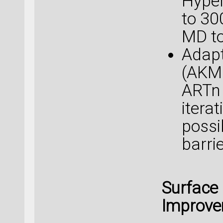
Hyper
to 30
MD to
Adapt
(AKM
ARTn 
itera
possi
barri
Surface
Improv