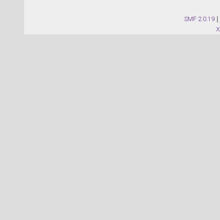
SMF 2.0.19
|