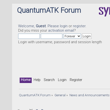
QuantumATK Forum
Welcome,
Guest
. Please
login
or
register
.
Did you miss your
activation email
?
Login with username, password and session length
Home
Help
Search
Login
Register
QuantumATK Forum
»
General
»
News and Announcements