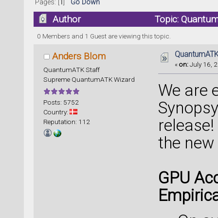
Pages: [
1
]
Go Down
Author
Topic: Quantum
0 Members and 1 Guest are viewing this topic.
QuantumATK 
Anders Blom
«
on:
July 16, 2
QuantumATK Staff
Supreme QuantumATK Wizard
We are 
Posts: 5752
Synopsy
Country:
release!
Reputation: 112
the new
GPU Acc
Empirica