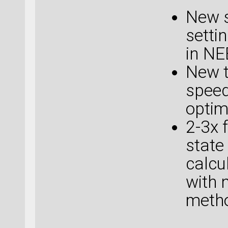
New s
setti
in NE
New t
speed
optim
2-3x 
state
calcu
with 
metho