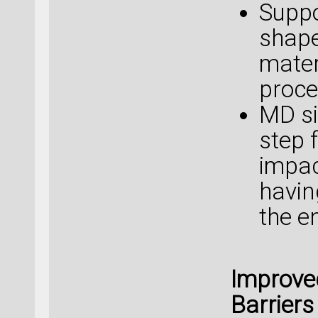
Suppo
shape
mater
proce
MD si
step 
impac
havin
the e
Improve
Barriers