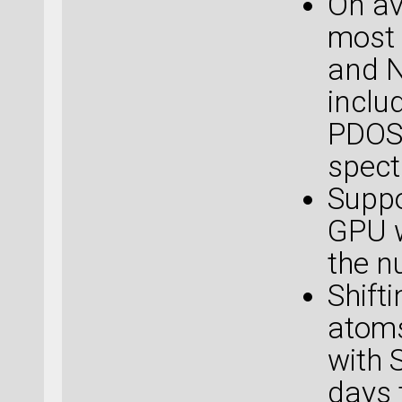
On av
most 
and N
inclu
PDOS,
spect
Suppo
GPU w
the n
Shift
atoms
with 
days 