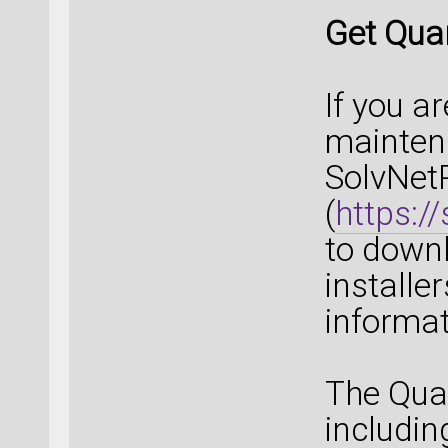
Get Qua
If you a
maintena
SolvNet
(
https:/
to down
installe
informat
The Qua
includin