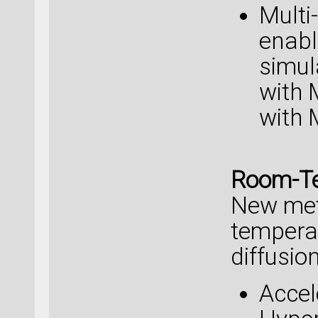
Multi
enabl
simul
with
with 
Room-Te
New met
temperat
diffusion
Accel