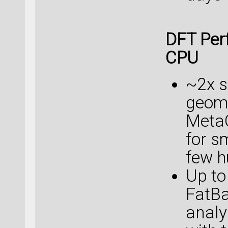
DFT Per
CPU
~2x s
geome
Meta
for s
few h
Up to
FatB
analy