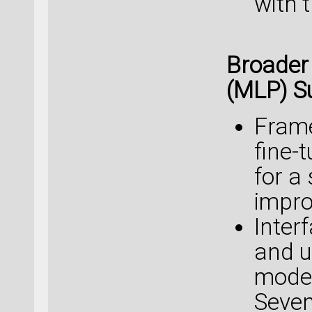
with 
Broader
(MLP) S
Frame
fine-
for a
impro
Interf
and u
model
Seven