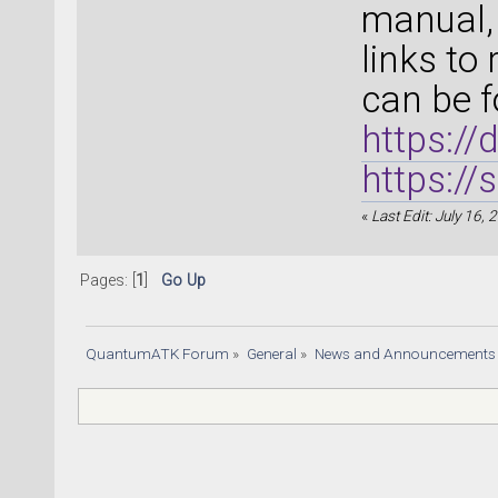
manual, 
links to
can be f
https:/
https:/
«
Last Edit: July 16,
Pages: [
1
]
Go Up
QuantumATK Forum
»
General
»
News and Announcements