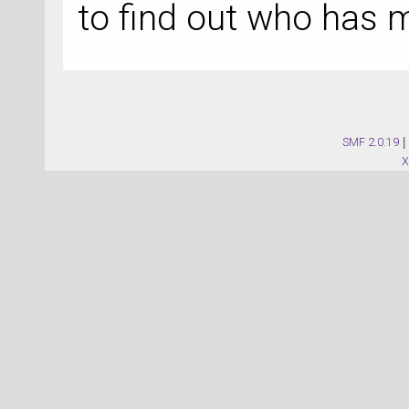
to find out who has 
SMF 2.0.19
|