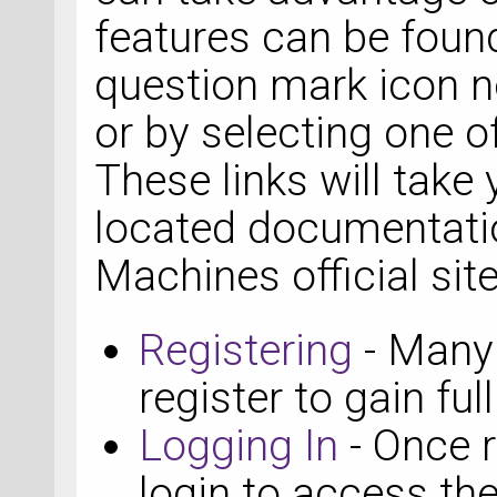
features can be found
question mark icon ne
or by selecting one of
These links will take 
located documentati
Machines official site
Registering
- Many 
register to gain ful
Logging In
- Once r
login to access the