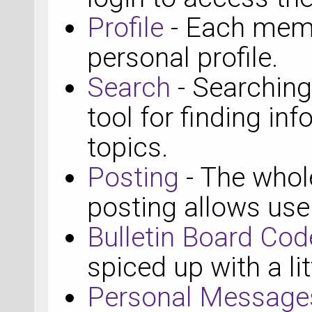
Profile
- Each memb
personal profile.
Search
- Searching
tool for finding in
topics.
Posting
- The whole
posting allows use
Bulletin Board Cod
spiced up with a li
Personal Message