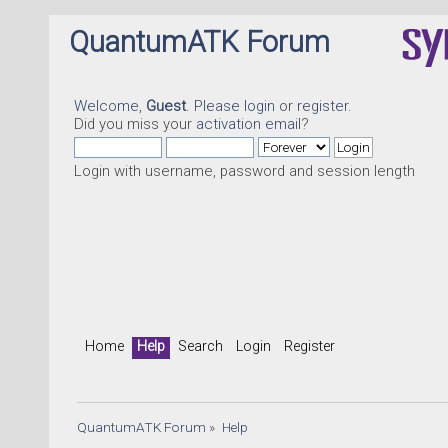
QuantumATK Forum
Welcome,
Guest
. Please
login
or
register
.
Did you miss your
activation email
?
Login with username, password and session length
Home
Help
Search
Login
Register
QuantumATK Forum
»
Help