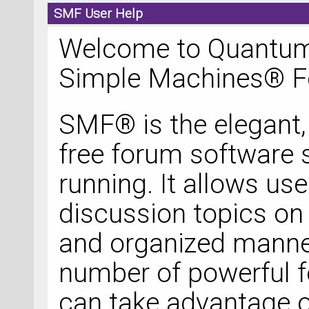
SMF User Help
Welcome to Quantum
Simple Machines® F
SMF® is the elegant, 
free forum software so
running. It allows u
discussion topics on 
and organized manner
number of powerful f
can take advantage o