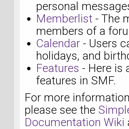
personal messages
Memberlist
- The m
members of a for
Calendar
- Users c
holidays, and birth
Features
- Here is 
features in SMF.
For more informatio
please see the
Simpl
Documentation Wiki