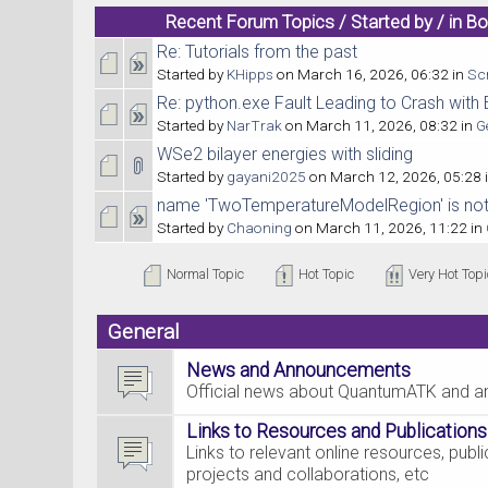
Recent Forum Topics / Started by / in B
Re: Tutorials from the past
Started by
KHipps
on March 16, 2026, 06:32 in
Scr
Re: python.exe Fault Leading to Crash wit
Started by
NarTrak
on March 11, 2026, 08:32 in
G
WSe2 bilayer energies with sliding
Started by
gayani2025
on March 12, 2026, 05:28 
name 'TwoTemperatureModelRegion' is not
Started by
Chaoning
on March 11, 2026, 11:22 in
Normal Topic
Hot Topic
Very Hot Topi
General
News and Announcements
Official news about QuantumATK and 
Links to Resources and Publications
Links to relevant online resources, pub
projects and collaborations, etc