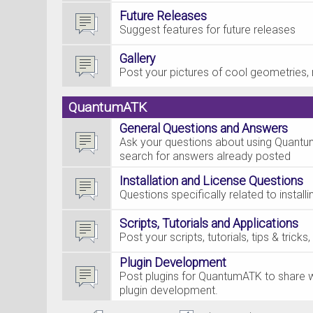
Future Releases
Suggest features for future releases
Gallery
Post your pictures of cool geometries, 
QuantumATK
General Questions and Answers
Ask your questions about using Quantum
search for answers already posted
Installation and License Questions
Questions specifically related to insta
Scripts, Tutorials and Applications
Post your scripts, tutorials, tips & tric
Plugin Development
Post plugins for QuantumATK to share w
plugin development.