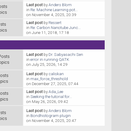
Last post
by
Anders Blom
osts
in
Re: Machine Learning pot...
pics
on November 4, 2025, 20:39
Last post
by
Ressert
sts
in
Re: Carbon Nanotube Junc...
pics
on June 11, 2018, 17:18
Last post
by
Dr. Sabyasachi Sen
Posts
in
error in running QATK
opics
on July 25, 2026, 14:29
Last post
by
caliskan
osts
in
max_force_threshold
pics
on December 27, 2025, 07:44
Last post
by
Ada_Lee
osts
in
Seeking the tutorial for...
pics
on May 26, 2026, 09:42
Last post
by
Anders Blom
sts
in
Bondhistogram plugin
pics
on November 4, 2025, 20:47