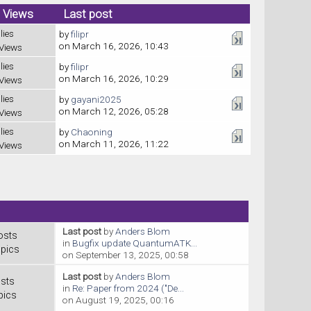
/ Views
Last post
lies
by
filipr
on March 16, 2026, 10:43
Views
lies
by
filipr
on March 16, 2026, 10:29
Views
lies
by
gayani2025
on March 12, 2026, 05:28
Views
lies
by
Chaoning
on March 11, 2026, 11:22
Views
Last post
by
Anders Blom
osts
in
Bugfix update QuantumATK...
pics
on September 13, 2025, 00:58
Last post
by
Anders Blom
sts
in
Re: Paper from 2024 ("De...
pics
on August 19, 2025, 00:16