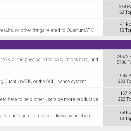
218 P
62 To
41 Po
results, or other things related to QuantumATK
12 To
24872 
ATK or the physics in the calculations here, and
5708 T
1083 P
lling QuantumATK, or the SCL license system
233 To
1157 P
ks, etc here to help other users be more productive
222 To
68 Po
ith other users, or general discussions about
13 To