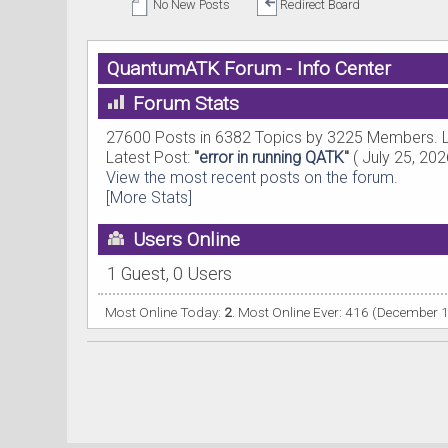
No New Posts
Redirect Board
QuantumATK Forum - Info Center
Forum Stats
27600 Posts in 6382 Topics by 3225 Members. 
Latest Post:
"
error in running QATK
"
( July 25, 202
View the most recent posts on the forum.
[More Stats]
Users Online
1 Guest, 0 Users
Most Online Today:
2
. Most Online Ever: 416 (December 