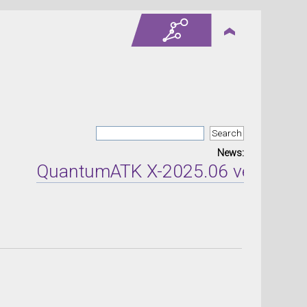
News:
QuantumATK X-2025.06 version rel