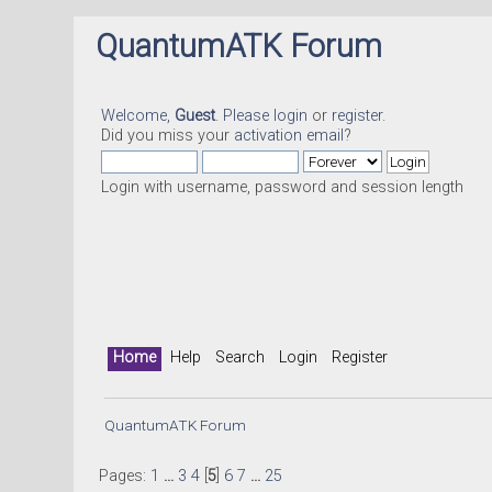
QuantumATK Forum
Welcome,
Guest
. Please
login
or
register
.
Did you miss your
activation email
?
Login with username, password and session length
Home
Help
Search
Login
Register
QuantumATK Forum
Pages:
1
...
3
4
[
5
]
6
7
...
25