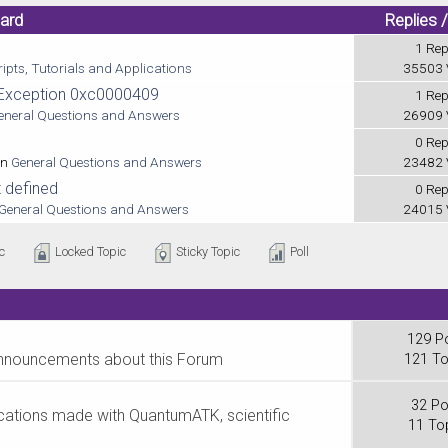
oard
Replies 
1 Rep
ipts, Tutorials and Applications
35503 
h Exception 0xc0000409
1 Rep
eneral Questions and Answers
26909 
0 Rep
in
General Questions and Answers
23482 
 defined
0 Rep
General Questions and Answers
24015 
c
Locked Topic
Sticky Topic
Poll
129 P
announcements about this Forum
121 To
32 Po
lications made with QuantumATK, scientific
11 To