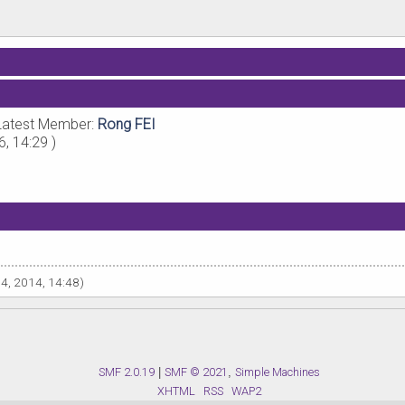
Latest Member:
Rong FEI
6, 14:29 )
14, 2014, 14:48)
SMF 2.0.19
|
SMF © 2021
,
Simple Machines
XHTML
RSS
WAP2