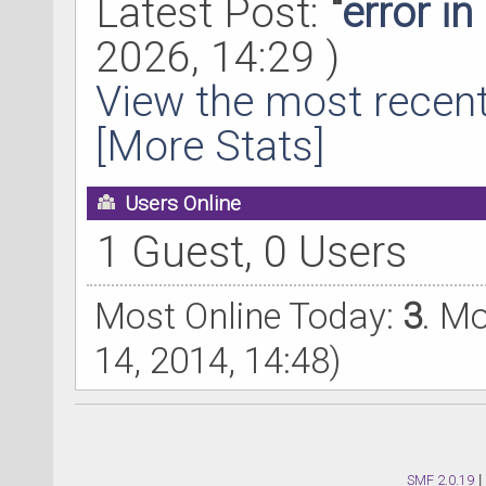
Latest Post:
"
error i
2026, 14:29 )
View the most recent
[More Stats]
Users Online
1 Guest, 0 Users
Most Online Today:
3
. M
14, 2014, 14:48)
SMF 2.0.19
|