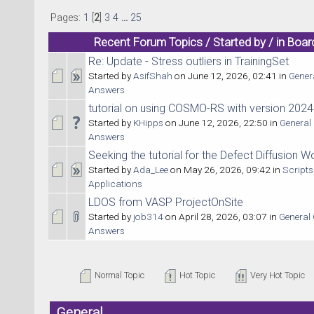
Pages:
1
[
2
]
3
4
...
25
Recent Forum Topics / Started by / in Boar
Re: Update - Stress outliers in TrainingSet
Started by
AsifShah
on June 12, 2026, 02:41 in
Gener
Answers
tutorial on using COSMO-RS with version 2024
Started by
KHipps
on June 12, 2026, 22:50 in
General
Answers
Seeking the tutorial for the Defect Diffusion 
Started by
Ada_Lee
on May 26, 2026, 09:42 in
Scripts
Applications
LDOS from VASP ProjectOnSite
Started by
job314
on April 28, 2026, 03:07 in
General
Answers
Normal Topic
Hot Topic
Very Hot Topic
General