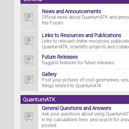
News and Announcements
Official news about QuantumATK and ann
this Forum
Links to Resources and Publications
Links to relevant online resources, publica
QuantumATK, scientific projects and collab
Future Releases
Suggest features for future releases
Gallery
Post your pictures of cool geometries, resul
things related to QuantumATK
QuantumATK
General Questions and Answers
Ask your questions about using QuantumAT
in the calculations here, and search for an
posted