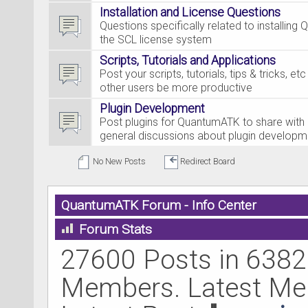
Installation and License Questions
Questions specifically related to installing
the SCL license system
Scripts, Tutorials and Applications
Post your scripts, tutorials, tips & tricks, et
other users be more productive
Plugin Development
Post plugins for QuantumATK to share with 
general discussions about plugin developm
No New Posts
Redirect Board
QuantumATK Forum - Info Center
Forum Stats
27600 Posts in 6382
Members. Latest M