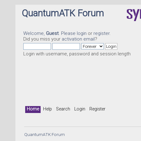
QuantumATK Forum
Welcome,
Guest
. Please
login
or
register
.
Did you miss your
activation email
?
Login with username, password and session length
Home
Help
Search
Login
Register
QuantumATK Forum