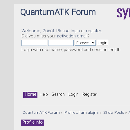
QuantumATK Forum
Welcome,
Guest
. Please
login
or
register
.
Did you miss your
activation email
?
Login with username, password and session length
Home
Help
Search
Login
Register
QuantumATK Forum
»
Profile of am.alajmi
»
Show Posts
»
Profile Info