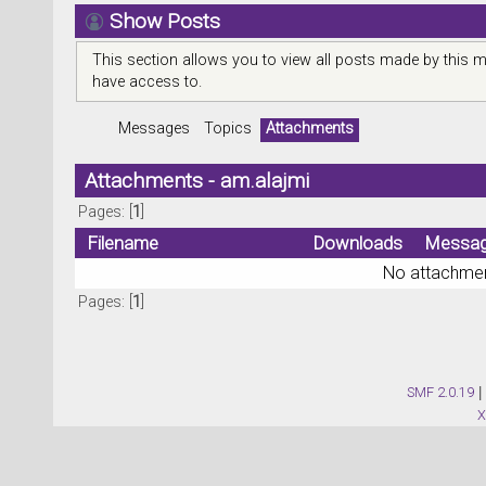
Show Posts
This section allows you to view all posts made by this 
have access to.
Messages
Topics
Attachments
Attachments - am.alajmi
Pages: [
1
]
Filename
Downloads
Messa
No attachmen
Pages: [
1
]
SMF 2.0.19
|