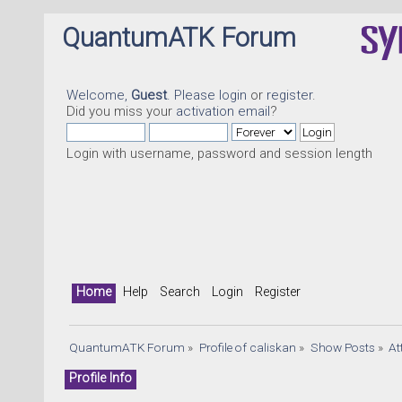
QuantumATK Forum
Welcome,
Guest
. Please
login
or
register
.
Did you miss your
activation email
?
Login with username, password and session length
Home
Help
Search
Login
Register
QuantumATK Forum
»
Profile of caliskan
»
Show Posts
»
At
Profile Info