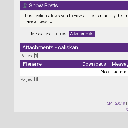
Show Posts
This section allows you to view all posts made by this 
have access to.
Messages
Topics
Attachments
Attachments - caliskan
Pages: [
1
]
Filename
Downloads
Messa
No attachmen
Pages: [
1
]
SMF 2.0.19
|