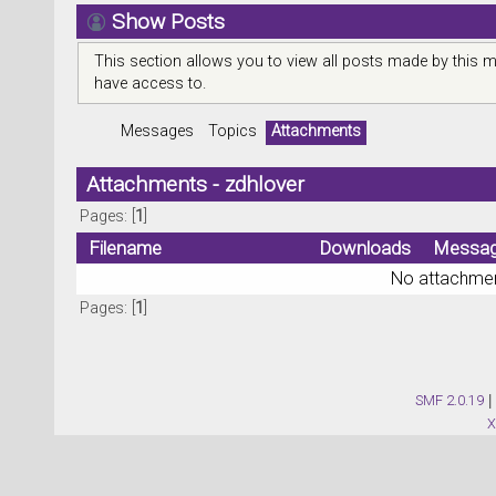
Show Posts
This section allows you to view all posts made by this 
have access to.
Messages
Topics
Attachments
Attachments - zdhlover
Pages: [
1
]
Filename
Downloads
Messa
No attachmen
Pages: [
1
]
SMF 2.0.19
|