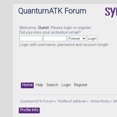
QuantumATK Forum
Welcome,
Guest
. Please
login
or
register
.
Did you miss your
activation email
?
Login with username, password and session length
Home
Help
Search
Login
Register
QuantumATK Forum
»
Profile of zdhlover
»
Show Posts
»
At
Profile Info