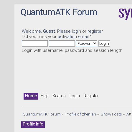
QuantumATK Forum
Welcome,
Guest
. Please
login
or
register
.
Did you miss your
activation email
?
Login with username, password and session length
Home
Help
Search
Login
Register
QuantumATK Forum
»
Profile of zhenlan
»
Show Posts
»
At
Profile Info