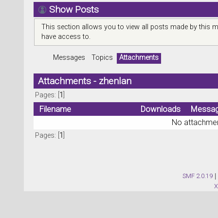
Show Posts
This section allows you to view all posts made by this 
have access to.
Messages
Topics
Attachments
Attachments - zhenlan
Pages: [
1
]
Filename
Downloads
Messa
No attachmen
Pages: [
1
]
SMF 2.0.19
|