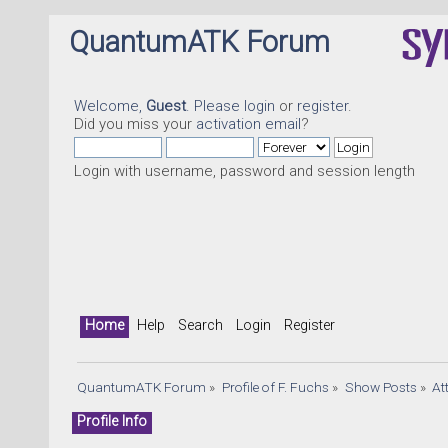
QuantumATK Forum
Welcome,
Guest
. Please
login
or
register
.
Did you miss your
activation email
?
Login with username, password and session length
Home
Help
Search
Login
Register
QuantumATK Forum
»
Profile of F. Fuchs
»
Show Posts
»
At
Profile Info