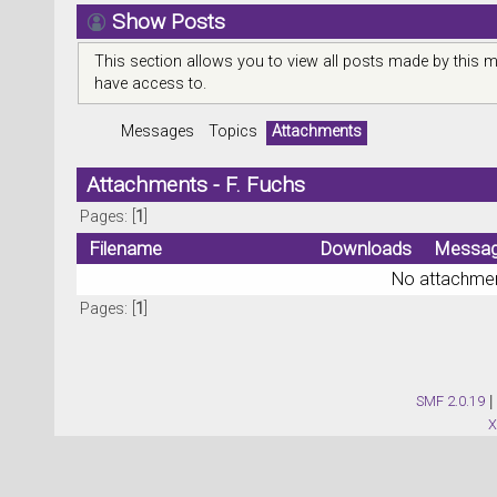
Show Posts
This section allows you to view all posts made by this 
have access to.
Messages
Topics
Attachments
Attachments - F. Fuchs
Pages: [
1
]
Filename
Downloads
Messa
No attachmen
Pages: [
1
]
SMF 2.0.19
|