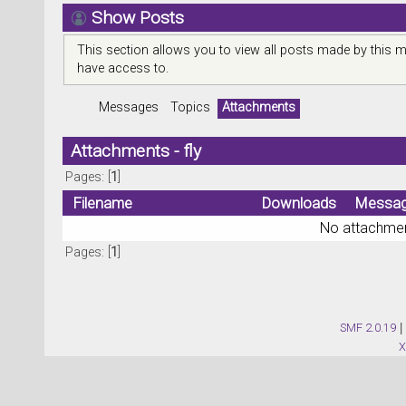
Show Posts
This section allows you to view all posts made by this 
have access to.
Messages
Topics
Attachments
Attachments - fly
Pages: [
1
]
Filename
Downloads
Messa
No attachmen
Pages: [
1
]
SMF 2.0.19
|