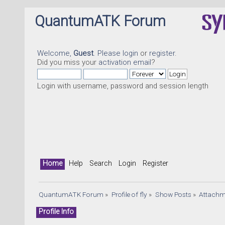
QuantumATK Forum
Welcome,
Guest
. Please
login
or
register
.
Did you miss your
activation email
?
Login with username, password and session length
Home
Help
Search
Login
Register
QuantumATK Forum
»
Profile of fly
»
Show Posts
»
Attachm
Profile Info