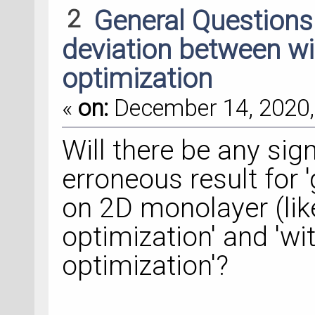
2
General Question
deviation between wi
optimization
«
on:
December 14, 2020,
Will there be any sign
erroneous result for
on 2D monolayer (lik
optimization' and 'w
optimization'?