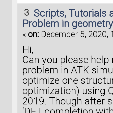
3
Scripts, Tutorials
Problem in geometry
«
on:
December 5, 2020, 1
Hi,
Can you please help 
problem in ATK simula
optimize one structu
optimization) using
2019. Though after se
‘DFT completion with