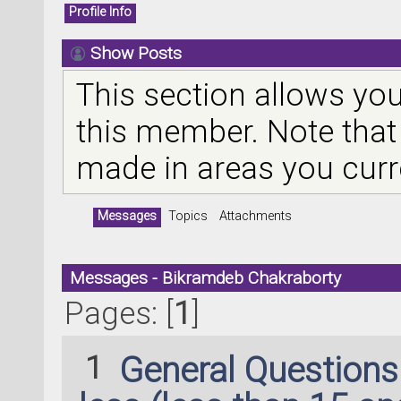
Profile Info
Show Posts
This section allows you
this member. Note that
made in areas you curr
Messages
Topics
Attachments
Messages - Bikramdeb Chakraborty
Pages: [
1
]
1
General Question