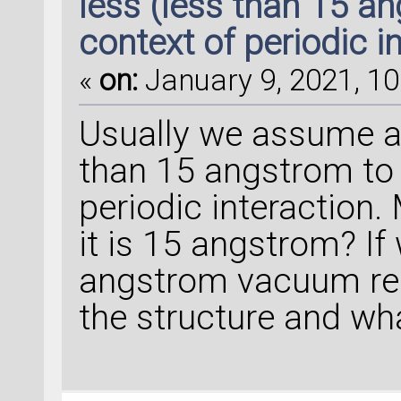
less (less than 15 a
context of periodic i
«
on:
January 9, 2021, 10
Usually we assume a
than 15 angstrom to 
periodic interaction.
it is 15 angstrom? I
angstrom vacuum reg
the structure and wha