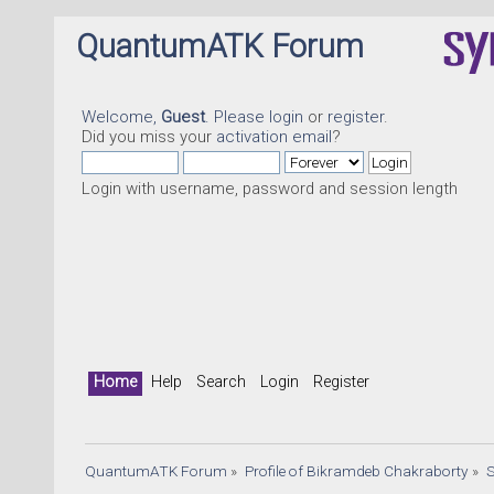
QuantumATK Forum
Welcome,
Guest
. Please
login
or
register
.
Did you miss your
activation email
?
Login with username, password and session length
Home
Help
Search
Login
Register
QuantumATK Forum
»
Profile of Bikramdeb Chakraborty
»
S