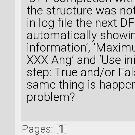
the structure was not
in log file the next 
automatically showin
information’, ‘Maxi
XXX Ang’ and ‘Use ini
step: True and/or Fal
same thing is happen
problem?
Pages: [
1
]