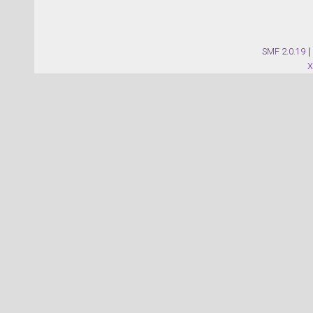
SMF 2.0.19
|