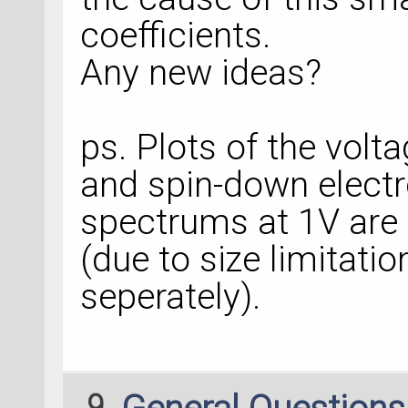
coefficients.
Any new ideas?
ps. Plots of the volt
and spin-down elect
spectrums at 1V are
(due to size limitati
seperately).
9