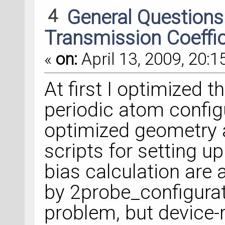
4
General Question
Transmission Coeffi
«
on:
April 13, 2009, 20:1
At first I optimized t
periodic atom configu
optimized geometry a
scripts for setting u
bias calculation are 
by 2probe_configurat
problem, but device-r