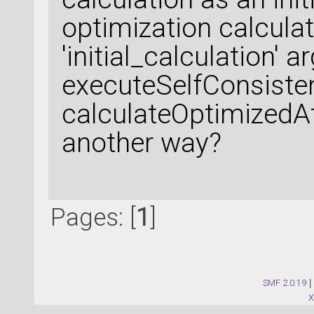
optimization calcula
'initial_calculation' 
executeSelfConsisten
calculateOptimizedA
another way?
Pages: [
1
]
SMF 2.0.19
|