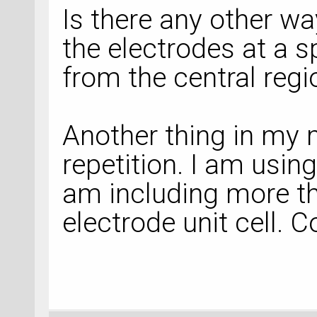
Is there any other wa
the electrodes at a 
from the central regi
Another thing in my 
repetition. I am using
am including more t
electrode unit cell. C