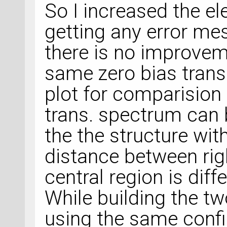
So I increased the e
getting any error me
there is no improveme
same zero bias tran
plot for comparision 
trans. spectrum can 
the the structure wit
distance between rig
central region is dif
While building the t
using the same confi