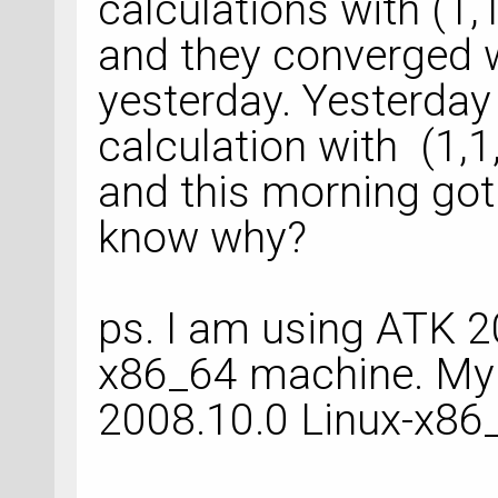
calculations with (1,
and they converged wi
yesterday. Yesterday
calculation with (1,
and this morning got
know why?
ps. I am using ATK 2
x86_64 machine. My 
2008.10.0 Linux-x86