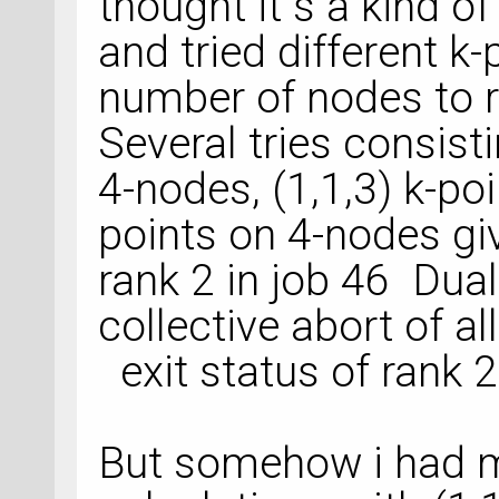
thought it s a kind of
and tried different k
number of nodes to r
Several tries consisti
4-nodes, (1,1,3) k-poi
points on 4-nodes giv
rank 2 in job 46 D
collective abort of al
exit status of rank 2:
But somehow i had m