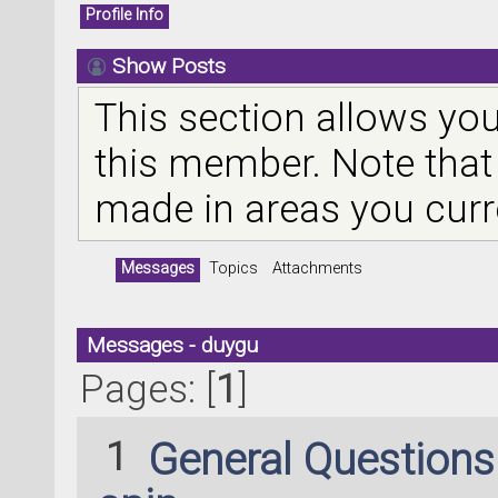
Profile Info
Show Posts
This section allows you
this member. Note that
made in areas you curr
Messages
Topics
Attachments
Messages - duygu
Pages: [
1
]
1
General Question