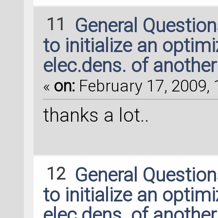
11
General Questio
to initialize an optim
elec.dens. of another
«
on:
February 17, 2009, 
thanks a lot..
12
General Questio
to initialize an optim
elec.dens. of another