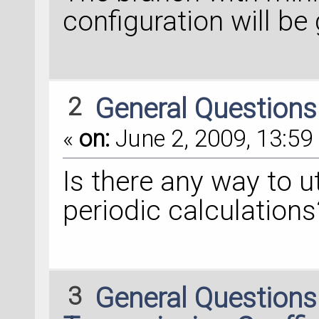
configuration will be
2
General Question
«
on:
June 2, 2009, 13:59 
Is there any way to ut
periodic calculations
3
General Question