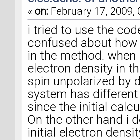
«
on:
February 17, 2009, 
i tried to use the co
confused about how t
in the method. when i 
electron density in 
spin unpolarized by d
system has different
since the initial calcu
On the other hand i d
initial electron densi