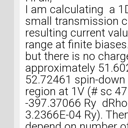
I am calculating a 1
small transmission c
resulting current va
range at finite biases
but there is no charg
approximately 51.60
52.72461 spin-down c
region at 1V (# sc 4
-397.37066 Ry dRho
3.2366E-04 Ry). Then 
depend on number of 