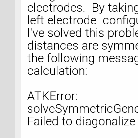
electrodes. By takin
left electrode configu
I've solved this pro
distances are symmetr
the following messag
calculation:
ATKError:
solveSymmetricGener
Failed to diagonalize