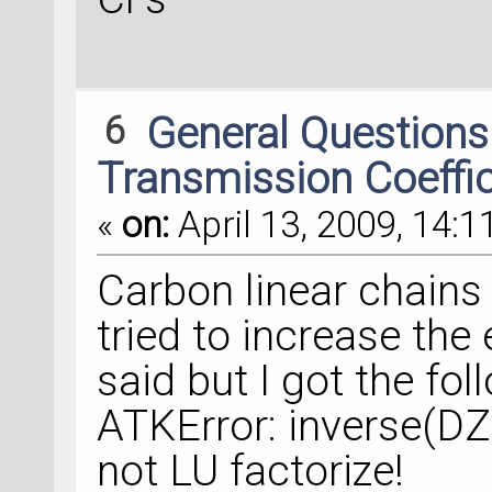
6
General Question
Transmission Coeffi
«
on:
April 13, 2009, 14:1
Carbon linear chains 
tried to increase the
said but I got the fo
ATKError: inverse(DZ
not LU factorize!