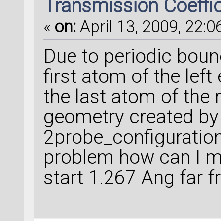
Transmission Coeffi
«
on:
April 13, 2009, 22:0
Due to periodic boun
first atom of the left
the last atom of the r
geometry created by
2probe_configuration2
problem how can I ma
start 1.267 Ang far f