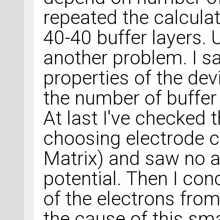
repeated the calcula
40-40 buffer layers. 
another problem. I s
properties of the de
the number of buffer 
At last I've checked 
choosing electrode c
Matrix) and saw no a
potential. Then I con
of the electrons fro
the cause of this sm