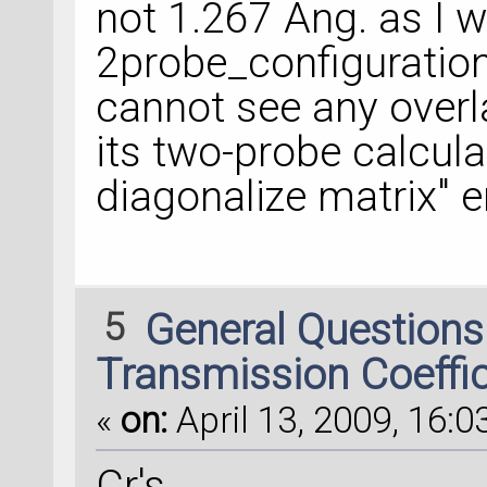
not 1.267 Ang. as I 
2probe_configuration2
cannot see any over
its two-probe calculat
diagonalize matrix" e
5
General Question
Transmission Coeffi
«
on:
April 13, 2009, 16:0
Cr's