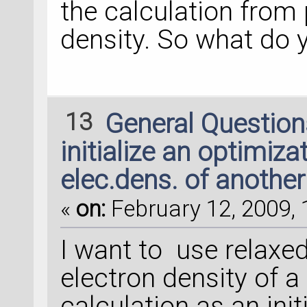
the calculation from 
density. So what do 
13
General Questio
initialize an optimiza
elec.dens. of another
«
on:
February 12, 2009, 
I want to use relaxe
electron density of 
calculation as an init