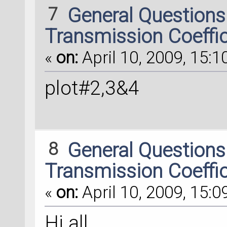
7
General Question
Transmission Coeffi
«
on:
April 10, 2009, 15:1
plot#2,3&4
8
General Question
Transmission Coeffi
«
on:
April 10, 2009, 15:0
Hi all,