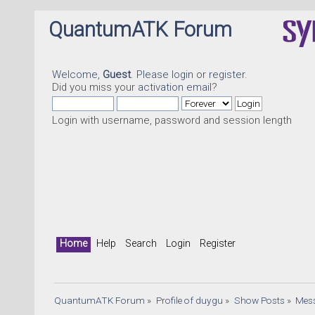
QuantumATK Forum
Welcome,
Guest
. Please
login
or
register
.
Did you miss your
activation email
?
Login with username, password and session length
Qu
Home
Help
Search
Login
Register
QuantumATK Forum
»
Profile of duygu
»
Show Posts
»
Mes