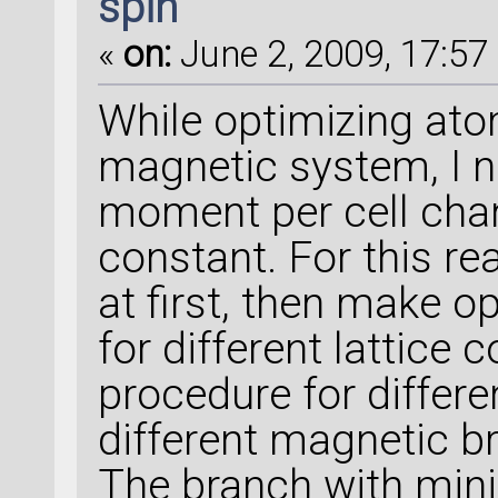
spin
«
on:
June 2, 2009, 17:57 
While optimizing ato
magnetic system, I n
moment per cell chan
constant. For this r
at first, then make o
for different lattice 
procedure for differ
different magnetic br
The branch with mi