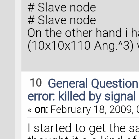
# Slave node
# Slave node
On the other hand i h
(10x10x110 Ang.^3) 
10
General Questio
error: killed by signal
«
on:
February 18, 2009, 
I started to get the s