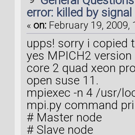
General Question
error: killed by signal
«
on:
February 19, 2009, 
upps! sorry i copied t
yes MPICH2 version 
core 2 quad xeon pr
open suse 11.
mpiexec -n 4 /usr/loc
mpi.py command pri
# Master node
# Slave node