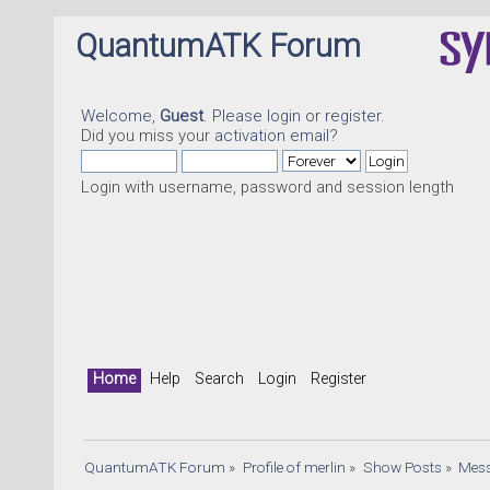
QuantumATK Forum
Welcome,
Guest
. Please
login
or
register
.
Did you miss your
activation email
?
Login with username, password and session length
Q
Home
Help
Search
Login
Register
QuantumATK Forum
»
Profile of merlin
»
Show Posts
»
Mes