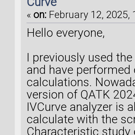
Curve
«
on:
February 12, 2025, 
Hello everyone,
I previously used th
and have performed c
calculations. Nowada
version of QATK 2024
IVCurve analyzer is 
calculate with the scr
Characteristic study 