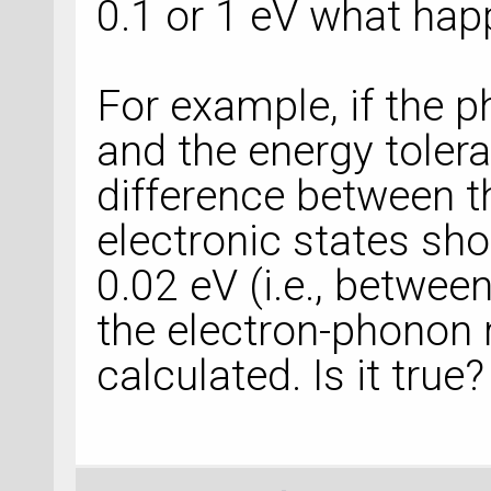
0.1 or 1 eV what ha
For example, if the 
and the energy tolera
difference between the
electronic states sho
0.02 eV (i.e., betwee
the electron-phonon 
calculated. Is it true?