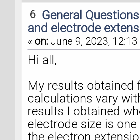
6
General Question
and electrode extens
«
on:
June 9, 2023, 12:13 
Hi all,
My results obtained 
calculations vary wit
results I obtained 
electrode size is one 
the electron extension