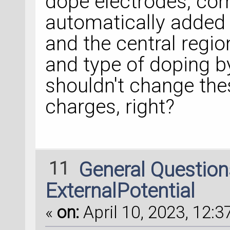
dope electrodes, co
automatically added 
and the central regi
and type of doping b
shouldn't change th
charges, right?
11
General Questio
ExternalPotential
«
on:
April 10, 2023, 12:3