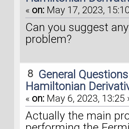
«
on:
May 17, 2023, 15:10
Can you suggest any
problem?
8
General Question
Hamiltonian Derivati
«
on:
May 6, 2023, 13:25 
Actually the main pr
performing the Fermi 