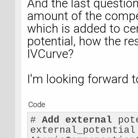
And the last question
amount of the compe
which is added to cen
potential, how the res
IVCurve?
I'm looking forward t
Code
# 
Add
external
 pot
external_potential