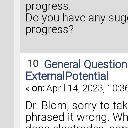
progress.
Do you have any sug
progress?
10
General Questio
ExternalPotential
«
on:
April 14, 2023, 10:3
Dr. Blom, sorry to tak
phrased it wrong. Wh