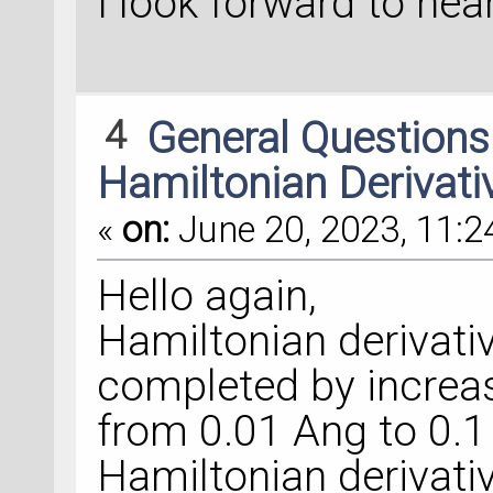
I look forward to hea
4
General Question
Hamiltonian Derivati
«
on:
June 20, 2023, 11:2
Hello again,
Hamiltonian derivati
completed by increa
from 0.01 Ang to 0.1
Hamiltonian derivative