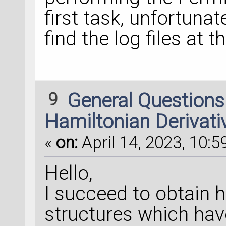
first task, unfortunat
find the log files at 
9
General Question
Hamiltonian Derivati
«
on:
April 14, 2023, 10:5
Hello,
I succeed to obtain h
structures which hav