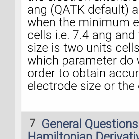
ang (QATK default) ar
when the minimum ele
cells i.e. 7.4 ang an
size is two units cells
which parameter do 
order to obtain accura
electrode size or the
7
General Question
Hamiltonian Derivati