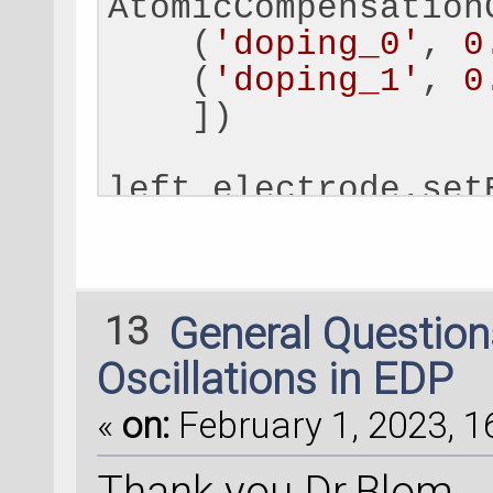
AtomicCompensation
    (
'doping_0'
, 
0
    (
'doping_1'
, 
0
    ])
left_electrode.set
# 
Add
external
 pot
external_potential
13
General Questio
AtomicCompensation
    (
'doping_0'
, 
0
Oscillations in EDP
    (
'doping_1'
, 
0
«
on:
February 1, 2023, 1
    ])
Thank you Dr.Blom.