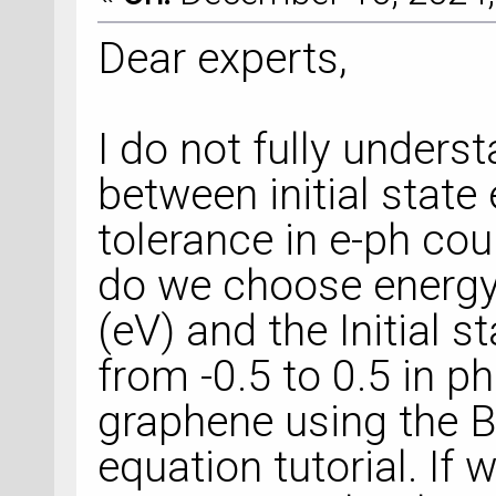
Dear experts,
I do not fully unders
between initial stat
tolerance in e-ph co
do we choose energy 
(eV) and the Initial 
from -0.5 to 0.5 in p
graphene using the 
equation tutorial. If 