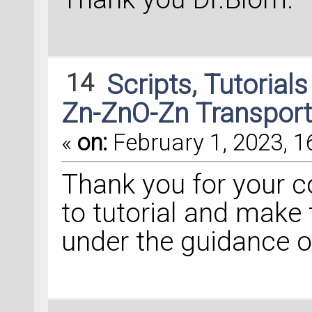
right_electrode.se
# 
Add
external
 pot
14
Scripts, Tutorial
external_potential
AtomicCompensation
Zn-ZnO-Zn Transport
    (
'doping_0'
, 
0
«
on:
February 1, 2023, 1
    (
'doping_1'
, 
0
    ])
Thank you for your c
to tutorial and make 
central_region.set
under the guidance o
# 
Add
 tags
device_configurati