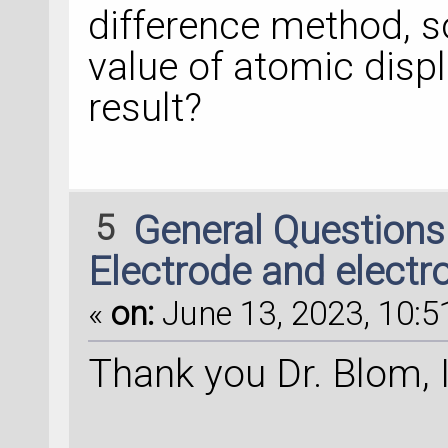
difference method, s
value of atomic disp
result?
5
General Question
Electrode and electr
«
on:
June 13, 2023, 10:5
Thank you Dr. Blom, I 