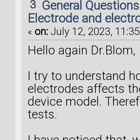
3
General Question
Electrode and electr
«
on:
July 12, 2023, 11:35
Hello again Dr.Blom,
I try to understand h
electrodes affects th
device model. There
tests.
I have noticed that, 