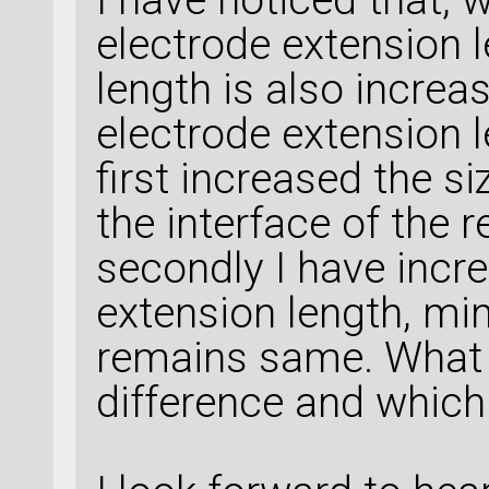
electrode extension 
length is also increa
electrode extension l
first increased the si
the interface of the 
secondly I have incr
extension length, mi
remains same. What is
difference and whic