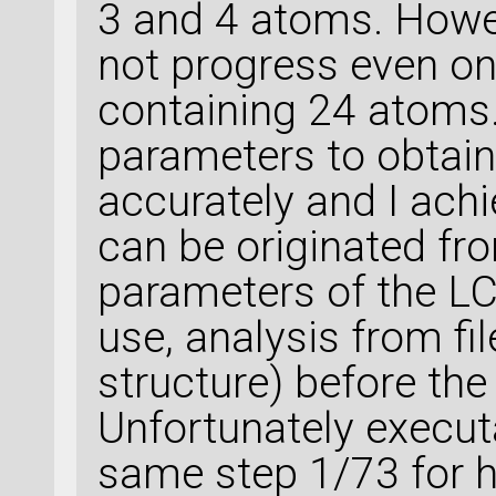
3 and 4 atoms. Howe
not progress even one
containing 24 atoms.
parameters to obtai
accurately and I achi
can be originated fr
parameters of the LC
use, analysis from fi
structure) before the
Unfortunately execut
same step 1/73 for 