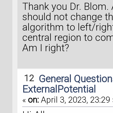
Thank you Dr. Blom. 
should not change t
algorithm to left/righ
central region to co
Am I right?
12
General Questio
ExternalPotential
«
on:
April 3, 2023, 23:29 