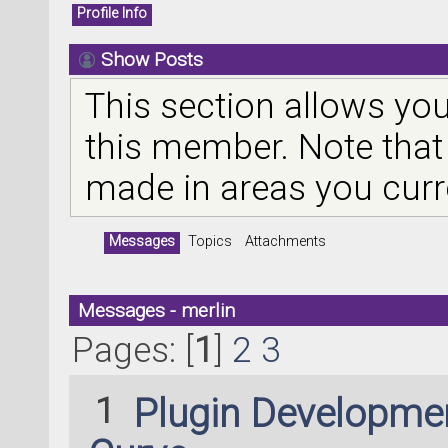
Profile Info
Show Posts
This section allows you
this member. Note that
made in areas you curr
Messages
Topics
Attachments
Messages - merlin
Pages: [
1
]
2
3
1
Plugin Developme