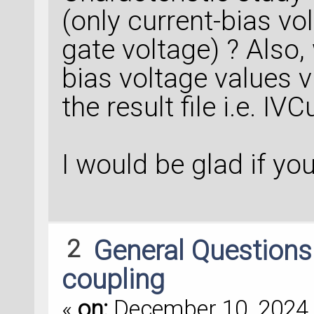
(only current-bias vo
gate voltage) ? Also,
bias voltage values vi
the result file i.e. IV
I would be glad if yo
2
General Question
coupling
«
on:
December 10, 2024,