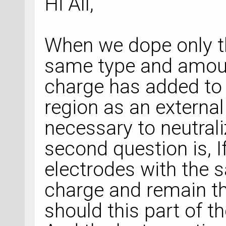
Hi All,
When we dope only th
same type and amou
charge has added to 
region as an external 
necessary to neutral
second question is, 
electrodes with the
charge and remain th
should this part of t