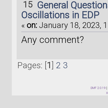
[ 
0
,  
1
,  
2
,  
3
,  
15
General Questio
10
, 
11
, 
12
,
Oscillations in EDP
13
, 
14
, 
15
, 
16
, 
17
«
on:
January 18, 2023, 1
23
])
Any comment?
device_configurati
[
48
, 
49
, 
50
, 
51
, 
5
58
, 
59
, 
60
,
Pages: [
1
]
2
3
61
, 
62
, 
63
, 
64
, 
65
71
])
SMF 2.0.19
|