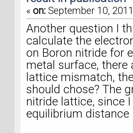
«
on:
September 10, 2011,
Another question I thi
calculate the electro
on Boron nitride for
metal surface, there
lattice mismatch, the
should chose? The gr
nitride lattice, since 
equilibrium distance