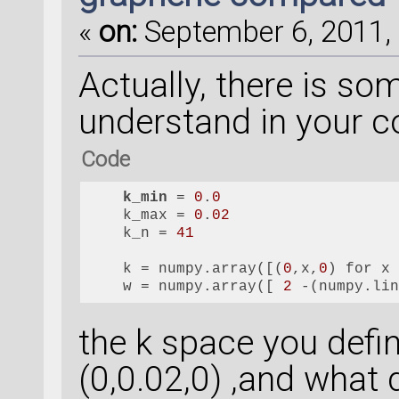
«
on:
September 6, 2011, 
Actually, there is som
understand in your 
Code
k_min
 = 
0
.
0
    k_max = 
0
.
02
    k_n = 
41
    k = numpy.array([(
0
,x,
0
) for x
    w = numpy.array([ 
2
 -(numpy.li
the k space you defin
(0,0.02,0) ,and what 