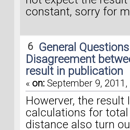
constant, sorry for 
6
General Question
Disagreement between
result in publication
«
on:
September 9, 2011, 
Howerver, the result 
calculations for tota
distance also turn ou