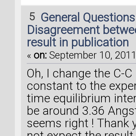
5
General Question
Disagreement between
result in publication
«
on:
September 10, 2011,
Oh, I change the C-C 
constant to the exper
time equilibrium inte
be around 3.36 Angst
seems right ! Thank 
not expect the result 