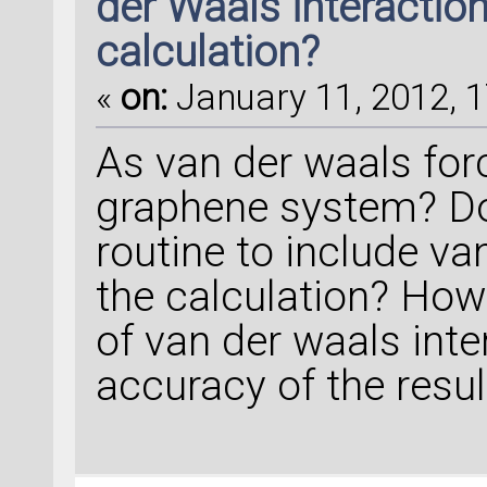
der Waals interaction
calculation?
«
on:
January 11, 2012, 1
As van der waals forc
graphene system? D
routine to include va
the calculation? How
of van der waals inte
accuracy of the resul