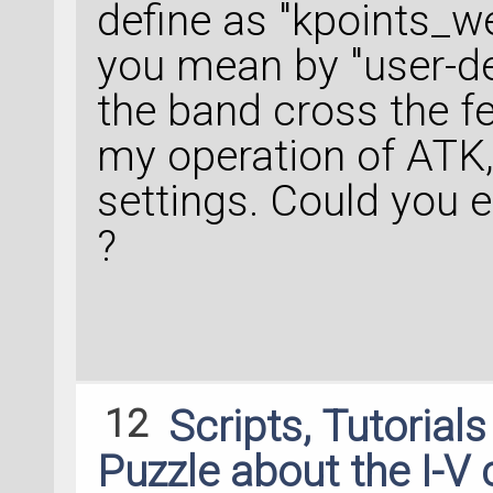
define as "kpoints_we
you mean by "user-de
the band cross the fe
my operation of ATK,
settings. Could you ex
?
12
Scripts, Tutorial
Puzzle about the I-V 