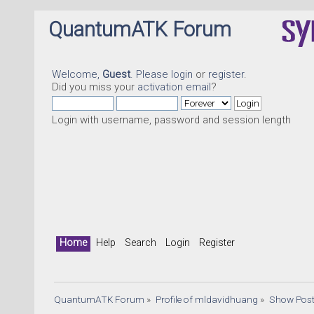
QuantumATK Forum
Welcome,
Guest
. Please
login
or
register
.
Did you miss your
activation email
?
Login with username, password and session length
Q
Home
Help
Search
Login
Register
QuantumATK Forum
»
Profile of mldavidhuang
»
Show Pos