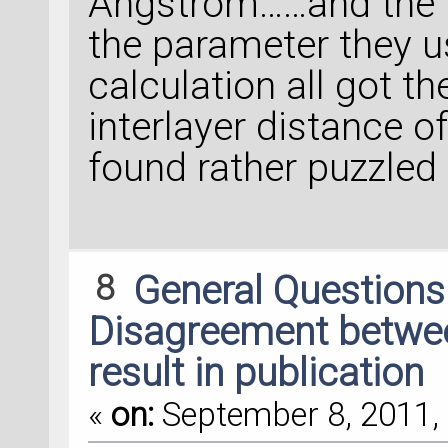
Angstrom……and the 
the parameter they 
calculation all got t
interlayer distance
found rather puzzled
8
General Question
Disagreement between
result in publication
«
on:
September 8, 2011, 