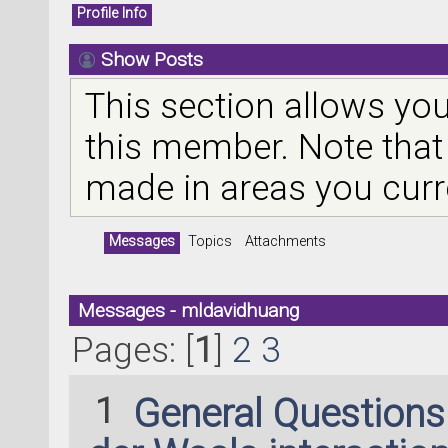
Profile Info
Show Posts
This section allows you
this member. Note that
made in areas you curr
Messages
Topics
Attachments
Messages - mldavidhuang
Pages: [
1
]
2
3
1
General Question