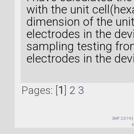
with the unit cell(hex
dimension of the unit 
electrodes in the dev
sampling testing from
electrodes in the de
Pages: [
1
]
2
3
SMF 2.0.19
|