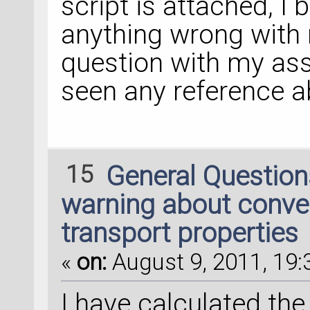
script is attached, I
anything wrong with 
question with my ass
seen any reference 
15
General Questio
warning about conve
transport properties
«
on:
August 9, 2011, 19:
I have calculated th