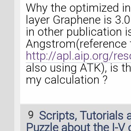
Why the optimized int
layer Graphene is 3.
in other publication 
Angstrom(reference 
http://apl.aip.org/
also using ATK), is t
my calculation ?
9
Scripts, Tutorials
Puzzle about the I-V 