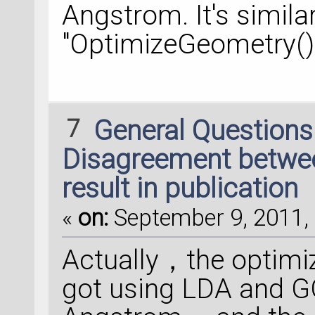
Angstrom. It's simila
"OptimizeGeometry(
7
General Question
Disagreement between
result in publication
«
on:
September 9, 2011, 
Actually，the optimiz
got using LDA and G