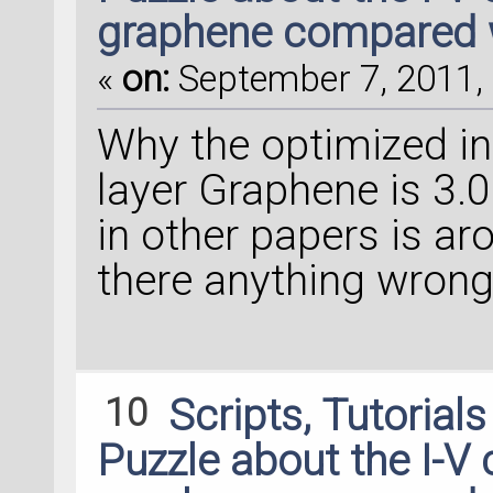
graphene compared 
«
on:
September 7, 2011, 
Why the optimized int
layer Graphene is 3.
in other papers is a
there anything wrong
10
Scripts, Tutorial
Puzzle about the I-V 