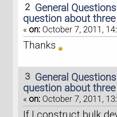
2
General Question
question about three
«
on:
October 7, 2011, 14
Thanks
3
General Question
question about three
«
on:
October 7, 2011, 13
If I construct bulk de