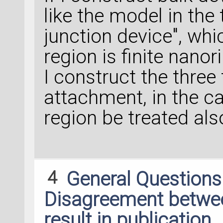
like the model in the
junction device", whi
region is finite nanor
I construct the three 
attachment, in the ca
region be treated also
4
General Question
Disagreement between
result in publication