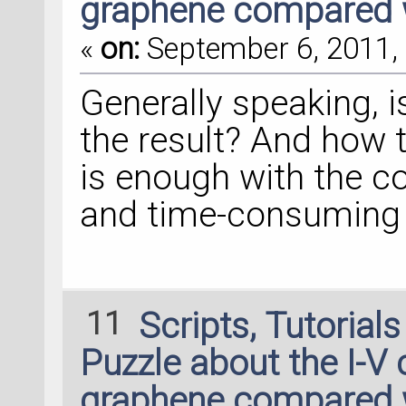
graphene compared 
«
on:
September 6, 2011, 
Generally speaking, i
the result? And how 
is enough with the c
and time-consuming
11
Scripts, Tutorial
Puzzle about the I-V 
graphene compared 