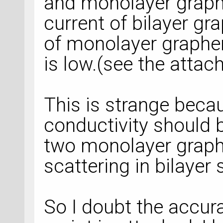
and monolayer graphe
current of bilayer gr
of monolayer graphe
is low.(see the atta
This is strange becau
conductivity should b
two monolayer graph
scattering in bilayer
So I doubt the accura