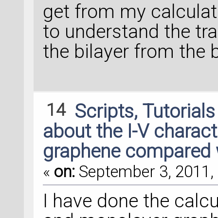
get from my calculatio
to understand the t
the bilayer from the 
14
Scripts, Tutorial
about the I-V characte
graphene compared 
«
on:
September 3, 2011, 
I have done the calcu