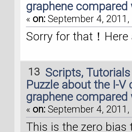
graphene compared 
«
on:
September 4, 2011, 
Sorry for that！Here
13
Scripts, Tutorial
Puzzle about the I-V 
graphene compared 
«
on:
September 4, 2011, 
This is the zero bias