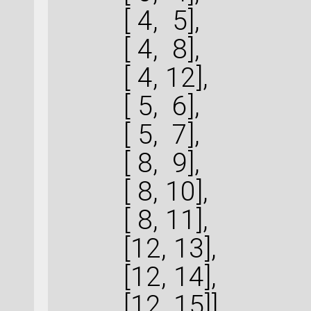
[ 4, 5],
[ 4, 8],
[ 4, 12],
[ 5, 6],
[ 5, 7],
[ 8, 9],
[ 8, 10],
[ 8, 11],
[12, 13],
[12, 14],
[12, 15]]