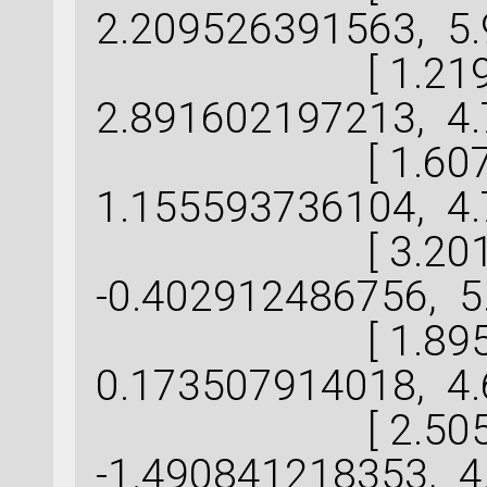
2.209526391563, 5.
[ 1.219757
2.891602197213, 4.
[ 1.607597
1.155593736104, 4.
[ 3.201342
-0.402912486756, 5
[ 1.895873
0.173507914018, 4.
[ 2.505935
-1.490841218353, 4