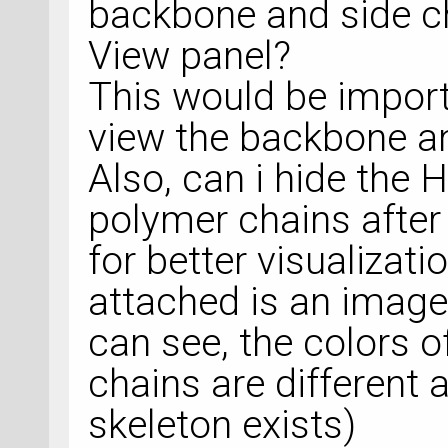
backbone and side ch
View panel?
This would be import
view the backbone an
Also, can i hide the
polymer chains after
for better visualizati
attached is an image
can see, the colors 
chains are different 
skeleton exists)