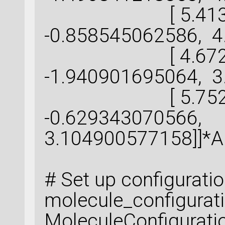
[ 5.413551
-0.858545062586, 4
[ 4.672102
-1.940901695064, 3
[ 5.752800
-0.629343070566,
3.104900577158]]*
# Set up configurati
molecule_configurat
MoleculeConfigurati