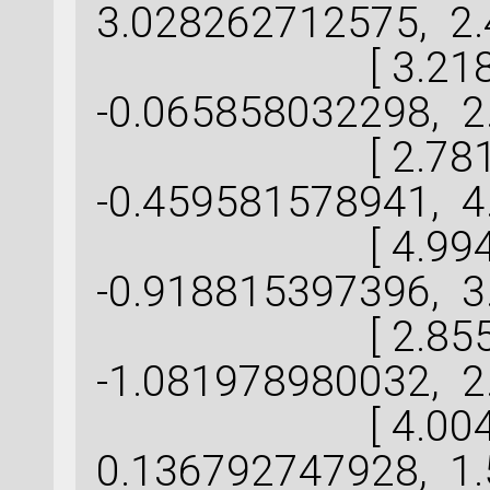
3.028262712575, 2.
[ 3.218142
-0.065858032298, 2
[ 2.781162
-0.459581578941, 4
[ 4.994701
-0.918815397396, 3
[ 2.855813
-1.081978980032, 2
[ 4.004988
0.136792747928, 1.