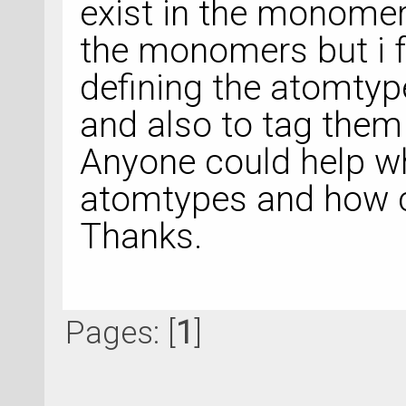
exist in the monomer
the monomers but i 
defining the atomtyp
and also to tag them 
Anyone could help wh
atomtypes and how 
Thanks.
Pages: [
1
]