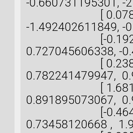
-0.660731195301, -
[ 0.078359
-1.492402611849, -
[-0.192256
0.727045606338, -0
[ 0.238824
0.782241479947, 0.
[ 1.681236
0.891895073067, 0.
[-0.464535
0.73458120668 , 1.