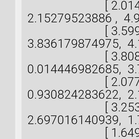
[ 2.014443
2.15279523886 , 4.
[ 3.599041
3.836179874975, 4.
[ 3.808801
0.014446982685, 3.
[ 2.077933
0.930824283622, 2.
[ 3.253560
2.697016140939, 1.
[ 1.649470