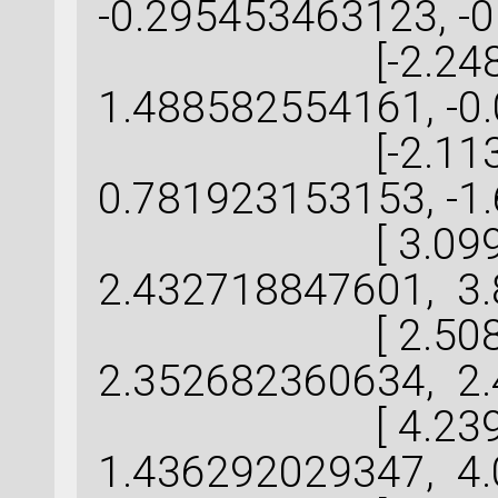
-0.295453463123, -
[-2.248555
1.488582554161, -0
[-2.113943
0.781923153153, -1
[ 3.099059
2.432718847601, 3.
[ 2.508246
2.352682360634, 2.
[ 4.239552
1.436292029347, 4.