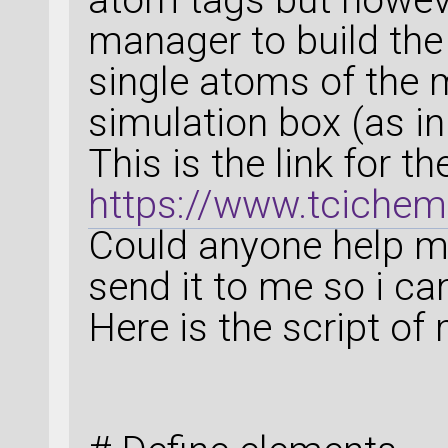
manager to build the 
single atoms of the
simulation box (as i
This is the link for 
https://www.tciche
Could anyone help me
send it to me so i c
Here is the script o