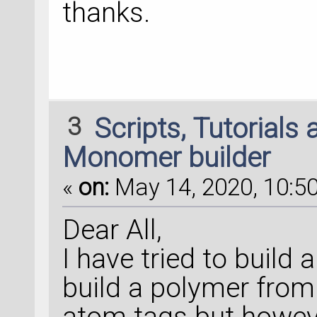
thanks.
3
Scripts, Tutorials
Monomer builder
«
on:
May 14, 2020, 10:50
Dear All,
I have tried to buil
build a polymer from 
atom tags but howeve