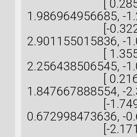
[ 0.285901
1.986964956685, -1
[-0.322133
2.901155015836, -1
[ 1.355498
2.256438506545, -1
[ 0.216638
1.847667888554, -2
[-1.749820
0.672998473636, -0
[-2.171440