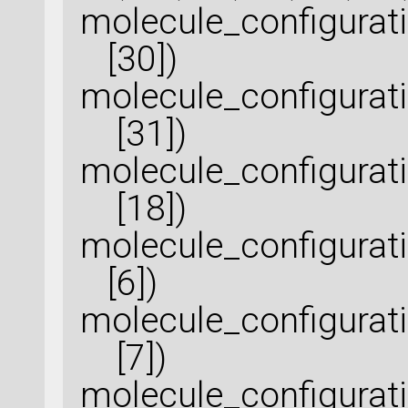
molecule_configura
[30])
molecule_configurat
[31])
molecule_configurat
[18])
molecule_configura
[6])
molecule_configurat
[7])
molecule_configura