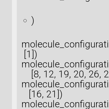
)
molecule_configura
[1])
molecule_configurat
[8, 12, 19, 20, 26, 2
molecule_configurat
[16, 21])
molecule_configurat