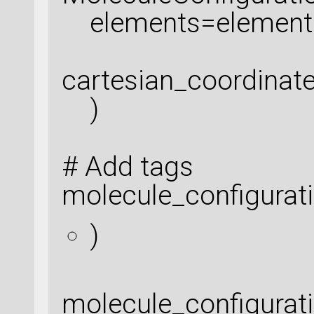
elements=element
cartesian_coordinat
)
# Add tags
molecule_configura
)
molecule_configura