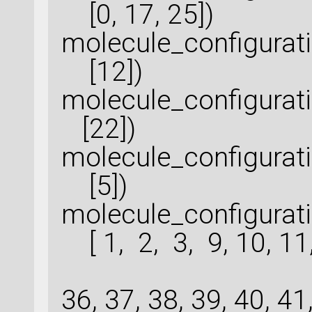
[0, 17, 25])
molecule_configurat
[12])
molecule_configurat
[22])
molecule_configurat
[5])
molecule_configura
[ 1, 2, 3, 9, 10, 11, 
30, 32, 
36, 37, 38, 39, 40, 41