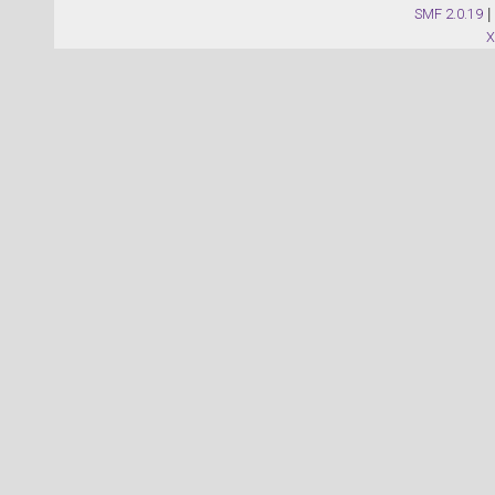
SMF 2.0.19
|