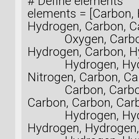
# Define elements
elements = [Carbon,
Hydrogen, Carbon, C
Oxygen, Carbon, 
Hydrogen, Carbon, H
Hydrogen, Hydrog
Nitrogen, Carbon, Ca
Carbon, Carbon, 
Carbon, Carbon, Car
Hydrogen, Hydro
Hydrogen, Hydrogen,