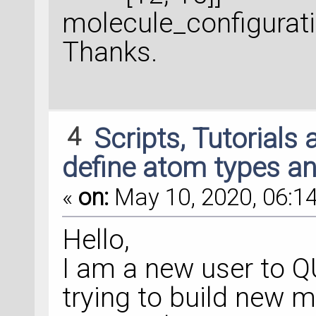
molecule_configurat
Thanks.
4
Scripts, Tutorials
define atom types a
«
on:
May 10, 2020, 06:14
Hello,
I am a new user to
trying to build new 