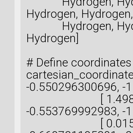
Hydrogen, Hydro
Hydrogen, Hydrogen,
Hydrogen, Hydro
Hydrogen]
# Define coordinates
cartesian_coordinat
-0.550296300696, -1
[ 1.498130
-0.553769992983, -
[ 0.015076