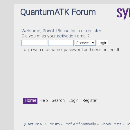
QuantumATK Forum
Welcome,
Guest
. Please
login
or
register
.
Did you miss your
activation email
?
Login with username, password and session length
Quan
Home
Help
Search
Login
Register
QuantumATK Forum
»
Profile of Metwally
»
Show Posts
»
T