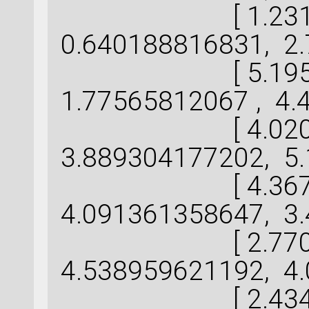
[ 1.231231
0.640188816831, 2.
[ 5.195609
1.77565812067 , 4.
[ 4.020089
3.889304177202, 5.
[ 4.367134
4.091361358647, 3.
[ 2.770101
4.538959621192, 4.
[ 2.434593