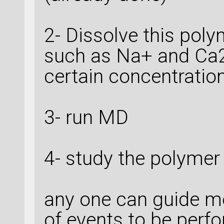
2- Dissolve this poly
such as Na+ and Ca2+
certain concentratio
3- run MD
4- study the polymer
any one can guide m
of events to be perf