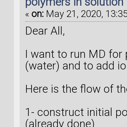
polymers in solution
«
on:
May 21, 2020, 13:35
Dear All,
I want to run MD for
(water) and to add io
Here is the flow of t
1- construct initial 
(already done)