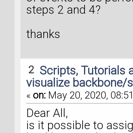
steps 2 and 4?
thanks
2
Scripts, Tutorials
visualize backbone/s
«
on:
May 20, 2020, 08:51
Dear All,
is it possible to assi