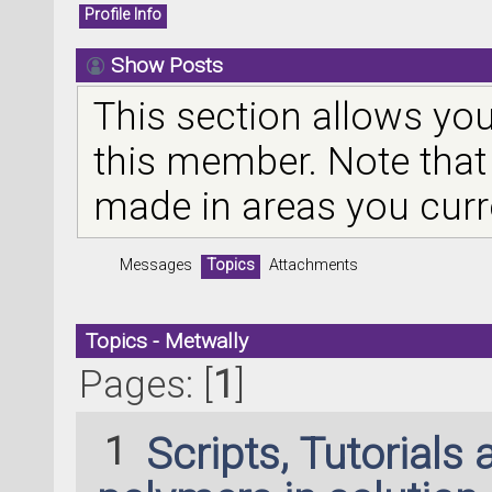
Profile Info
Show Posts
This section allows you
this member. Note that
made in areas you curr
Messages
Topics
Attachments
Topics - Metwally
Pages: [
1
]
1
Scripts, Tutorials