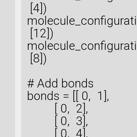
[4])
molecule_configura
[12])
molecule_configura
[8])
# Add bonds
bonds = [[ 0, 1],
[ 0, 2],
[ 0, 3],
[ 0, 4],