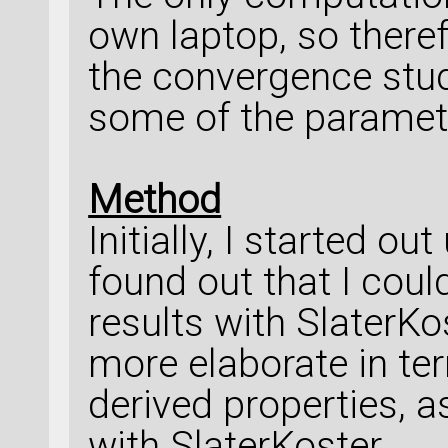
own laptop, so therefo
the convergence stud
some of the paramet
Method
Initially, I started o
found out that I coul
results with SlaterKo
more elaborate in te
derived properties, a
with SlaterKoster.