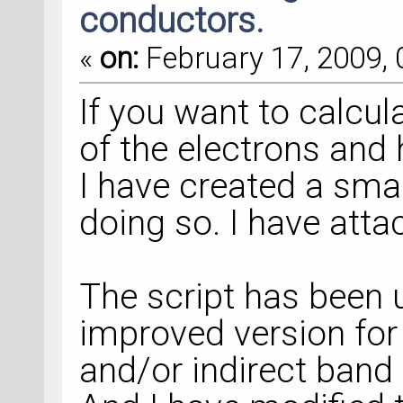
conductors.
«
on:
February 17, 2009, 
If you want to calcul
of the electrons and 
I have created a small
doing so. I have attac
The script has been 
improved version for
and/or indirect band