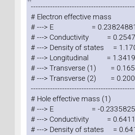
-------------------------------------------
# Electron effective mass
# ---> E = 0.23824881
# ---> Conductivity = 0.254
# ---> Density of states = 1.
# ---> Longitudinal = 1.341
# ---> Transverse (1) = 0.1
# ---> Transverse (2) = 0.2
-------------------------------------------
# Hole effective mass (1)
# ---> E = -0.2335825
# ---> Conductivity = 0.64
# ---> Density of states = 0.