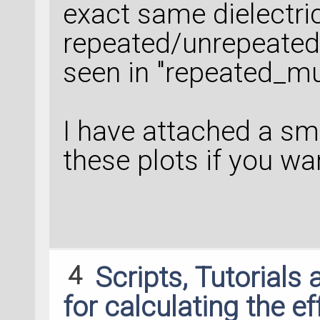
exact same dielectric
repeated/unrepeated
seen in "repeated_mu
I have attached a sma
these plots if you wan
4
Scripts, Tutorials
for calculating the e