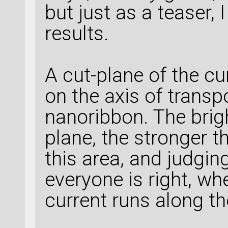
but just as a teaser, 
results.
A cut-plane of the cu
on the axis of transpo
nanoribbon. The brigh
plane, the stronger t
this area, and judging
everyone is right, wh
current runs along th