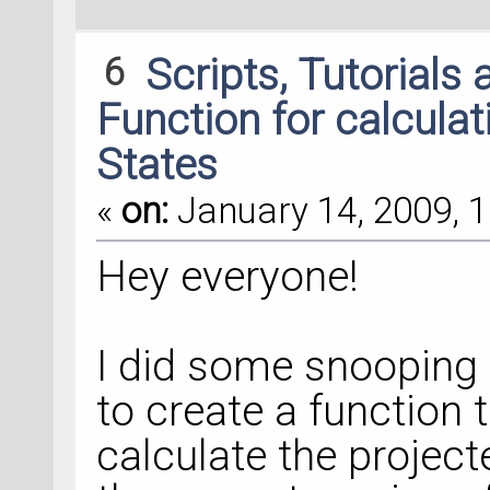
6
Scripts, Tutorials
Function for calculat
States
«
on:
January 14, 2009, 1
Hey everyone!
I did some snooping
to create a function 
calculate the project