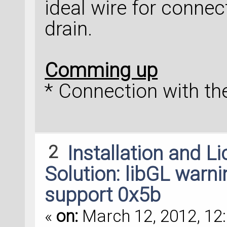
ideal wire for connec
drain.
Comming up
* Connection with the
2
Installation and L
Solution: libGL warni
support 0x5b
«
on:
March 12, 2012, 12: