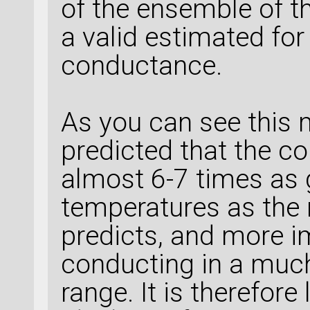
of the ensemble of t
a valid estimated fo
conductance.
As you can see this 
predicted that the c
almost 6-7 times as
temperatures as the
predicts, and more i
conducting in a muc
range. It is therefore 