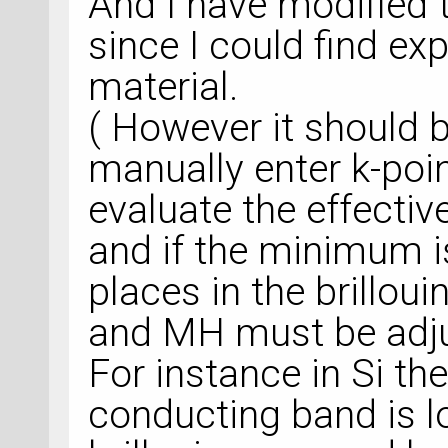
And I have modified t
since I could find ex
material.
( However it should 
manually enter k-poi
evaluate the effecti
and if the minimum i
places in the brillou
and MH must be adjus
For instance in Si th
conducting band is l