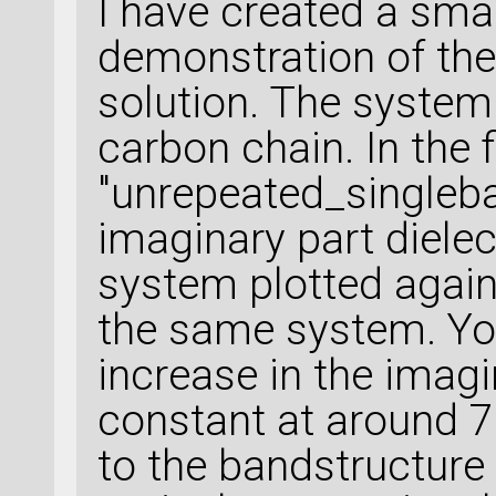
I have created a smal
demonstration of th
solution. The system
carbon chain. In the f
"unrepeated_singleba
imaginary part dielec
system plotted again
the same system. You
increase in the imagin
constant at around 
to the bandstructure 