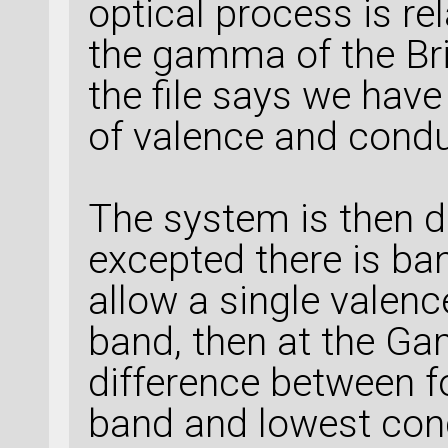
optical process is rel
the gamma of the Bril
the file says we hav
of valence and conduc
The system is then d
excepted there is ban
allow a single valen
band, then at the Ga
difference between f
band and lowest con