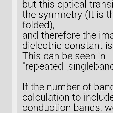
but this optical trans
the symmetry (It is 
folded),
and therefore the ima
dielectric constant is
This can be seen in
"repeated_singleband
If the number of band
calculation to inclu
conduction bands, we