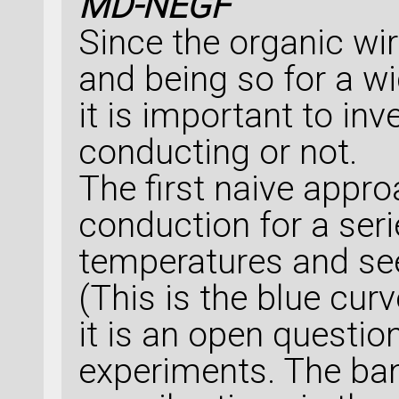
MD-NEGF
Since the organic wi
and being so for a w
it is important to inv
conducting or not.
The first naive appro
conduction for a seri
temperatures and see
(This is the blue cur
it is an open questio
experiments. The ban