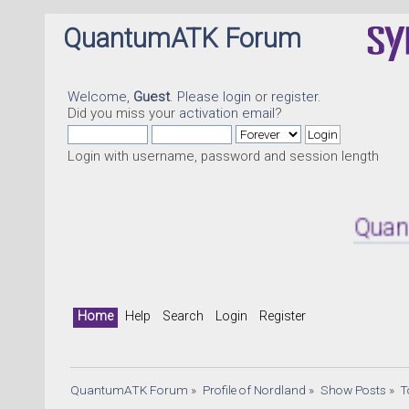
QuantumATK Forum
Welcome,
Guest
. Please
login
or
register
.
Did you miss your
activation email
?
Login with username, password and session length
QuantumATK
Home
Help
Search
Login
Register
QuantumATK Forum
»
Profile of Nordland
»
Show Posts
»
T