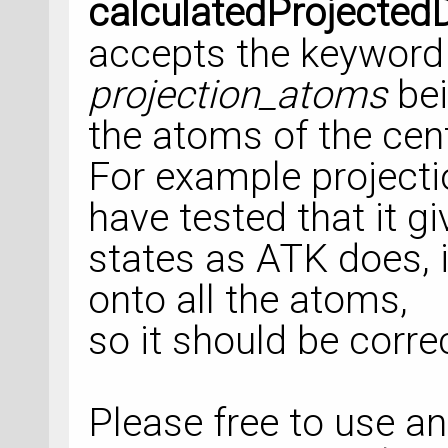
calculatedProjected
accepts the keyword
projection_atoms
bei
the atoms of the cent
For example projectio
have tested that it g
states as ATK does, i
onto all the atoms,
so it should be corre
Please free to use a