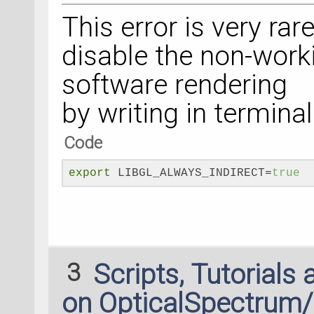
This error is very rare
disable the non-work
software rendering
by writing in termina
Code
export
 LIBGL_ALWAYS_INDIRECT=
true
3
Scripts, Tutorials
on OpticalSpectrum/