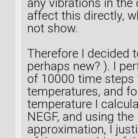
any vibrations in the
affect this directly,
not show.
Therefore I decided t
perhaps new? ). I pe
of 10000 time steps f
temperatures, and fo
temperature I calcul
NEGF, and using the
approximation, I just