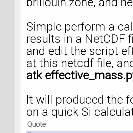
brillouin zone, and 
Simple perform a cal
results in a NetCDF fi
and edit the script e
at this netcdf file, a
atk effective_mass.p
It will produced the 
on a quick Si calcula
Quote