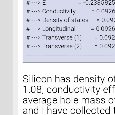
# ---> E = -0.2335825
# ---> Conductivity = 0.09
# ---> Density of states = 0.
# ---> Longitudinal = 0.09
# ---> Transverse (1) = 0.0
# ---> Transverse (2) = 0.0
-------------------------------------------
Silicon has density o
1.08, conductivity ef
average hole mass of
and I have collected