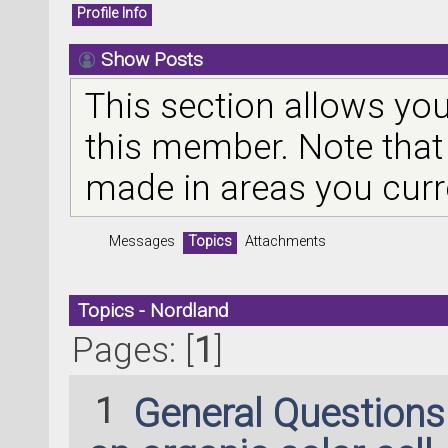
Profile Info
Show Posts
This section allows you
this member. Note that
made in areas you curr
Messages
Topics
Attachments
Topics - Nordland
Pages: [
1
]
1
General Question