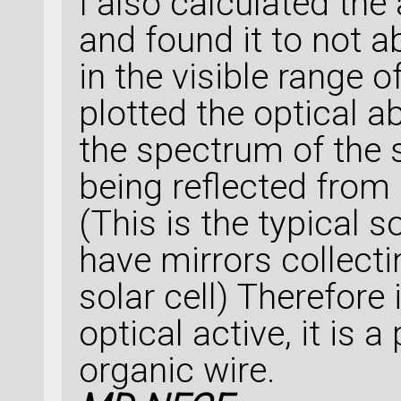
I also calculated the 
and found it to not a
in the visible range of
plotted the optical a
the spectrum of the s
being reflected from 
(This is the typical 
have mirrors collecti
solar cell) Therefore
optical active, it is 
organic wire.