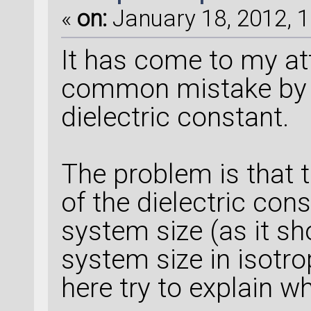
«
on:
January 18, 2012, 1
It has come to my att
common mistake by p
dielectric constant.
The problem is that t
of the dielectric con
system size (as it sh
system size in isotrop
here try to explain w