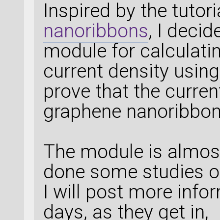
Inspired by the tutor
nanoribbons
, I deci
module for calculati
current density using
prove that the curren
graphene nanoribbon
The module is almos
done some studies o
I will post more inf
days, as they get in,