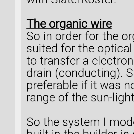
The organic wire
So in order for the or
suited for the optical
to transfer a electro
drain (conducting). 
preferable if it was n
range of the sun-light
So the system I mod