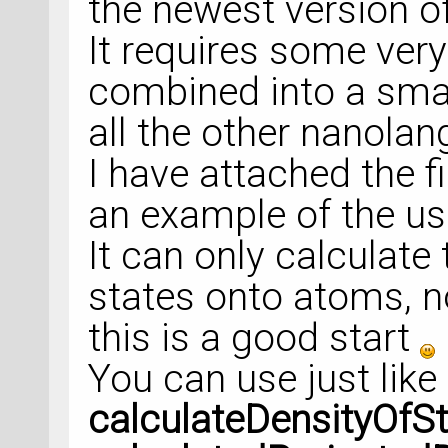
the newest version o
It requires some very
combined into a small
all the other nanola
I have attached the f
an example of the usa
It can only calculate
states onto atoms, no
this is a good start
You can use just like 
calculateDensityOfS