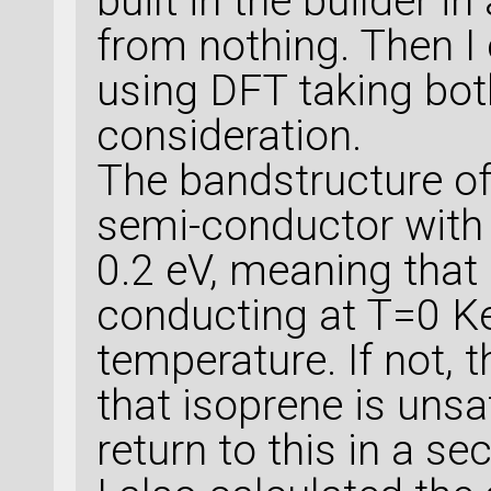
built in the builder i
from nothing. Then I
using DFT taking bot
consideration.
The bandstructure of
semi-conductor with
0.2 eV, meaning that
conducting at T=0 Kel
temperature. If not, 
that isoprene is unsat
return to this in a se