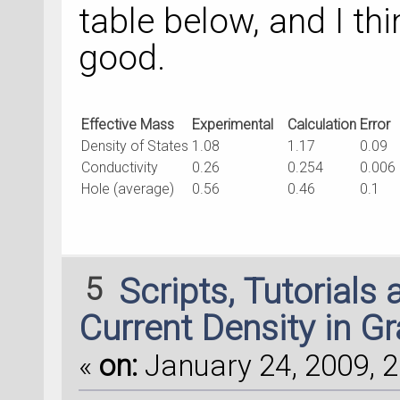
table below, and I th
good.
Effective Mass
Experimental
Calculation
Error
Density of States
1.08
1.17
0.09
Conductivity
0.26
0.254
0.006
Hole (average)
0.56
0.46
0.1
5
Scripts, Tutorials
Current Density in G
«
on:
January 24, 2009, 2