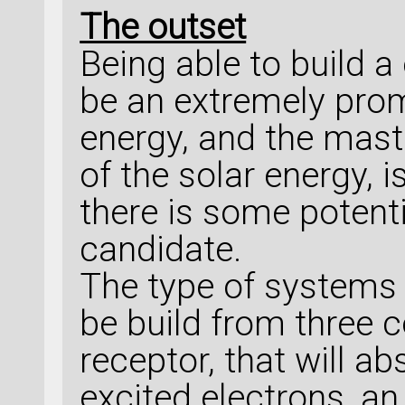
The outset
Being able to build a
be an extremely prom
energy, and the mast
of the solar energy, is
there is some potenti
candidate.
The type of systems t
be build from three 
receptor, that will a
excited electrons, an 