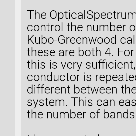
The OpticalSpectrum
control the number of
Kubo-Greenwood calc
these are both 4. Fo
this is very sufficien
conductor is repeate
different between th
system. This can easl
the number of bands 