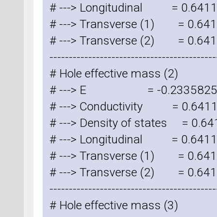
# ---> Longitudinal = 0.641
# ---> Transverse (1) = 0.6
# ---> Transverse (2) = 0.6
-------------------------------------------
# Hole effective mass (2)
# ---> E = -0.2335825
# ---> Conductivity = 0.641
# ---> Density of states = 0.
# ---> Longitudinal = 0.641
# ---> Transverse (1) = 0.6
# ---> Transverse (2) = 0.6
-------------------------------------------
# Hole effective mass (3)