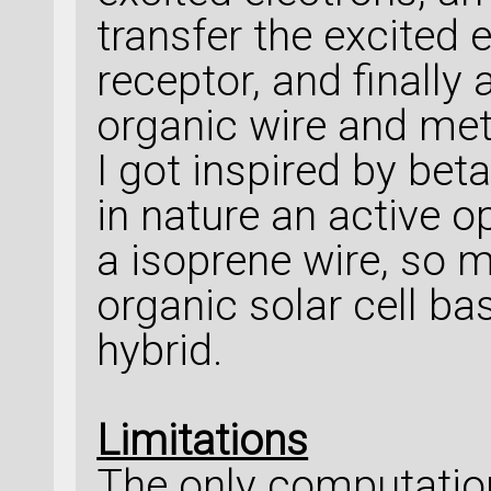
transfer the excited
receptor, and finally
organic wire and meta
I got inspired by bet
in nature an active o
a isoprene wire, so 
organic solar cell b
hybrid.
Limitations
The only computation