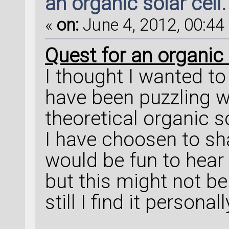
an organic solar cell.
«
on:
June 4, 2012, 00:44 
Quest for an organic s
I thought I wanted t
have been puzzling wit
theoretical organic so
I have choosen to sha
would be fun to hear 
but this might not be
still I find it personal