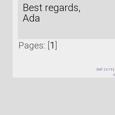
Best regards,
Ada
Pages: [
1
]
SMF 2.0.19
|