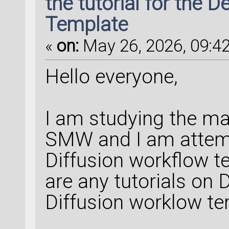
the tutorial for the 
Template
«
on:
May 26, 2026, 09:42
Hello everyone,
I am studying the m
SMW and I am attempt
Diffusion workflow te
are any tutorials on
Diffusion worklow t