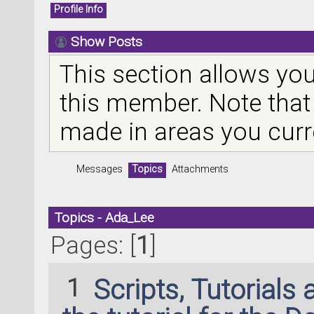
Profile Info
Show Posts
This section allows you
this member. Note that
made in areas you curr
Messages
Topics
Attachments
Topics - Ada_Lee
Pages: [
1
]
1
Scripts, Tutorials