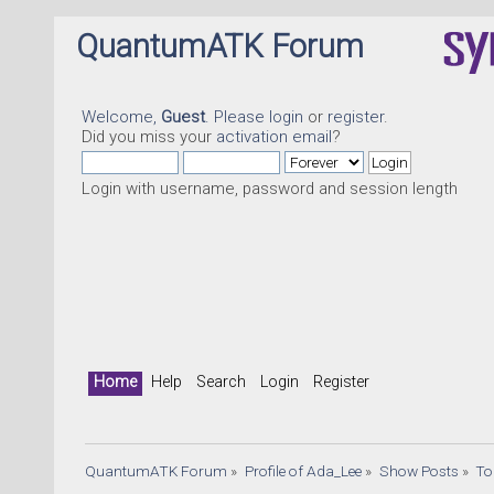
QuantumATK Forum
Welcome,
Guest
. Please
login
or
register
.
Did you miss your
activation email
?
Login with username, password and session length
Home
Help
Search
Login
Register
QuantumATK Forum
»
Profile of Ada_Lee
»
Show Posts
»
To