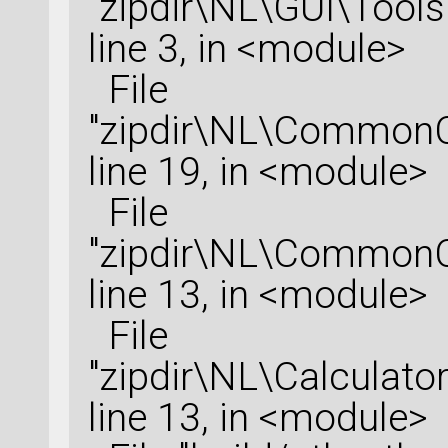
"zipdir\NL\GUI\Tools
line 3, in <module>
File
"zipdir\NL\CommonCo
line 19, in <module>
File
"zipdir\NL\CommonCo
line 13, in <module>
File
"zipdir\NL\Calculator
line 13, in <module>