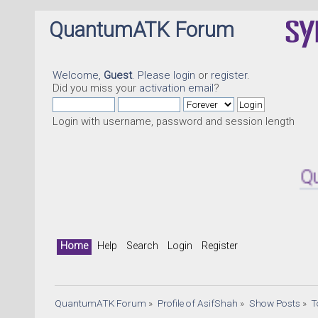
QuantumATK Forum
Welcome,
Guest
. Please
login
or
register
.
Did you miss your
activation email
?
Login with username, password and session length
Quantum
Home
Help
Search
Login
Register
QuantumATK Forum
»
Profile of AsifShah
»
Show Posts
»
T