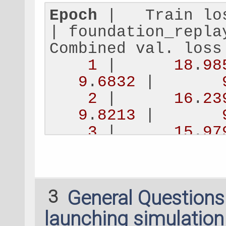
    number_of_samp
Epoch
 |   Train lo
| foundation_repla
replay_subselect_m
Combined val. loss
1
 |      
18
.
98
replay_filtering_t
9
.
6832
 |       
)
2
 |      
16
.
23
9
.
8213
 |       
dataset_parameters
3
 |      
15
.
97
ForceFieldDatasetP
14
.
1380
 |      
1
    dataset_name
=
N
4
 |      
15
.
73
    validation_fra
9
.
3637
 |       
    isolated_atom_
3
General Question
5
 |      
15
.
21
    energy_key
=
'RE
9
.
1267
 |       
launching simulatio
    forces_key
=
'RE