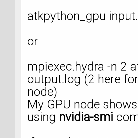
trajectory_filenam
atkpython_gpu input.
    object_id=
'opt
)
or
optimized_configura
OptimizeGeometry(
mpiexec.hydra -n 2 a
    configuration=
    max_forces=
0.0
output.log (2 here fo
    constraints=[F
node)
True)],
My GPU node shows
using
nvidia-smi
com
trajectory_filenam
trajectory_object_