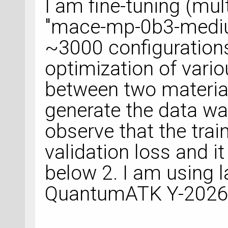
I am fine-tuning (mu
"mace-mp-0b3-mediu
~3000 configuration
optimization of vario
between two material
generate the data w
observe that the trai
validation loss and i
below 2. I am using l
QuantumATK Y-2026