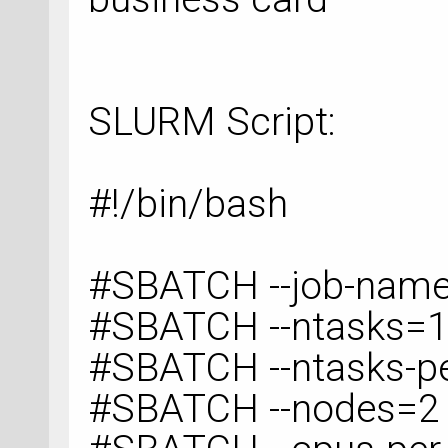
SLURM Script:
#!/bin/bash
#SBATCH --job-na
#SBATCH --ntasks=
#SBATCH --ntasks-p
#SBATCH --nodes=2