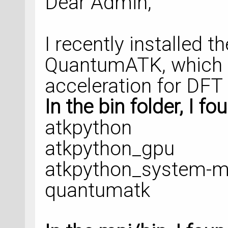
Dear Admin,
    density_mesh_c
k_point_sampling=k
I recently installed 
)
QuantumATK, which
calculator = LCAOC
acceleration for DFT 
    basis_set=basi
In the bin folder, I fo
atkpython
numerical_accuracy
atkpython_gpu
checkpoint_handler
atkpython_system-m
)
quantumatk