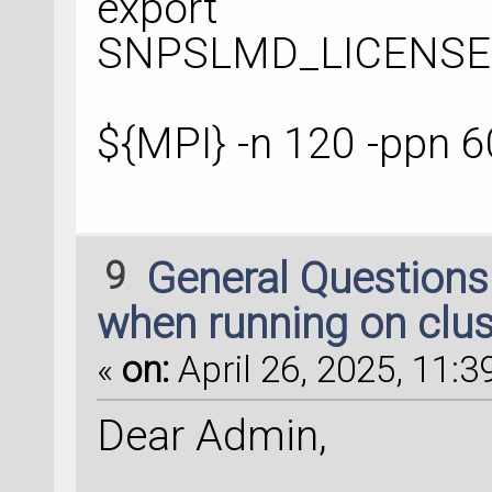
export
SNPSLMD_LICENSE_F
${MPI} -n 120 -ppn 6
9
General Question
when running on clus
«
on:
April 26, 2025, 11:3
Dear Admin,