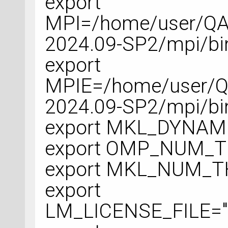
export
MPI=/home/user/QA
2024.09-SP2/mpi/bi
export
MPIE=/home/user/Q
2024.09-SP2/mpi/bi
export MKL_DYNAM
export OMP_NUM_
export MKL_NUM_
export
LM_LICENSE_FILE="#