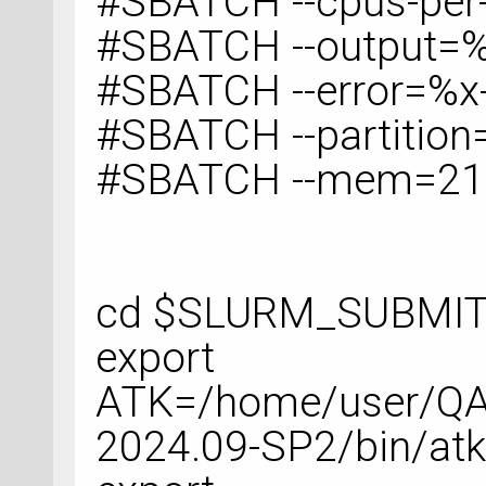
#SBATCH --cpus-per
#SBATCH --output=%
#SBATCH --error=%x-
#SBATCH --partition
#SBATCH --mem=2
cd $SLURM_SUBMIT
export
ATK=/home/user/QA
2024.09-SP2/bin/at