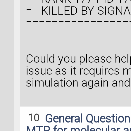
= KILLED BY SIGNAL:
================
Could you please hel
issue as it requires 
simulation again and
10
General Questio
MTP for molecular an