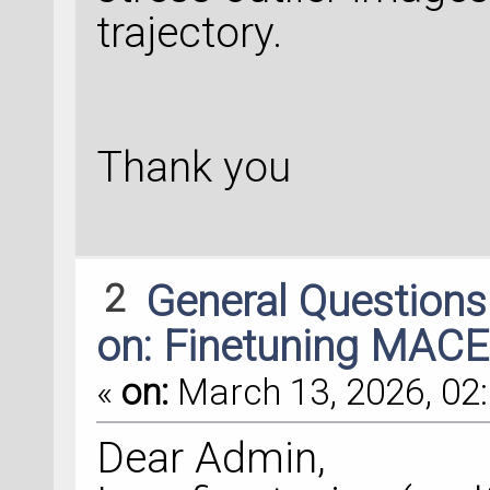
trajectory.
Thank you
2
General Question
on: Finetuning MACE
«
on:
March 13, 2026, 02:
Dear Admin,