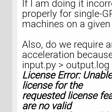
If I am doing it incor
    optimize_cell=
properly for single-
    restart_strate
machines on a given
)
nlsave(
'Raman_SG15
Also, do we require 
optimized_configura
acceleration because
object_id=
'optgeom
input.py > output.log
License Error: Unable
# %% DynamicalMatr
license for the
requested license fea
dynamical_matrix =
are no valid