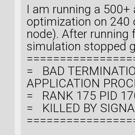
I am running a 500+
optimization on 240 
node). After running
simulation stopped gi
================
= BAD TERMINATIO
APPLICATION PRO
= RANK 175 PID 17
= KILLED BY SIGNAL:
================