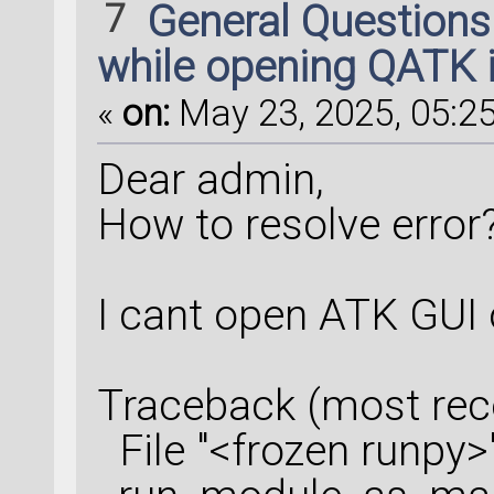
7
General Question
SusceptibilityDeri
while opening QATK 
configuration=opti
«
on:
May 23, 2025, 05:25
    filename=
'Rama
Dear admin,
    object_id=
'sd
'
    kpoints=kpoint
How to resolve error
)
I cant open ATK GUI
susceptibility_der
Traceback (most recen
# %% RamanSpectrum
File "<frozen runpy>",