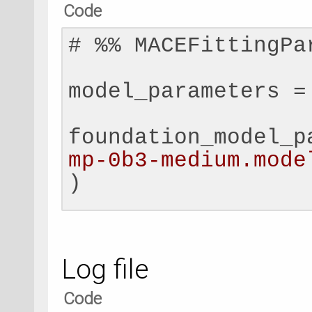
Code
# 
%
%
 MACEFittingPa
model_parameters 
=
foundation_model_p
mp-0b3-medium.mode
)
replay_finetuning_
MACEReplayFinetuni
Log file
replay_data_filepa
Code