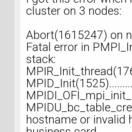
cluster on 3 nodes:
Abort(1615247) on n
Fatal error in PMPI_In
stack:
MPIR_Init_thread(176)..
MPID_Init(1525)..........
MPIDI_OFI_mpi_init_
MPIDU_bc_table_crea
hostname or invalid h
business card