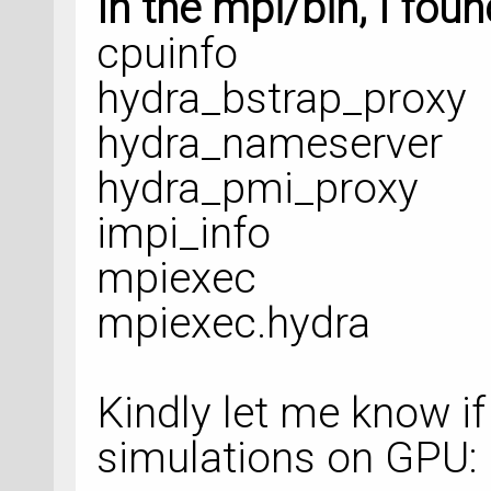
In the mpi/bin, I foun
# %% Set Calculato
cpuinfo
molybdenite_1.setC
hydra_bstrap_proxy
hydra_nameserver
molybdenite_1.upda
hydra_pmi_proxy
nlsave(
'Raman_SG15
impi_info
molybdenite_1)
mpiexec
mpiexec.hydra
# %% OptimizeGeome
Kindly let me know if
restart_strategy =
simulations on GPU: