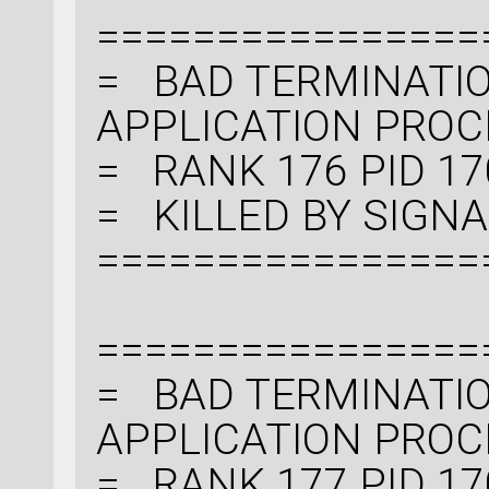
================
= BAD TERMINATIO
APPLICATION PRO
= RANK 176 PID 17
= KILLED BY SIGNAL:
================
================
= BAD TERMINATIO
APPLICATION PRO
= RANK 177 PID 17