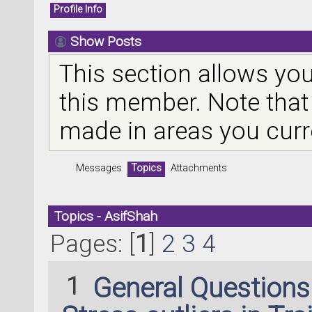
Profile Info
Show Posts
This section allows you
this member. Note that
made in areas you curr
Messages
Topics
Attachments
Topics - AsifShah
Pages: [
1
]
2
3
4
1
General Question