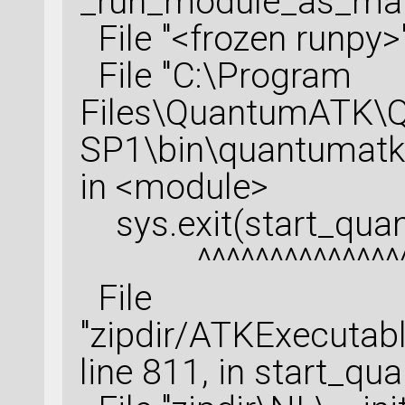
_run_module_as_ma
raman_spectrum = R
File "<frozen runpy>"
configuration=opti
File "C:\Program
    dynamical_matr
Files\QuantumATK\
SP1\bin\quantumatk.e
susceptibility_der
in <module>
    polarization_i
    polarization_o
sys.exit(start_quan
    number_of_angl
^^^^^^^^^^^^^^^
    polarization_o
File
)
"zipdir/ATKExecutabl
nlsave(
'Raman_SG15
raman_spectrum)
line 811, in start_q