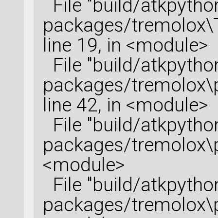
File "build/atkpython
packages/tremolox\T
line 19, in <module>
File "build/atkpython
packages/tremolox\po
line 42, in <module>
File "build/atkpython
packages/tremolox\py
<module>
File "build/atkpython
packages/tremolox\py