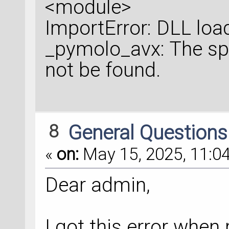
<module>
ImportError: DLL load
_pymolo_avx: The sp
not be found.
8
General Question
«
on:
May 15, 2025, 11:04
Dear admin,
I got this error when