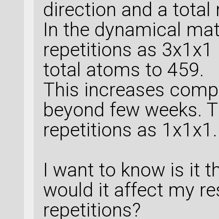
33
 |       
8
.
09
direction and a tota
    random_seed
=
No
    elements=eleme
8
.
4863
 |       
    save_model_eva
In the dynamical matr
34
 |       
7
.
43
)
fractional_coordin
repetitions as 3x1x1
8
.
1361
 |       
machine_learned_fo
    )
35
 |       
7
.
40
total atoms to 459.
8
.
1316
 |       
This increases comp
molybdenite_1_name
36
 |       
7
.
29
beyond few weeks. Th
8
.
4425
 |       
repetitions as 1x1x1.
37
 |       
7
.
08
# %% Set LCAOCalcu
8
.
2840
 |       
38
 |       
6
.
39
I want to know is it 
# %% LCAOCalculato
8
.
4852
 |       
would it affect my res
39
 |       
6
.
68
# ----------------
repetitions?
8
.
5646
 |       