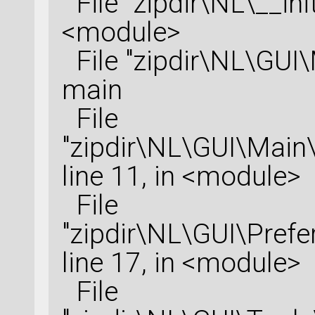
File "zipdir\NL\__init
<module>
File "zipdir\NL\GUI\M
main
File
"zipdir\NL\GUI\Main
line 11, in <module>
File
"zipdir\NL\GUI\Prefe
line 17, in <module>
File