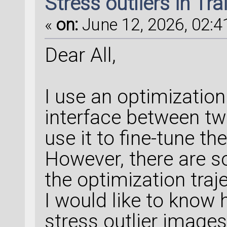
Stress outliers in Tr
«
on:
June 12, 2026, 02:4
Dear All,
I use an optimization 
interface between tw
use it to fine-tune 
However, there are so
the optimization traj
I would like to know 
stress outlier image