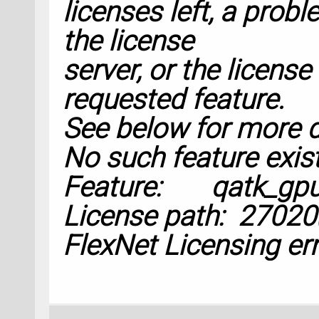
licenses left, a prob
configuration=opti
    filename=
'Rama
the license
    object_id=
'dm
'
server, or the license
    calculator=cal
requested feature.
)
See below for more d
dynamical_matrix.u
No such feature exist
Feature: qatk_gp
# %% Susceptibilit
License path:
27020
FlexNet Licensing err
kpoints = Monkhors
nc=
2
)
susceptibility_deri