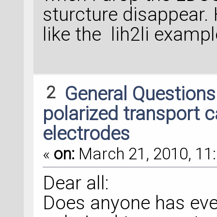
sturcture disappear. 
like the lih2li examp
2
General Question
polarized transport 
electrodes
«
on:
March 21, 2010, 11:
Dear all:
Does anyone has ever