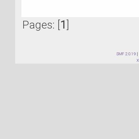
Pages: [
1
]
SMF 2.0.19
|