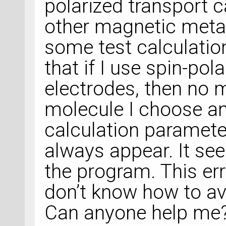
polarized transport c
other magnetic metal
some test calculation
that if I use spin-pol
electrodes, then no 
molecule I choose an
calculation parameters
always appear. It see
the program. This err
don’t know how to avo
Can anyone help me