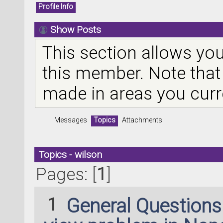
Profile Info
Show Posts
This section allows you
this member. Note that
made in areas you curr
Messages
Topics
Attachments
Topics - wilson
Pages: [
1
]
1
General Question