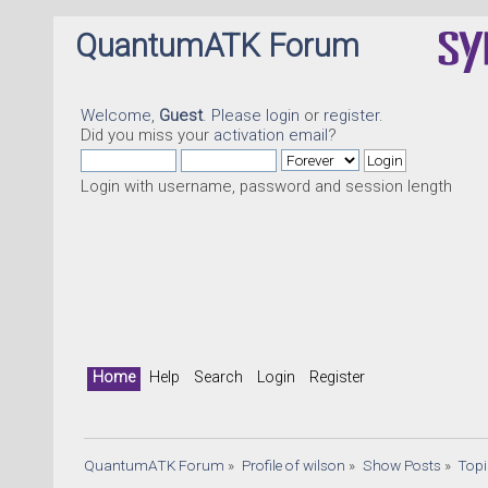
QuantumATK Forum
Welcome,
Guest
. Please
login
or
register
.
Did you miss your
activation email
?
Login with username, password and session length
Home
Help
Search
Login
Register
QuantumATK Forum
»
Profile of wilson
»
Show Posts
»
Top