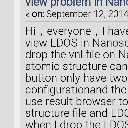
view problem in Na
«
on:
September 12, 2014,
Hi，everyone，I have
view LDOS in Nanos
drop the vnl file on 
atomic structure can 
button only have tw
configurationand the
use result browser to 
structure file and L
when I drop the LDO