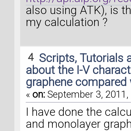
also using ATK), is t
my calculation ?
4
Scripts, Tutorials
about the I-V characte
graphene compared 
«
on:
September 3, 2011, 
I have done the calcu
and monolayer graphe