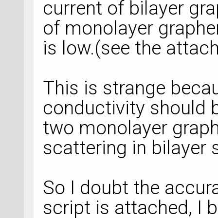
current of bilayer gr
of monolayer graphe
is low.(see the atta
This is strange becau
conductivity should b
two monolayer graph
scattering in bilayer
So I doubt the accura
script is attached, I