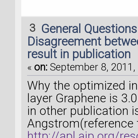
3
General Question
Disagreement between
result in publication
«
on:
September 8, 2011, 
Why the optimized int
layer Graphene is 3.
in other publication 
Angstrom(reference 
http://apl.aip.org/