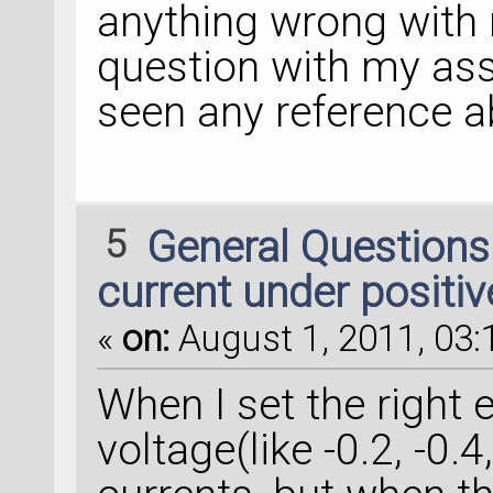
anything wrong with 
question with my ass
seen any reference 
5
General Question
current under positiv
«
on:
August 1, 2011, 03:
When I set the right 
voltage(like -0.2, -0.4