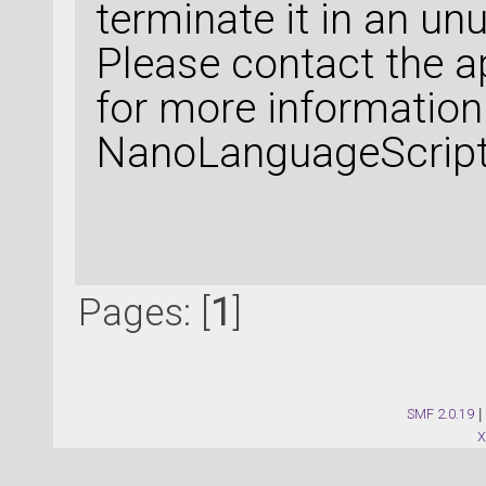
terminate it in an un
Please contact the a
for more information
NanoLanguageScript 
Pages: [
1
]
SMF 2.0.19
|