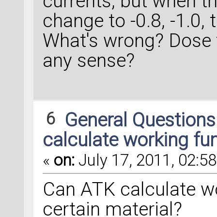
currents, but when t
change to -0.8, -1.0, 
What's wrong? Dose
any sense?
6
General Question
calculate working fu
«
on:
July 17, 2011, 02:58
Can ATK calculate wo
certain material?