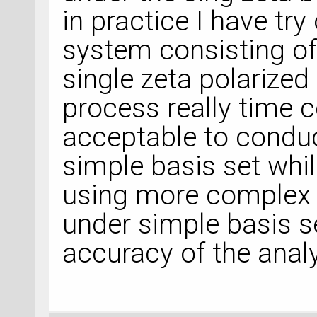
in practice I have try
system consisting o
single zeta polarized
process really time c
acceptable to conduc
simple basis set whi
using more complex 
under simple basis se
accuracy of the analy