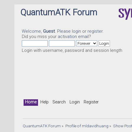
QuantumATK Forum
Welcome,
Guest
. Please
login
or
register
.
Did you miss your
activation email
?
Login with username, password and session length
Home
Help
Search
Login
Register
QuantumATK Forum
»
Profile of mldavidhuang
»
Show Pos