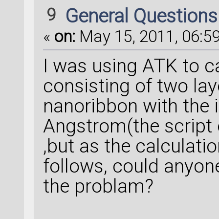
9
General Question
«
on:
May 15, 2011, 06:59
I was using ATK to c
consisting of two la
nanoribbon with the i
Angstrom(the script 
,but as the calculati
follows, could anyon
the problam?