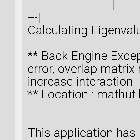
|--------------------
---|
Calculating Eigenva
** Back Engine Excep
error, overlap matrix n
increase interactio
** Location : mathut
This application has