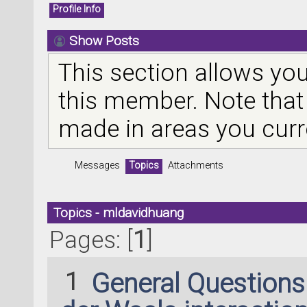
Profile Info
Show Posts
This section allows you
this member. Note that
made in areas you curr
Messages
Topics
Attachments
Topics - mldavidhuang
Pages: [
1
]
1
General Question