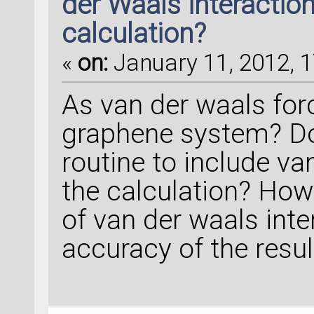
der Waals interaction
calculation?
«
on:
January 11, 2012, 1
As van der waals forc
graphene system? D
routine to include va
the calculation? How
of van der waals inte
accuracy of the resul