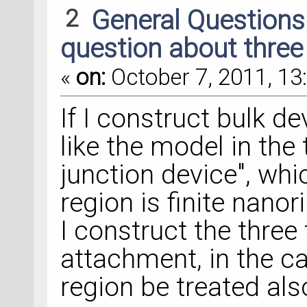
2
General Question
question about three
«
on:
October 7, 2011, 13
If I construct bulk de
like the model in the
junction device", whi
region is finite nanor
I construct the three 
attachment, in the ca
region be treated also