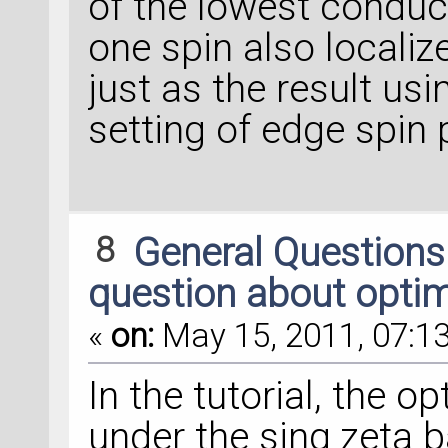
of the lowest conduct
one spin also localiz
just as the result usi
setting of edge spin p
8
General Question
question about optim
«
on:
May 15, 2011, 07:13
In the tutorial, the 
under the sing zeta b