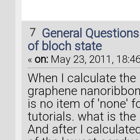
7
General Question
of bloch state
«
on:
May 23, 2011, 18:46
When I calculate the 
graphene nanoribbon 
is no item of 'none' f
tutorials. what is th
And after I calculate