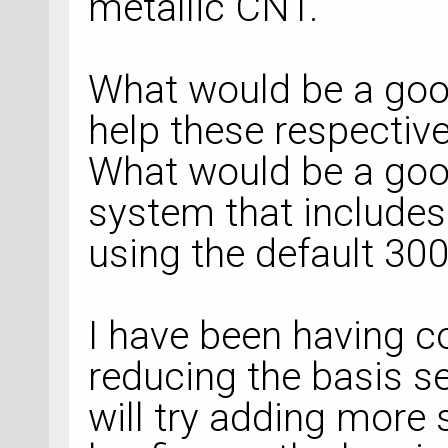
metallic CNT.
What would be a goo
help these respectiv
What would be a goo
system that includes
using the default 300
I have been having c
reducing the basis se
will try adding more 