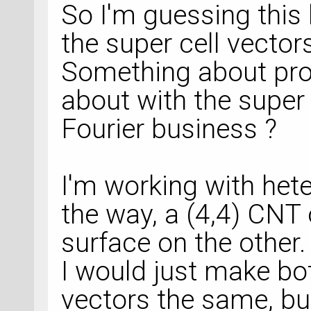
So I'm guessing this
the super cell vector
Something about pro
about with the super
Fourier business ?
I'm working with het
the way, a (4,4) CNT
surface on the other.
I would just make bot
vectors the same, but