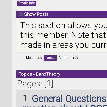
Profile Info
Show Posts
This section allows you
this member. Note that
made in areas you curr
Messages
Topics
Attachments
Topics - BandTheory
Pages: [
1
]
1
General Question