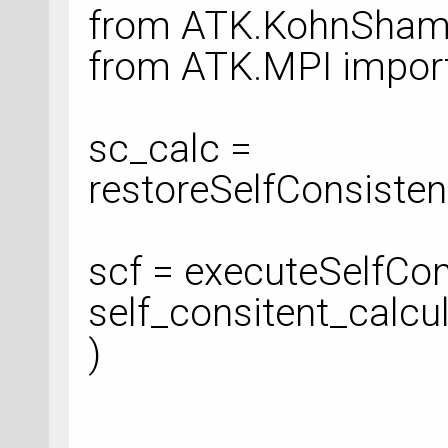
from ATK.KohnSham 
from ATK.MPI impor
sc_calc =
restoreSelfConsistent
scf = executeSelfCon
self_consitent_calcu
)