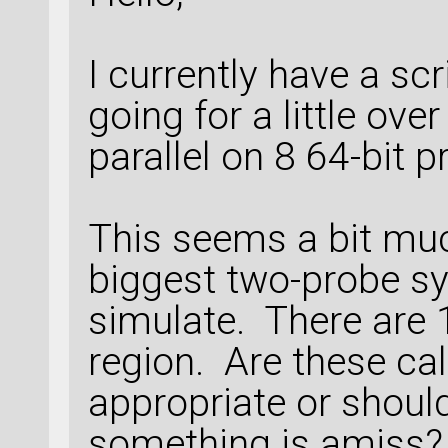
I currently have a sc
going for a little over
parallel on 8 64-bit 
This seems a bit mu
biggest two-probe sy
simulate. There are 
region. Are these ca
appropriate or shoul
something is amiss?