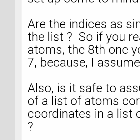
Are the indices as si
the list ? So if you 
atoms, the 8th one y
7, because, I assume 
Also, is it safe to a
of a list of atoms co
coordinates in a list
?