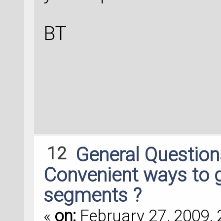
BT
12
General Questio
Convenient ways to 
segments ?
«
on:
February 27, 2009, 