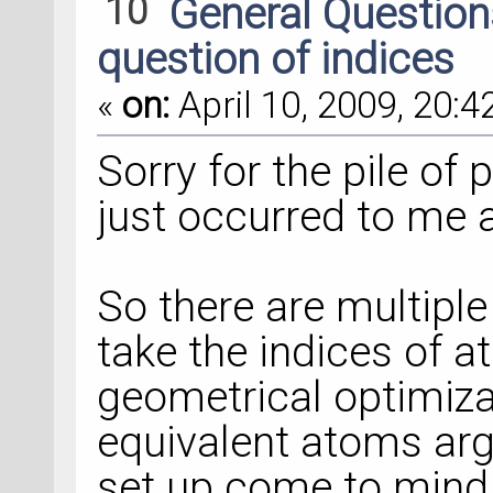
10
General Questio
question of indices
«
on:
April 10, 2009, 20:4
Sorry for the pile of 
just occurred to me a
So there are multipl
take the indices of
geometrical optimiz
equivalent atoms ar
set up come to mind