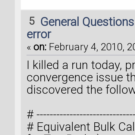
5
General Question
error
«
on:
February 4, 2010, 2
I killed a run today, 
convergence issue t
discovered the follow
# ------------------------------
# Equivalent Bulk Calc