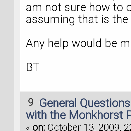
am not sure how to c
assuming that is the 
Any help would be m
BT
9
General Question
with the Monkhorst 
«
on:
October 13, 2009, 2