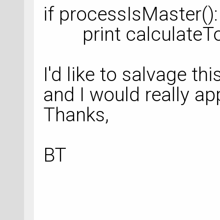
if processIsMaster():
print calculateTot
I'd like to salvage thi
and I would really ap
Thanks,
BT