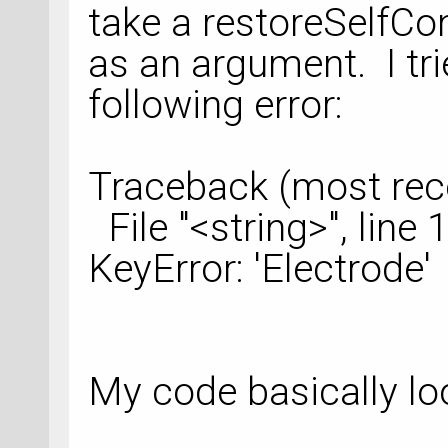
take a restoreSelfCo
as an argument. I tri
following error:
Traceback (most recen
File "<string>", line 1
KeyError: 'Electrode'
My code basically loo