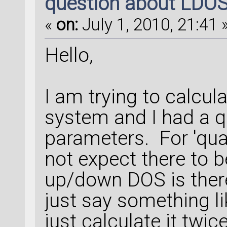
question about LDO
«
on:
July 1, 2010, 21:41 
Hello,
I am trying to calcu
system and I had a q
parameters. For 'qu
not expect there to b
up/down DOS is ther
just say something li
just calculate it twi