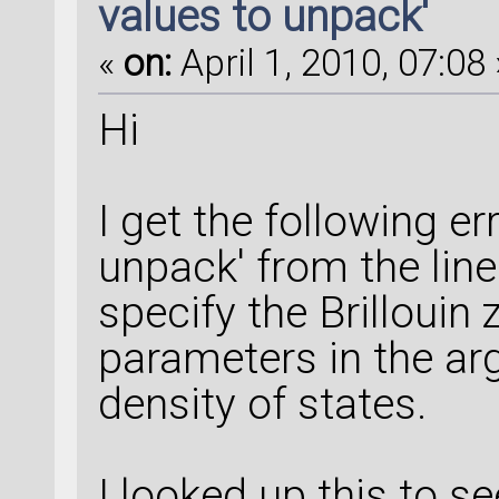
values to unpack'
«
on:
April 1, 2010, 07:08 
Hi
I get the following e
unpack' from the line
specify the Brillouin 
parameters in the ar
density of states.
I looked up this to se