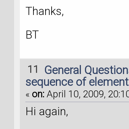
Thanks,
BT
11
General Questio
sequence of element
«
on:
April 10, 2009, 20:1
Hi again,