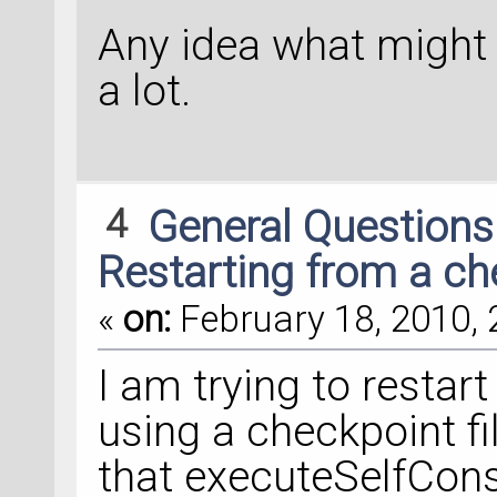
Any idea what might
a lot.
4
General Question
Restarting from a che
«
on:
February 18, 2010, 
I am trying to restar
using a checkpoint fi
that executeSelfConsi