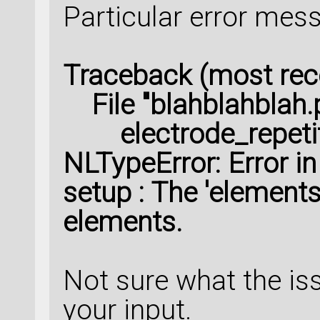
Particular error mes
Traceback (most recen
File "blahblahblah.py
electrode_repetitio
NLTypeError: Error i
setup : The 'element
elements.
Not sure what the iss
your input.