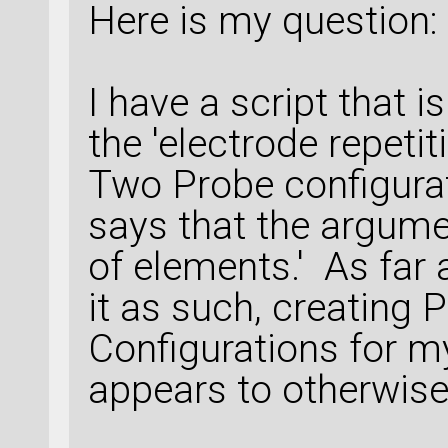
Here is my question:
I have a script that is
the 'electrode repeti
Two Probe configura
says that the argum
of elements.' As far 
it as such, creating 
Configurations for m
appears to otherwise 