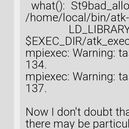
what(): St9bad_all
/home/local/bin/atk-
LD_LIBRARY_PAT
$EXEC_DIR/atk_exec
mpiexec: Warning: ta
134.
mpiexec: Warning: ta
137.
Now I don't doubt th
there may be particul