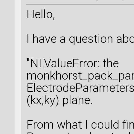
Hello,
I have a question abo
"NLValueError: the
monkhorst_pack_par
ElectrodeParameters
(kx,ky) plane.
From what I could f