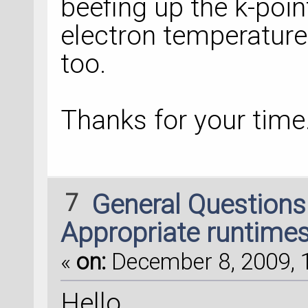
beefing up the k-poin
electron temperature w
too.
Thanks for your time
7
General Question
Appropriate runtime
«
on:
December 8, 2009, 1
Hello,