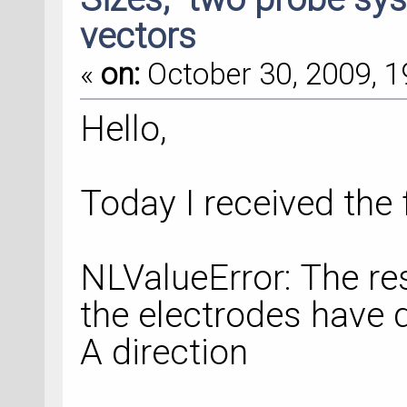
vectors
«
on:
October 30, 2009, 1
Hello,
Today I received the 
NLValueError: The res
the electrodes have di
A direction