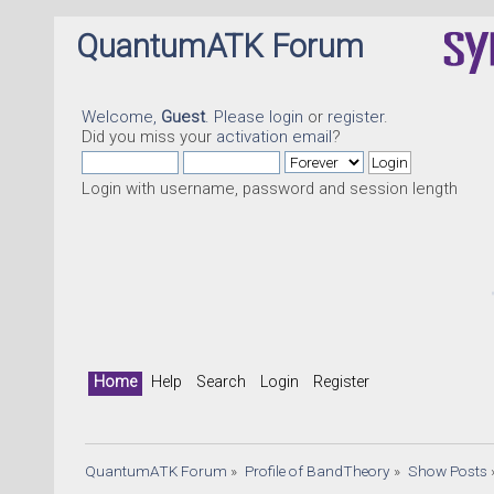
QuantumATK Forum
Welcome,
Guest
. Please
login
or
register
.
Did you miss your
activation email
?
Login with username, password and session length
Quant
Home
Help
Search
Login
Register
QuantumATK Forum
»
Profile of BandTheory
»
Show Posts