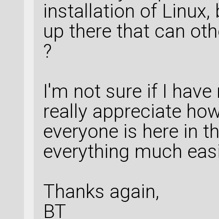
installation of Linux,
up there that can ot
?
I'm not sure if I have
really appreciate ho
everyone is here in t
everything much easi
Thanks again,
BT