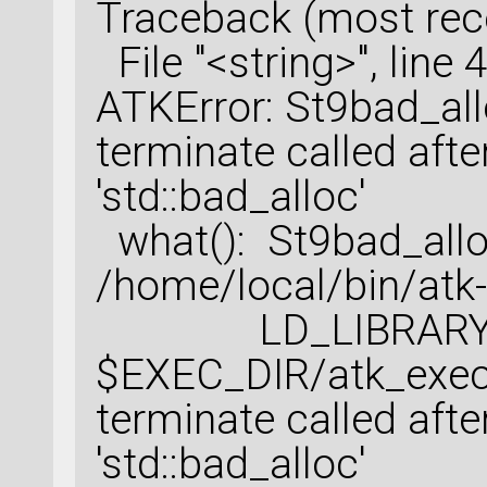
Traceback (most recen
File "<string>", line 4
ATKError: St9bad_al
terminate called afte
'std::bad_alloc'
what(): St9bad_all
/home/local/bin/atk-
LD_LIBRARY_PAT
$EXEC_DIR/atk_exec
terminate called afte
'std::bad_alloc'