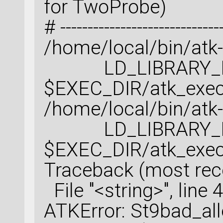
for TwoProbe)
# ------------------------------
/home/local/bin/atk
LD_LIBRARY_PATH
$EXEC_DIR/atk_exec
/home/local/bin/atk
LD_LIBRARY_PATH
$EXEC_DIR/atk_exec
Traceback (most recen
File "<string>", line 4
ATKError: St9bad_al