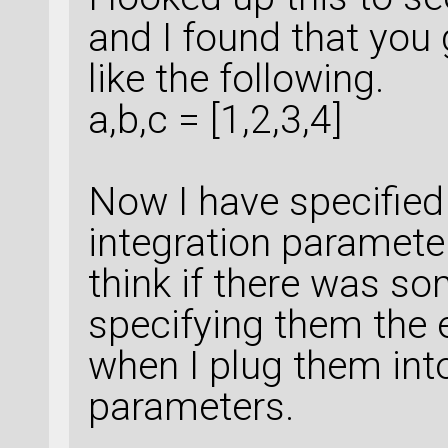
and I found that you 
like the following.
a,b,c = [1,2,3,4]
Now I have specified 
integration parameter
think if there was s
specifying them the e
when I plug them int
parameters.