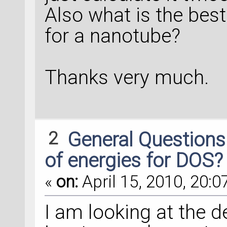
Also what is the bes
for a nanotube?
Thanks very much.
2
General Question
of energies for DOS?
«
on:
April 15, 2010, 20:0
I am looking at the d