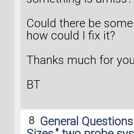
Could there be some
how could I fix it?
Thanks much for your
BT
8
General Question
Sizes," two probe sy