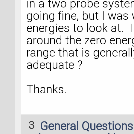
in a two probe system
going fine, but I wa
energies to look at. I
around the zero energ
range that is general
adequate ?
Thanks.
3
General Question