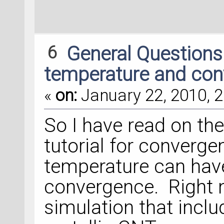
6
General Question
temperature and co
«
on:
January 22, 2010, 2
So I have read on th
tutorial for converge
temperature can have
convergence. Right n
simulation that incl