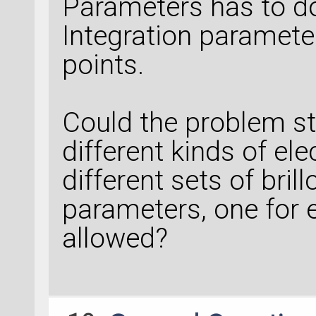
Parameters has to do
Integration paramete
points.
Could the problem s
different kinds of ele
different sets of bril
parameters, one for e
allowed?