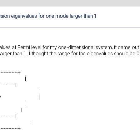
sion eigenvalues for one mode larger than 1
alues at Fermi level for my one-dimensional system, it came out wi
 larger than 1. I thought the range for the eigenvalues should be
-------------+
eport |
--------- |
16601e+00 eV |
16601e+00 eV |
00 eV |
 eV |
--------- |
es = 49 |
-------------+