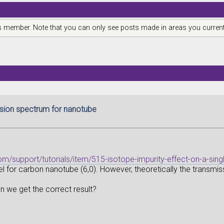
is member. Note that you can only see posts made in areas you current
sion spectrum for nanotube
om/support/tutorials/item/515-isotope-impurity-effect-on-a-sin
l for carbon nanotube (6,0). However, theoretically the transmiss
n we get the correct result?