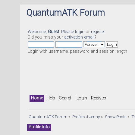
QuantumATK Forum
Welcome,
Guest
. Please
login
or
register
.
Did you miss your
activation email
?
Login with username, password and session length
Home
Help
Search
Login
Register
QuantumATK Forum
»
Profile of Jenny
»
Show Posts
»
T
Profile Info