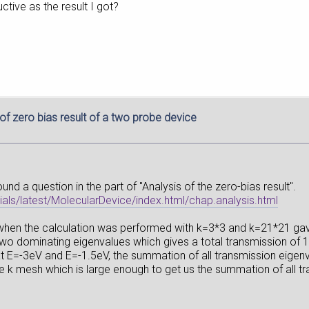
ctive as the result I got?
 of zero bias result of a two probe device
und a question in the part of "Analysis of the zero-bias result".
ls/latest/MolecularDevice/index.html/chap.analysis.html
5 when the calculation was performed with k=3*3 and k=21*21 ga
f two dominating eigenvalues which gives a total transmission of
at E=-3eV and E=-1.5eV, the summation of all transmission eigenv
he k mesh which is large enough to get us the summation of all t