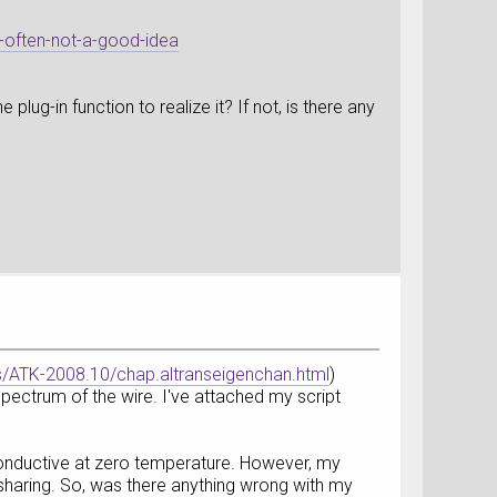
s-often-not-a-good-idea
lug-in function to realize it? If not, is there any
ATK-2008.10/chap.altranseigenchan.html
)
ectrum of the wire. I've attached my script
s conductive at zero temperature. However, my
 sharing. So, was there anything wrong with my