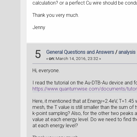
calculation? or a perfect Cu wire should be condu
Thank you very much.
Jenny
5
General Questions and Answers
/
analysis
«
on:
March 14, 2016, 23:32 »
Hi, everyone.
I read the tutorial on the Au-DTB-Au device and fo
https://www.quantumwise.com/documents/tutoria
Here, it mentioned that at Energy=2.4eV, T=1.4
mesh, the T value is still smaller than the sum o
k-point sampling? Also, for the other two peaks 
value at each energy level. Do we need to find t
at each energy level?