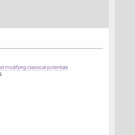
d-modifying-classical-potentials
s
.