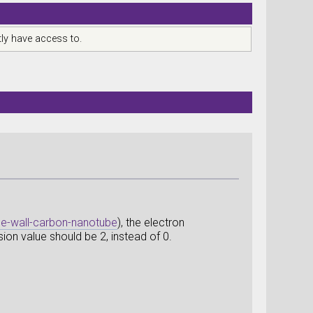
ly have access to.
gle-wall-carbon-nanotube
), the electron
ion value should be 2, instead of 0.