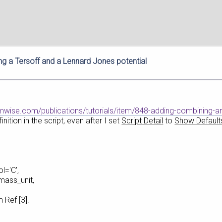
g a Tersoff and a Lennard Jones potential
umwise.com/publications/tutorials/item/848-adding-combining-an
nition in the script, even after I set
Script Detail
to
Show Default
l='C',
_unit,
 [3].