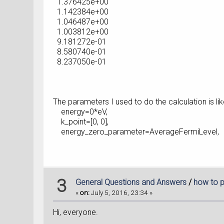
1.376425e+00
1.142384e+00
1.046487e+00
1.003812e+00
9.181272e-01
8.580740e-01
8.237050e-01
The parameters I used to do the calculation is like
energy=0*eV,
k_point=[0, 0],
energy_zero_parameter=AverageFermiLevel,
3
General Questions and Answers
/
how to p
«
on:
July 5, 2016, 23:34 »
Hi, everyone.