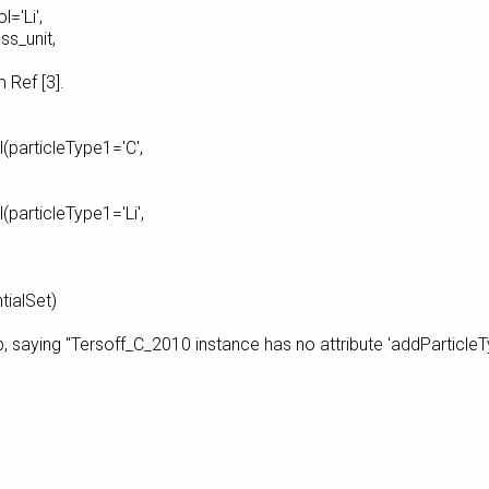
='Li',
nit,
 [3].
(particleType1='C',
particleType1='Li',
tialSet)
p, saying "Tersoff_C_2010 instance has no attribute 'addParticle