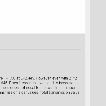
ve T=1.58 at E=2.4eV. However, even with 21*21
 1.645. Does it mean that we need to increase the
alues does not equal to the total transmission
ransmission eigenvalues=total transmission value