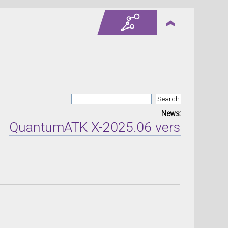
News:
ntumATK X-2025.06 version released 