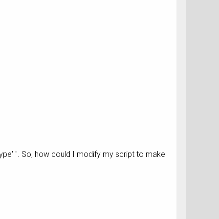
Type' ". So, how could I modify my script to make