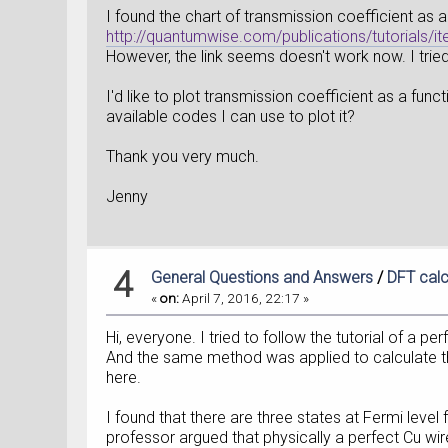
I found the chart of transmission coefficient as a
http://quantumwise.com/publications/tutorials/i
However, the link seems doesn't work now. I trie
I'd like to plot transmission coefficient as a fun
available codes I can use to plot it?
Thank you very much.
Jenny
4
General Questions and Answers
/
DFT calc
«
on:
April 7, 2016, 22:17 »
Hi, everyone. I tried to follow the tutorial of a per
And the same method was applied to calculate th
here.
I found that there are three states at Fermi leve
professor argued that physically a perfect Cu wi