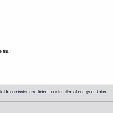
 this :
lot transmission coefficient as a function of energy and bias