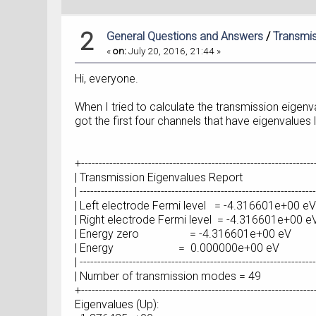
2
General Questions and Answers
/
Transmis
«
on:
July 20, 2016, 21:44 »
Hi, everyone.
When I tried to calculate the transmission eigenv
got the first four channels that have eigenvalues
+-----------------------------------------------------------------
| Transmission Eigenvalues R
| -------------------------------------------------------------------
| Left electrode Fermi level = -4.3
| Right electrode Fermi level = -4.3
| Energy zero = -4.316601e+
| Energy = 0.000000e+00
| -------------------------------------------------------------------
| Number of transmission mod
+-----------------------------------------------------------------
Eigenvalues (Up):