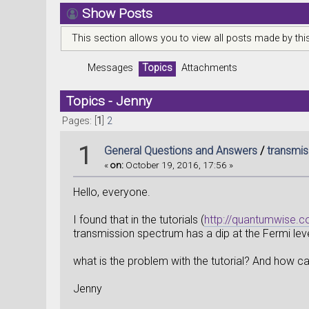
Show Posts
This section allows you to view all posts made by th
Messages
Topics
Attachments
Topics - Jenny
Pages: [
1
]
2
1
General Questions and Answers
/
transmis
«
on:
October 19, 2016, 17:56 »
Hello, everyone.
I found that in the tutorials (
http://quantumwise.c
transmission spectrum has a dip at the Fermi leve
what is the problem with the tutorial? And how ca
Jenny