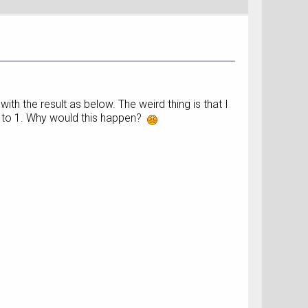
th the result as below. The weird thing is that I
 0 to 1. Why would this happen?