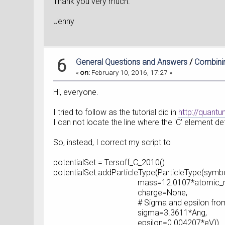
Thank you very much.
Jenny
6
General Questions and Answers
/
Combinin
«
on:
February 10, 2016, 17:27 »
Hi, everyone.
I tried to follow as the tutorial did in
http://quant
I can not locate the line where the 'C' element defi
So, instead, I correct my script to
potentialSet = Tersoff_C_2010()
potentialSet.addParticleType(ParticleType(symbo
mass=12.0107*atomic_mass
charge=None,
# Sigma and epsilon from Ref
sigma=3.3611*Ang,
epsilon=0.004207*eV))