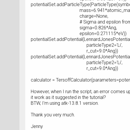
potentialSet.addParticleType(ParticleType(symbol
mass=6.941*atomic_mass_u
charge=None,
# Sigma and epsilon from Ref
sigma=0.826*Ang,
epsilon=0.271115*eV))
potentialSet.addPotential(LennardJonesPotential
particleType2='Li',
r_cut=9.0*Ang))
potentialSet.addPotential(LennardJonesPotential(
particleType2='Li',
r_cut=9.0*Ang))
calculator = TersoffCalculator(parameters=poten
However, when I run the script, an error comes u
it work as it suggested in the tutorial?
BTW, I'm using atk-13.8.1 version.
Thank you very much.
Jenny