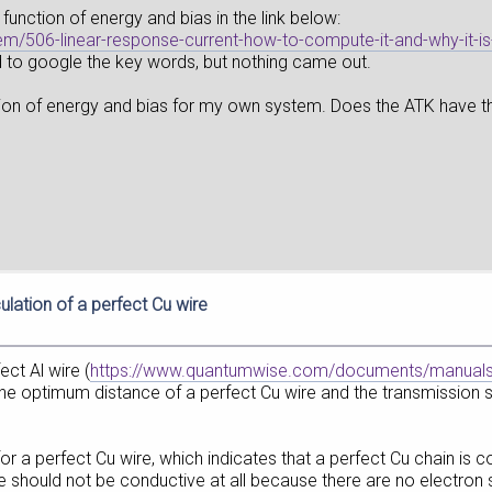
 function of energy and bias in the link below:
tem/506-linear-response-current-how-to-compute-it-and-why-it-i
d to google the key words, but nothing came out.
ction of energy and bias for my own system. Does the ATK have the p
ulation of a perfect Cu wire
fect Al wire (
https://www.quantumwise.com/documents/manuals/
e optimum distance of a perfect Cu wire and the transmission sp
l for a perfect Cu wire, which indicates that a perfect Cu chain i
re should not be conductive at all because there are no electron