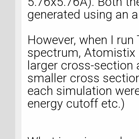
5.76x5.76A). Both t
generated using an ap
However, when I run 
spectrum, Atomistix 
larger cross-section 
smaller cross sectio
each simulation were
energy cutoff etc.)