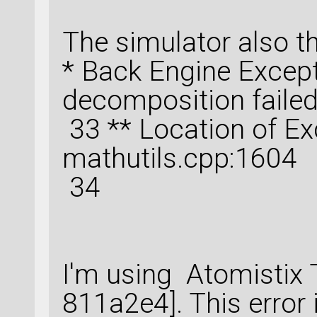
The simulator also t
* Back Engine Except
decomposition faile
33 ** Location of Ex
mathutils.cpp:1604
34
I'm using Atomistix 
811a2e4]. This error i