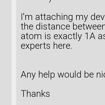
I'm attaching my dev
the distance between
atom is exactly 1A 
experts here.
Any help would be ni
Thanks