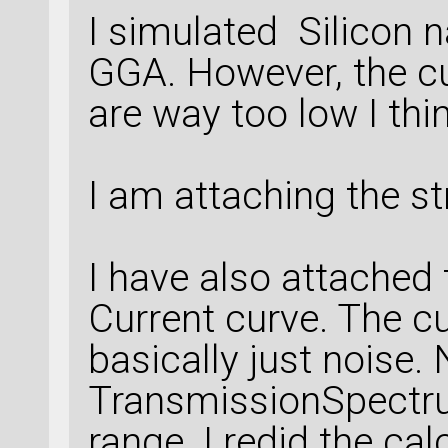
I simulated Silicon 
GGA. However, the cu
are way too low I thin
I am attaching the st
I have also attached 
Current curve. The cu
basically just noise. 
TransmissionSpectru
range. I redid the ca