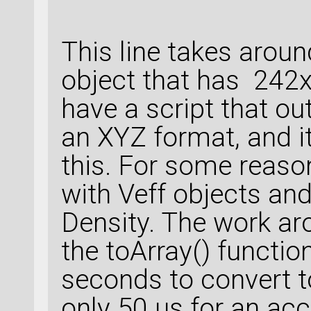
This line takes arou
object that has 242x
have a script that ou
an XYZ format, and i
this. For some reaso
with Veff objects and
Density. The work aro
the toArray() functi
seconds to convert t
only 50 µs for an acc