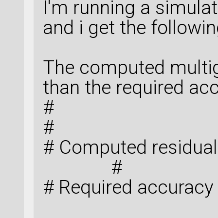
AtomicCompensation
I'm running a simulat
-0.0005
)])
and i get the followin
bulk_configuration
The computed multigr
than the required 
#
# Computed 
#
# Required accuracy