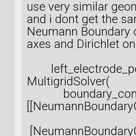
use very similar geo
and i dont get the sa
Neumann Boundary c
axes and Dirichlet on
left_electrode_po
MultigridSolver(
boundary_condi
[[NeumannBoundaryC
[NeumannBoundaryCo