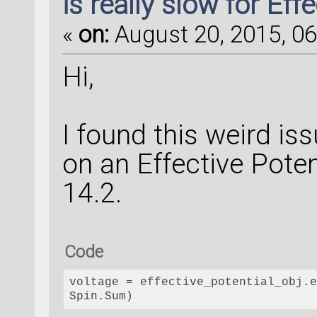
is really slow for Eff
«
on:
August 20, 2015, 06
Hi,
I found this weird is
on an Effective Poten
14.2.
Code
voltage
 = effective_potential_obj.e
Spin.Sum)