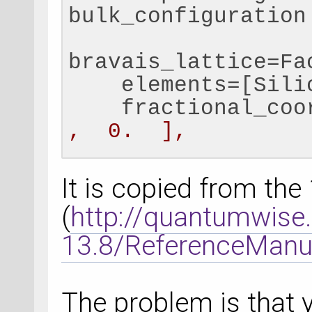
bulk_configuration
bravais_lattice=Fa
    elements=[Sili
    fractional_coo
,  0.  ],
                  
0.25,  0.25]]
It is copied from th
    )
(
http://quantumwis
13.8/ReferenceManu
# Set a negative c
each atom, to comp
compensation_charge
The problem is that