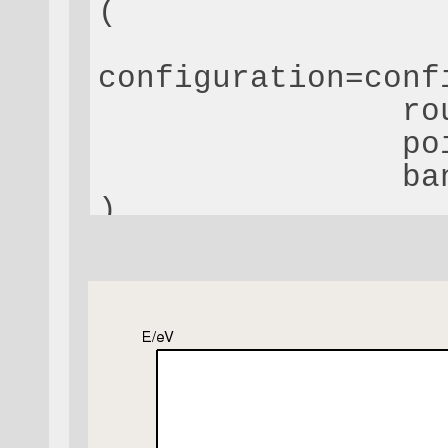
(
configuration=conf
                ro
                po
                ba
)