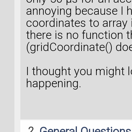
annoying because I 
coordinates to array 
there is no function 
(gridCoordinate() do
I thought you might l
happening.
2
General Question