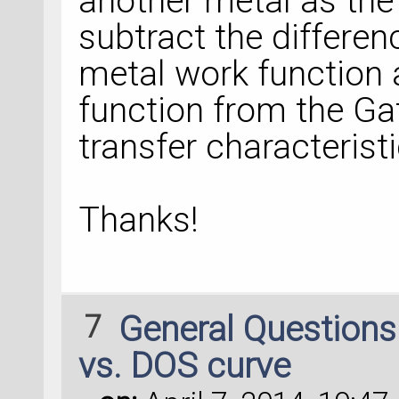
another metal as the 
subtract the differen
metal work function
function from the Ga
transfer characterist
Thanks!
7
General Question
vs. DOS curve