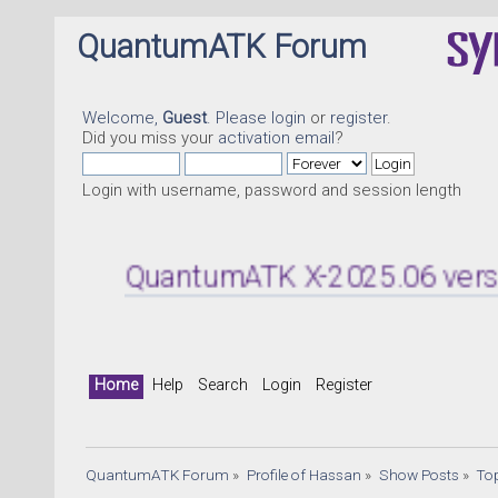
QuantumATK Forum
Welcome,
Guest
. Please
login
or
register
.
Did you miss your
activation email
?
Login with username, password and session length
QuantumATK X-2025.06 version rel
Home
Help
Search
Login
Register
QuantumATK Forum
»
Profile of Hassan
»
Show Posts
»
To