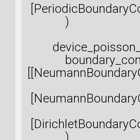
[PeriodicBoundaryCo
)
device_poisson_sol
boundary_condi
[[NeumannBoundaryC
[NeumannBoundaryCo
[DirichletBoundaryCo
)