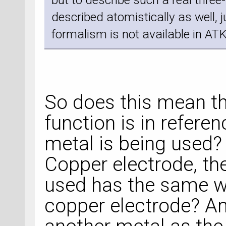
described atomistically as well, 
formalism is not available in ATK
So does this mean th
function is in refere
metal is being used? 
Copper electrode, th
used has the same wo
copper electrode? And