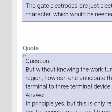
The gate electrodes are just elec
character, which would be needed
Quote
Question:
But without knowing the work func
region, how can one anticipate 
terminal to three terminal device
Answer:
In principle yes, but this is only r
but to describe such a real thre