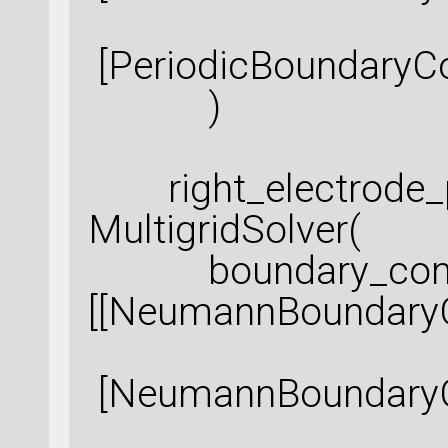
[PeriodicBoundaryCo
)
right_electrode_p
MultigridSolver(
boundary_condi
[[NeumannBoundaryC
[NeumannBoundaryCo