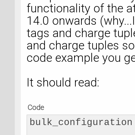
AtomicCompensation
functionality of the
a
[1, -0.0005]]
)
14.0 onwards (why...I
bulk_configuration
tags and charge tupl
# Calculator
and charge tuples so 
numerical_accuracy_
code example you get
NumericalAccuracyP
    k_point_sampli
It should read:
    )
Code
bulk_configuration