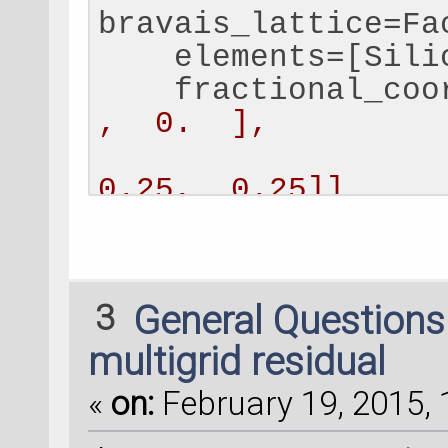
bravais_lattice=Fa
    elements=[Sili
    fractional_coo
,  0.  ],
                  
0.25,  0.25]]
    )
bulk_configuration
[
0
,
1
])
3
General Question
# Set a negative c
multigrid residual
each atom, to comp
«
on:
February 19, 2015, 
compensation_charge