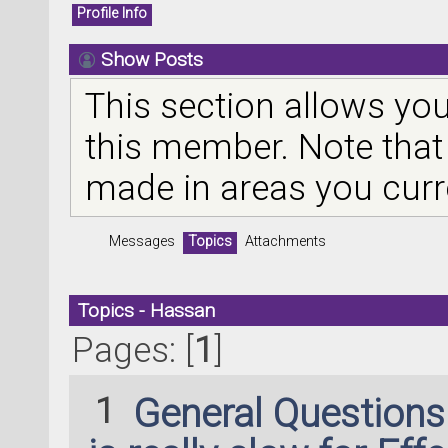
Profile Info
Show Posts
This section allows you
this member. Note that
made in areas you curr
Messages
Topics
Attachments
Topics - Hassan
Pages: [
1
]
1
General Question