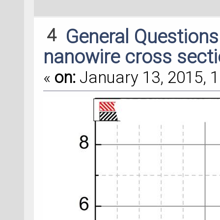
4
General Question
nanowire cross secti
«
on:
January 13, 2015, 1