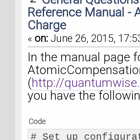
Reference Manual -
Charge
«
on:
June 26, 2015, 17:5
In the manual page f
AtomicCompensatio
(
http://quantumwise
you have the followi
Code
# Set up configura