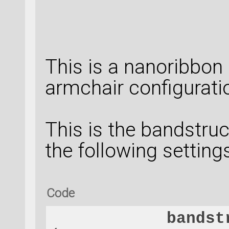
This is a nanoribbon
armchair configurati
This is the bandstruc
the following settings
Code
bandst