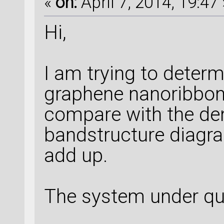
«
on:
April 7, 2014, 19:47 
Hi,
I am trying to deter
graphene nanoribbons
compare with the den
bandstructure diagr
add up.
The system under qu