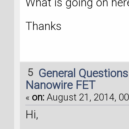
What is going on her
Thanks
5
General Question
Nanowire FET
«
on:
August 21, 2014, 00
Hi,