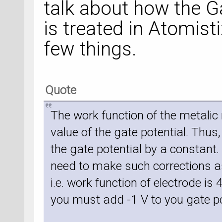
talk about how the 
is treated in Atomisti
few things.
Quote
The work function of the metalic 
value of the gate potential. Thus, 
the gate potential by a constant
need to make such corrections a
i.e. work function of electrode is 
you must add -1 V to you gate po