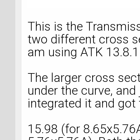
This is the Transmis
two different cross s
am using ATK 13.8.1
The larger cross sect
under the curve, and 
integrated it and got 
15.98 (for 8.65x5.76A