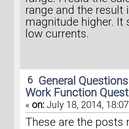
range and the result 
magnitude higher. It 
low currents.
6
General Question
Work Function Quest
«
on:
July 18, 2014, 18:07
These are the posts 