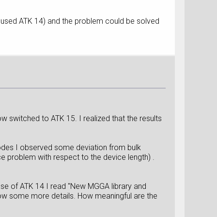
 used ATK 14) and the problem could be solved
 switched to ATK 15. I realized that the results
trodes I observed some deviation from bulk
ce problem with respect to the device length) .
ease of ATK 14 I read "New MGGA library and
know some more details. How meaningful are the