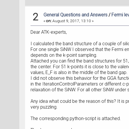
2
General Questions and Answers
/
Fermi le
«
on:
August 9, 2017, 13:10 »
Dear ATK-experts,
I calculated the band structure of a couple of s
For one single SiNW I observed that the Fermi ener
depends on the k-point sampling.
Attached you can find the band structures for 51, 5
the center. For 51 k-points it is close to the val
values, E_F is also in the middle of the band gap. 
I did not observe this behavior for the GGA funct
in the IterationControlParameters or different c
relaxation of the SiNW. For all other SiNW under 
Any idea what could be the reason of this? It is pr
very puzzling.
The corresponding python-script is attached.