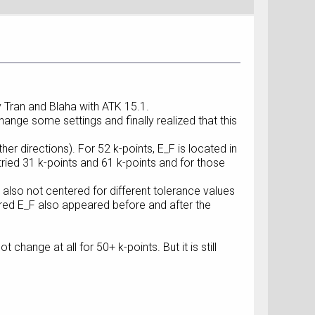
y Tran and Blaha with ATK 15.1.
hange some settings and finally realized that this
her directions). For 52 k-points, E_F is located in
 tried 31 k-points and 61 k-points and for those
 also not centered for different tolerance values
ered E_F also appeared before and after the
change at all for 50+ k-points. But it is still