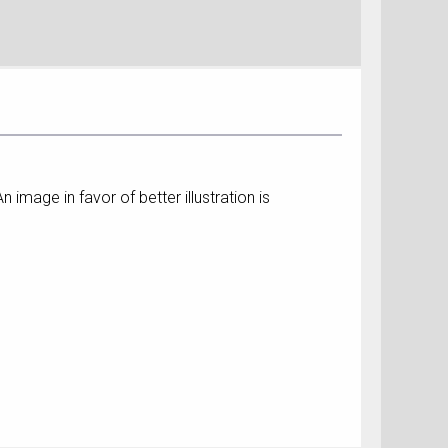
image in favor of better illustration is