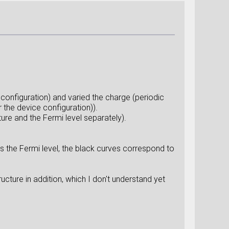
 configuration) and varied the charge (periodic
the device configuration)).
ture and the Fermi level separately).
s the Fermi level, the black curves correspond to
ucture in addition, which I don't understand yet