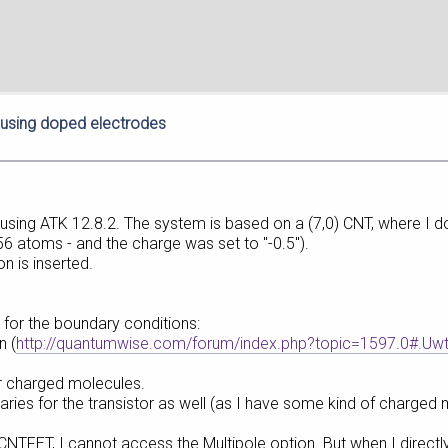
using doped electrodes
T using ATK 12.8.2. The system is based on a (7,0) CNT, where I 
 56 atoms - and the charge was set to "-0.5").
on is inserted.
 for the boundary conditions:
n (
http://quantumwise.com/forum/index.php?topic=1597.0#.Uw
r charged molecules.
aries for the transistor as well (as I have some kind of charged
CNTFET, I cannot access the Multipole option. But when I directl