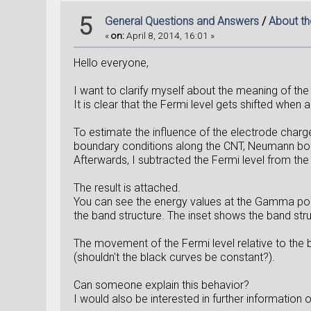
5
General Questions and Answers
/
About th
«
on:
April 8, 2014, 16:01 »
Hello everyone,
I want to clarify myself about the meaning of the
It is clear that the Fermi level gets shifted when 
To estimate the influence of the electrode charge
boundary conditions along the CNT, Neumann bound
Afterwards, I subtracted the Fermi level from the 
The result is attached.
You can see the energy values at the Gamma point
the band structure. The inset shows the band stru
The movement of the Fermi level relative to the ba
(shouldn't the black curves be constant?).
Can someone explain this behavior?
I would also be interested in further information