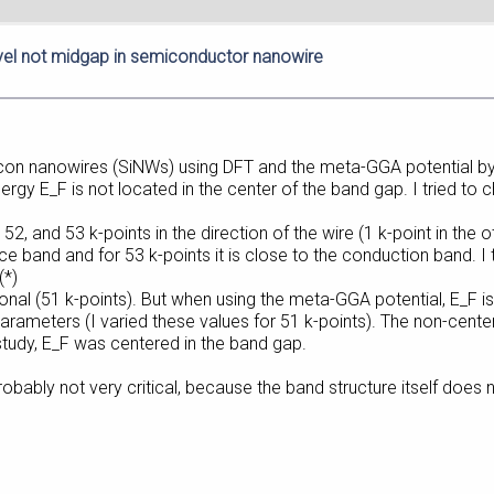
vel not midgap in semiconductor nanowire
ilicon nanowires (SiNWs) using DFT and the meta-GGA potential b
gy E_F is not located in the center of the band gap. I tried to c
2, and 53 k-points in the direction of the wire (1 k-point in the ot
ence band and for 53 k-points it is close to the conduction band. I
(*)
ional (51 k-points). But when using the meta-GGA potential, E_F is
-parameters (I varied these values for 51 k-points). The non-cent
study, E_F was centered in the band gap.
obably not very critical, because the band structure itself does not 