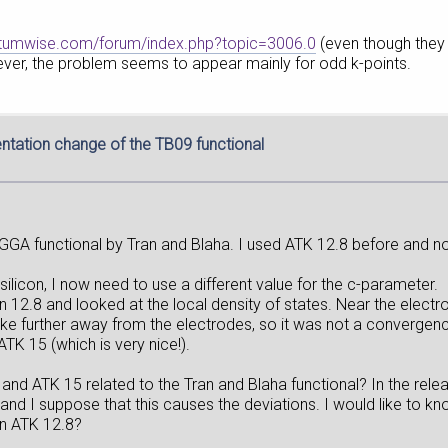
antumwise.com/forum/index.php?topic=3006.0
(even though they
ver, the problem seems to appear mainly for odd k-points.
tation change of the TB09 functional
GA functional by Tran and Blaha. I used ATK 12.8 before and now
silicon, I now need to use a different value for the c-parameter.
n 12.8 and looked at the local density of states. Near the elec
-like further away from the electrodes, so it was not a convergen
K 15 (which is very nice!).
nd ATK 15 related to the Tran and Blaha functional? In the rel
and I suppose that this causes the deviations. I would like to 
in ATK 12.8?