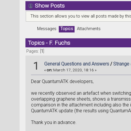
Show Posts
This section allows you to view all posts made by th
Messages
Topics
Attachments
Topics - F. Fuchs
Pages: [
1
]
1
General Questions and Answers
/
Strange 
«
on:
March 17, 2020, 18:16 »
Dear QuantumATK developers,
we recently observed an artefact when switchin
overlapping graphene sheets, shows a transmissio
comparison in the attachment including also the i
QuantumATK update (the results using QuantumA
Thank you in advance.