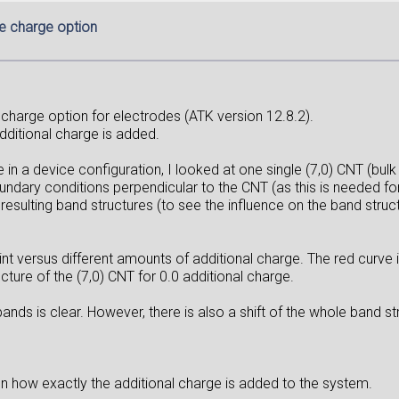
e charge option
 charge option for electrodes (ATK version 12.8.2).
additional charge is added.
 in a device configuration, I looked at one single (7,0) CNT (bulk
ary conditions perpendicular to the CNT (as this is needed for 
resulting band structures (to see the influence on the band struc
 versus different amounts of additional charge. The red curve i
cture of the (7,0) CNT for 0.0 additional charge.
nds is clear. However, there is also a shift of the whole band str
 on how exactly the additional charge is added to the system.