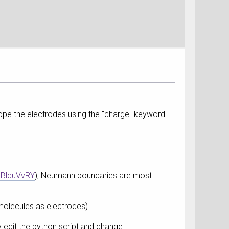
dope the electrodes using the "charge" keyword
tBlduVvRY
), Neumann boundaries are most
 molecules as electrodes).
y edit the python script and change