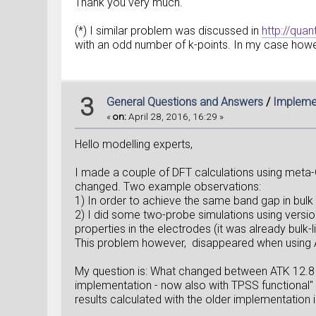
Thank you very much.
(*) I similar problem was discussed in
http://qu
with an odd number of k-points. In my case howe
3
General Questions and Answers
/
Implemen
«
on:
April 28, 2016, 16:29 »
Hello modelling experts,
I made a couple of DFT calculations using meta-G
changed. Two example observations:
1) In order to achieve the same band gap in bulk 
2) I did some two-probe simulations using versio
properties in the electrodes (it was already bulk
This problem however, disappeared when using AT
My question is: What changed between ATK 12.8 a
implementation - now also with TPSS functional" 
results calculated with the older implementation 