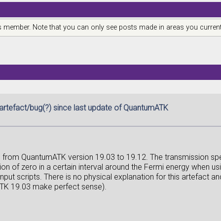
is member. Note that you can only see posts made in areas you current
artefact/bug(?) since last update of QuantumATK
g from QuantumATK version 19.03 to 19.12. The transmission spe
n of zero in a certain interval around the Fermi energy when usi
nput scripts. There is no physical explanation for this artefact
TK 19.03 make perfect sense).