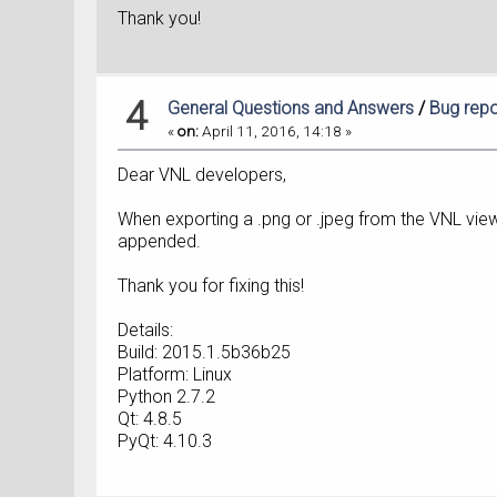
Thank you!
4
General Questions and Answers
/
Bug repo
«
on:
April 11, 2016, 14:18 »
Dear VNL developers,
When exporting a .png or .jpeg from the VNL viewe
appended.
Thank you for fixing this!
Details:
Build: 2015.1.5b36b25
Platform: Linux
Python 2.7.2
Qt: 4.8.5
PyQt: 4.10.3