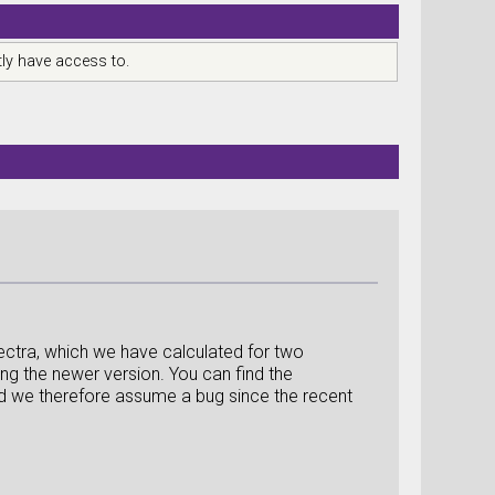
ly have access to.
ctra, which we have calculated for two
ng the newer version. You can find the
 and we therefore assume a bug since the recent