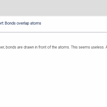
rt: Bonds overlap atoms
r, bonds are drawn in front of the atoms. This seems useless. An 