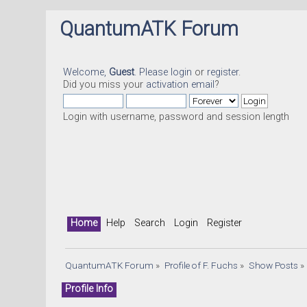
QuantumATK Forum
Welcome,
Guest
. Please
login
or
register
.
Did you miss your
activation email
?
Login with username, password and session length
Home
Help
Search
Login
Register
QuantumATK Forum
»
Profile of F. Fuchs
»
Show Posts
»
Profile Info