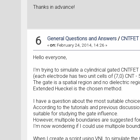
Thanks in advance!
6
General Questions and Answers
/
CNTFET 
«
on:
February 24, 2014, 14:26 »
Hello everyone,
I'm trying to simulate a cylindrical gated CNTFE
(each electrode has two unit cells of (7,0) CNT -
The gate is a spatial region and no dielectric regi
Extended Hueckel is the chosen method.
I have a question about the most suitable choice
According to the tutorials and previous discussio
suitable for studying the gate influence.
However, multipole boundaries are suggested fo
I'm now wondering if I could use multipole bound
When I create a script using VNL to simulate the 