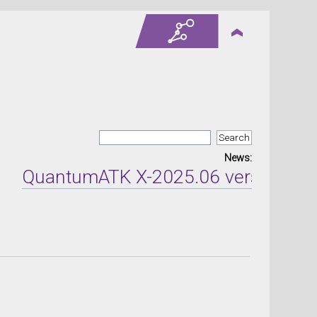
News:
QuantumATK X-2025.06 version releas