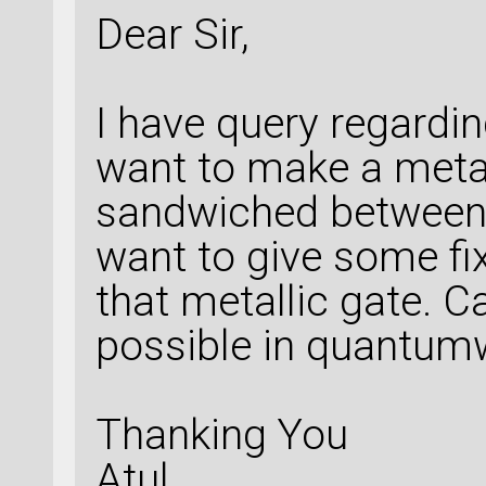
Dear Sir,
I have query regarding
want to make a metal
sandwiched between t
want to give some fi
that metallic gate. Ca
possible in quantum
Thanking You
Atul