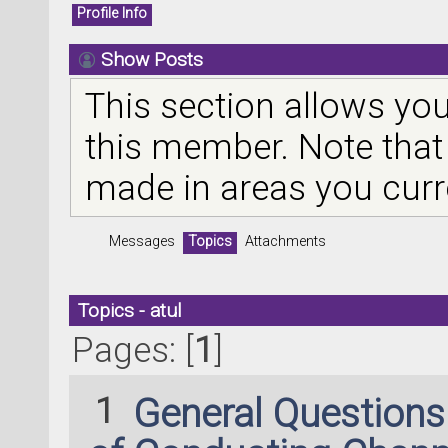
Profile Info
Show Posts
This section allows you
this member. Note that
made in areas you curr
Messages
Topics
Attachments
Topics - atul
Pages: [
1
]
1
General Question