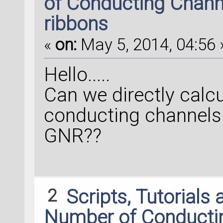
of Conducting Chann
ribbons
«
on:
May 5, 2014, 04:56 
Hello.....
Can we directly calc
conducting channels 
GNR??
2
Scripts, Tutorials
Number of Conducti