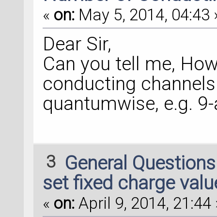
«
on:
May 5, 2014, 04:43 
Dear Sir,
Can you tell me, How
conducting channels 
quantumwise, e.g. 9
3
General Question
set fixed charge valu
«
on:
April 9, 2014, 21:44 