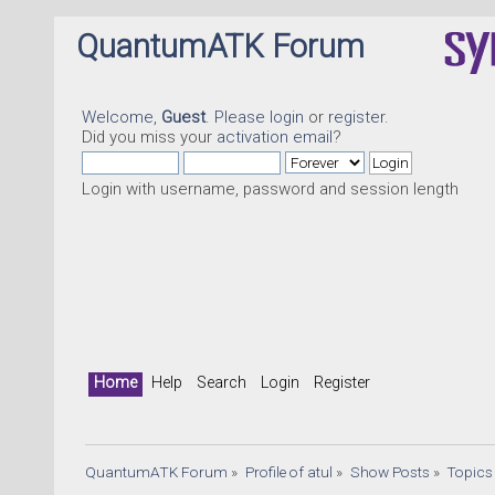
QuantumATK Forum
Welcome,
Guest
. Please
login
or
register
.
Did you miss your
activation email
?
Login with username, password and session length
Home
Help
Search
Login
Register
QuantumATK Forum
»
Profile of atul
»
Show Posts
»
Topics