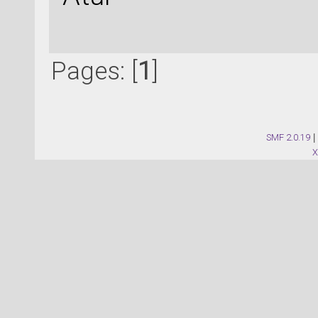
Pages: [
1
]
SMF 2.0.19
|