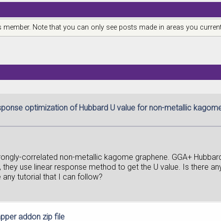
is member. Note that you can only see posts made in areas you current
esponse optimization of Hubbard U value for non-metallic kago
strongly-correlated non-metallic kagome graphene. GGA+ Hubbar
, they use linear response method to get the U value. Is there 
any tutorial that I can follow?
per addon zip file