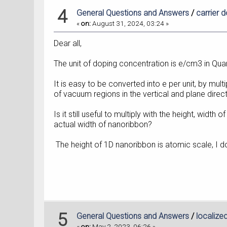
4
General Questions and Answers
/
carrier 
«
on:
August 31, 2024, 03:24 »
Dear all,
The unit of doping concentration is e/cm3 in Qu
It is easy to be converted into e per unit, by mult
of vacuum regions in the vertical and plane direct
Is it still useful to multiply with the height, width
actual width of nanoribbon?
The height of 1D nanoribbon is atomic scale, I d
5
General Questions and Answers
/
localize
«
on:
May 2, 2023, 06:26 »