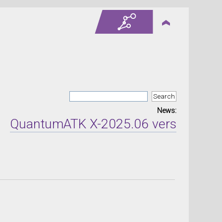
News:
ntumATK X-2025.06 version released 