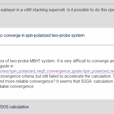
 sublayer in a vdW stacking supercell. Is it possible to do this 
t to converge in spin-polarized two-probe system
ra of two-probe MBHT system. It is very difficult to converge an
guide in
otes/spin_polarized_negf_convergence_guide/spin_polarized_n
ergence criteria, but still failed to accelerate the calculation.
and more reliable convergence? It seems that SGGA calculation 
liable convergence.
 PDOS calculation