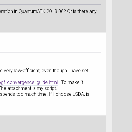
operation in QuantumATK 2018.06? Or is there any
d very low-efficient, even though I have set
egf_convergence_guide.html
. To make it
 The attachment is my script.
spends too much time. If I choose LSDA, is