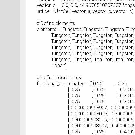
vector_c = [0.0, 0.0, 44.9670510707337]*Ang
lattice = UnitCell(vector_a, vector_b, vector_c)
# Define elements
elements = [Tungsten, Tungsten, Tungsten, Tung
Tungsten, Tungsten, Tungsten, Tungsten, T
Tungsten, Tungsten, Tungsten, Tungsten, T
Tungsten, Tungsten, Tungsten, Tungsten, T
Tungsten, Tungsten, Tungsten, Tungsten, T
Tungsten, Tungsten, Iron, Iron, Iron, Iron, Iro
Cobalt]
# Define coordinates
fractional_coordinates = [[ 0.25 , 0.25 
[ 0.25 , 0.75 , 0.30118627
[ 0.75 , 0.25 , 0.30118627
[ 0.75 , 0.75 , 0.30118624
[-0.000000998907, -0.000000998907
[-0.000000503015, 0.500000503015
[ 0.500000503015, -0.000000503015
[ 0.500000998907, 0.500000998907
[ 0.25 , 0.25 , 0.40026070