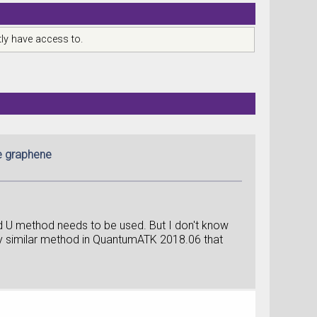
ly have access to.
me graphene
d U method needs to be used. But I don't know
any similar method in QuantumATK 2018.06 that