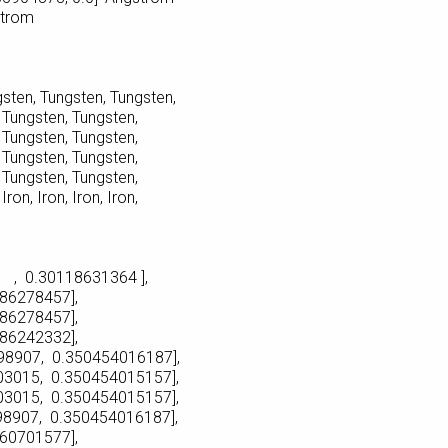
strom
sten, Tungsten, Tungsten,
ungsten, Tungsten,
ungsten, Tungsten,
ungsten, Tungsten,
ungsten, Tungsten,
n, Iron, Iron, Iron,
, 0.30118631364 ],
8457],
8457],
2332],
, 0.350454016187],
, 0.350454015157],
, 0.350454015157],
, 0.350454016187],
1577],