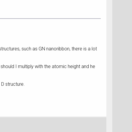
D structures, such as GN nanoribbon, there is a lot
 Or should I multiply with the atomic height and he
1D structure.