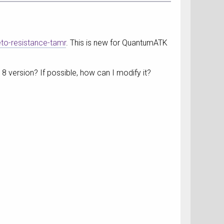
eto-resistance-tamr
. This is new for QuantumATK
18 version? If possible, how can I modify it?