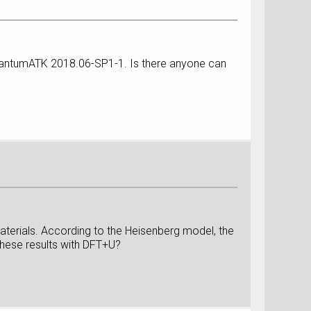
 QuantumATK 2018.06-SP1-1. Is there anyone can
aterials. According to the Heisenberg model, the
these results with DFT+U?