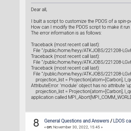
Dear all,
I built a script to customize the PDOS of a spin-
How can I modify the PDOS script to make it run 
The error information is as follows:
Traceback (most recent call last):
File "/public/home/heyy/ATKJOBS/221208-LGvHM
Traceback (most recent call last):
File "/public/home/heyy/ATKJOBS/221208-LGvHM
Traceback (most recent call last):
File "/public/home/heyy/ATKJOBS/221208-LGvHM
projection_list = Projection(atom=[Carbon], l_
AttributeError: 'module' object has no attribute 'up
projection_list = Projection(atom=[Carbon], l_
application called MPI_Abort(MPI_COMM_WORLD,
8
General Questions and Answers
/
LDOS cal
«
on:
November 30, 2022, 15:45 »