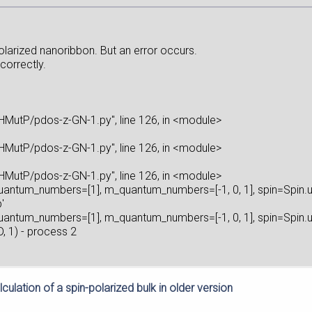
polarized nanoribbon. But an error occurs.
correctly.
utP/pdos-z-GN-1.py", line 126, in <module>
utP/pdos-z-GN-1.py", line 126, in <module>
utP/pdos-z-GN-1.py", line 126, in <module>
quantum_numbers=[1], m_quantum_numbers=[-1, 0, 1], spin=Spin.
'
quantum_numbers=[1], m_quantum_numbers=[-1, 0, 1], spin=Spin.
 1) - process 2
culation of a spin-polarized bulk in older version