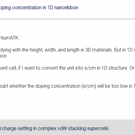
doping concentration in 1D nanoribbon
antumATK.
iplying with the height, width, and length in 3D materials. But in 1
ion.
 of unit cell, if I want to convert the unit into e/cm in 1D structure.
oubt whether the doping concentration (e/cm) will be too low in 
d charge setting in complex vdW stacking supercells