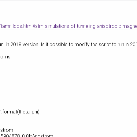
/tamr_ldos.html#stm-simulations-of-tunneling-anisotropic-magn
n in 2018 version. Is it possible to modify the script to run in 20
on is:
.format(theta, phi)
gstrom
5904878, 0.0]*Angstrom