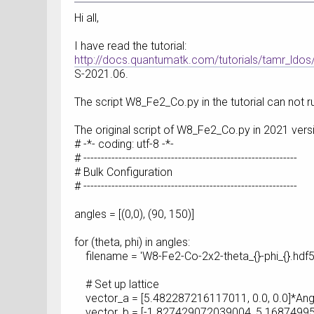
Hi all,
I have read the tutorial:
http://docs.quantumatk.com/tutorials/tamr_ldos
S-2021.06.
The script W8_Fe2_Co.py in the tutorial can not ru
The original script of W8_Fe2_Co.py in 2021 versi
# -*- coding: utf-8 -*-
# -------------------------------------------------------------
# Bulk Configuration
# -------------------------------------------------------------
angles = [(0,0), (90, 150)]
for (theta, phi) in angles:
filename = 'W8-Fe2-Co-2x2-theta_{}-phi_{}.hdf5'
# Set up lattice
vector_a = [5.482287216117011, 0.0, 0.0]*An
vector_b = [-1.827429072039004, 5.16874995