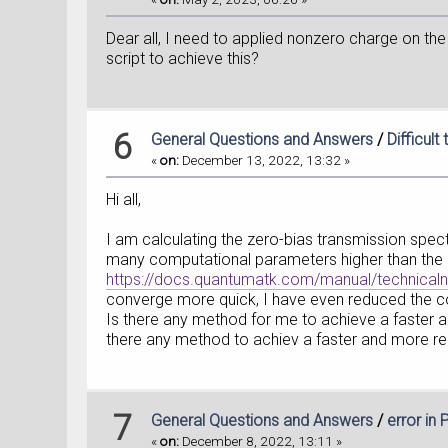
Dear all, I need to applied nonzero charge on the
script to achieve this?
6
General Questions and Answers
/
Difficul
«
on:
December 13, 2022, 13:32 »
Hi all,
I am calculating the zero-bias transmission spect
many computational parameters higher than the 
https://docs.quantumatk.com/manual/technicaln
converge more quick, I have even reduced the conv
Is there any method for me to achieve a faster 
there any method to achiev a faster and more re
7
General Questions and Answers
/
error in
«
on:
December 8, 2022, 13:11 »