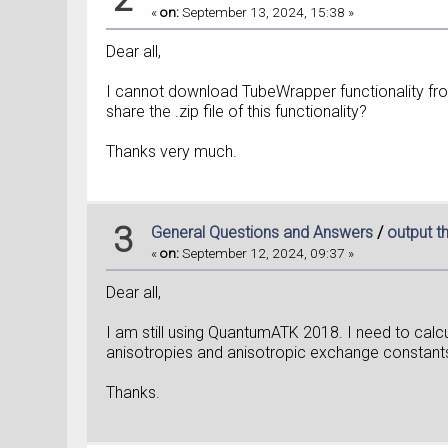
«
on:
September 13, 2024, 15:38 »
Dear all,
I cannot download TubeWrapper functionality fro
share the .zip file of this functionality?
Thanks very much.
3
General Questions and Answers
/
output t
«
on:
September 12, 2024, 09:37 »
Dear all,
I am still using QuantumATK 2018. I need to cal
anisotropies and anisotropic exchange constants 
Thanks.