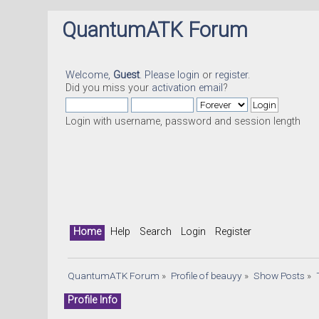
QuantumATK Forum
Welcome,
Guest
. Please
login
or
register
.
Did you miss your
activation email
?
Login with username, password and session length
Home
Help
Search
Login
Register
QuantumATK Forum
»
Profile of beauyy
»
Show Posts
»
Profile Info