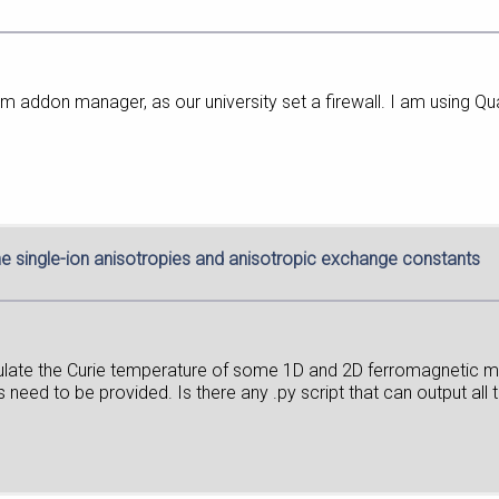
m addon manager, as our university set a firewall. I am using
he single-ion anisotropies and anisotropic exchange constants
culate the Curie temperature of some 1D and 2D ferromagnetic m
need to be provided. Is there any .py script that can output all 