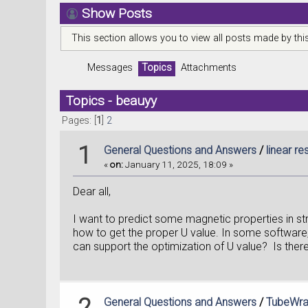
Show Posts
This section allows you to view all posts made by th
Messages
Topics
Attachments
Topics - beauyy
Pages: [
1
]
2
1
General Questions and Answers
/
linear r
«
on:
January 11, 2025, 18:09 »
Dear all,
I want to predict some magnetic properties in 
how to get the proper U value. In some software
can support the optimization of U value? Is there 
2
General Questions and Answers
/
TubeWrap