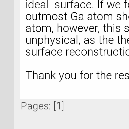
ideal surface. If we f
outmost Ga atom sho
atom, however, this 
unphysical, as the th
surface reconstructi
Thank you for the r
Pages: [
1
]