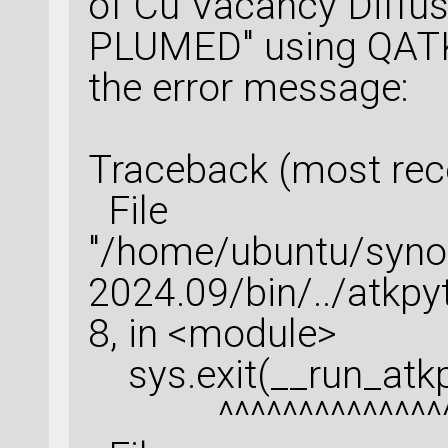
of Cu Vacancy Diffus
PLUMED" using QATK 
the error message:
Traceback (most recen
File
"/home/ubuntu/syn
2024.09/bin/../atkpy
8, in <module>
sys.exit(__run_atkp
^^^^^^^^^^^^^^^