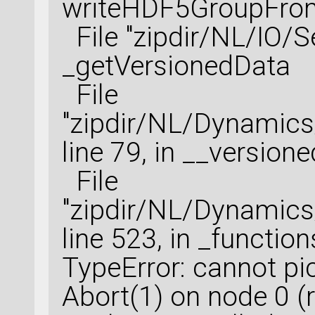
writeHDF5GroupFrom
File "zipdir/NL/IO/Ser
_getVersionedData
File
"zipdir/NL/Dynamic
line 79, in __version
File
"zipdir/NL/Dynamic
line 523, in _function
TypeError: cannot pi
Abort(1) on node 0 (