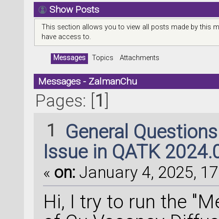
Show Posts
This section allows you to view all posts made by this 
have access to.
Messages
Topics
Attachments
Messages - ZalmanChu
Pages: [
1
]
1
General Question
Issue in QATK 2024.
«
on:
January 4, 2025, 17
Hi, I try to run the 