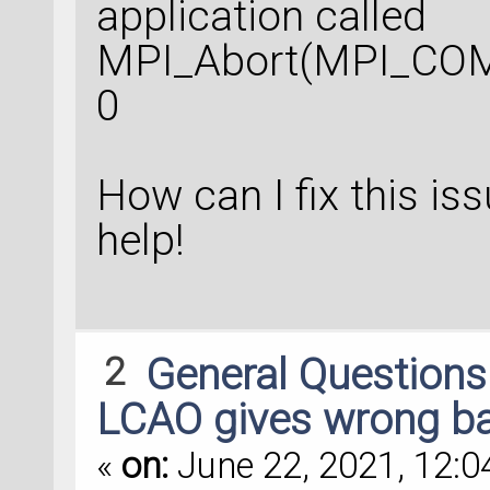
application called
MPI_Abort(MPI_COM
0
How can I fix this is
help!
2
General Question
LCAO gives wrong ba
«
on:
June 22, 2021, 12:0