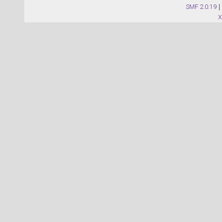
SMF 2.0.19
|