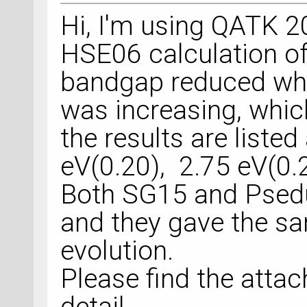
Hi, I'm using QATK 
HSE06 calculation o
bandgap reduced whe
was increasing, which
the results are liste
eV(0.20), 2.75 eV(0.2
Both SG15 and Psedu
and they gave the 
evolution.
Please find the attac
detail.