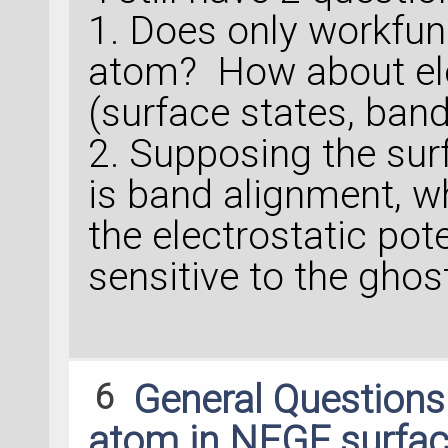
1. Does only workfu
atom? How about ele
(surface states, band
2. Supposing the surf
is band alignment, wh
the electrostatic pote
sensitive to the gho
6
General Question
atom in NEGF surfac