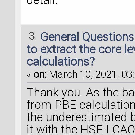
3
General Question
to extract the core l
calculations?
«
on:
March 10, 2021, 03:
Thank you. As the ba
from PBE calculation
the underestimated b
it with the HSE-LCAO