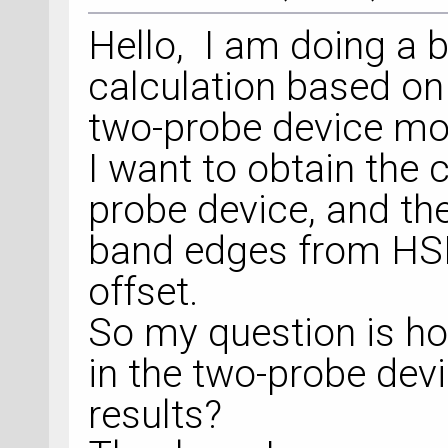
Hello, I am doing a 
calculation based on
two-probe device mo
I want to obtain the c
probe device, and the
band edges from HSE
offset.
So my question is how
in the two-probe de
results?