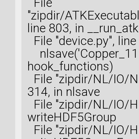
File
"zipdir/ATKExecutabl
line 803, in __run_at
File "device.py", lin
nlsave('Copper_111_
hook_functions)
File "zipdir/NL/IO/NL
314, in nlsave
File "zipdir/NL/IO/HD
writeHDF5Group
File "zipdir/NL/IO/HD