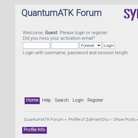
QuantumATK Forum
Welcome,
Guest
. Please
login
or
register
.
Did you miss your
activation email
?
Login with username, password and session length
Home
Help
Search
Login
Register
QuantumATK Forum
»
Profile of ZalmanChu
»
Show Posts
Profile Info