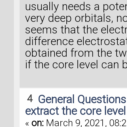
usually needs a potent
very deep orbitals, no
seems that the electr
difference electrosta
obtained from the tw
if the core level can 
4
General Question
extract the core leve
«
on:
March 9, 2021, 08:2