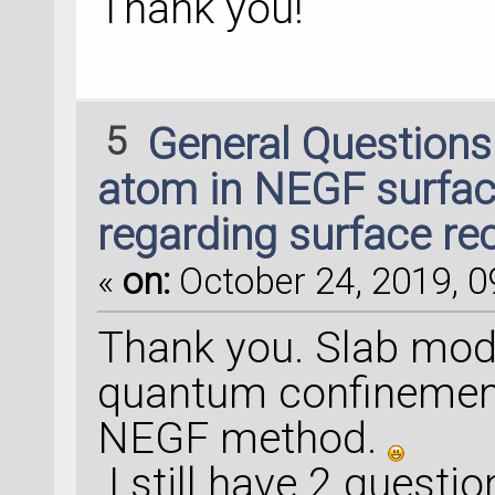
Thank you!
5
General Question
atom in NEGF surfac
regarding surface re
«
on:
October 24, 2019, 0
Thank you. Slab mode
quantum confinement 
NEGF method.
I still have 2 questio