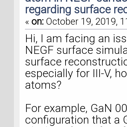
regarding surface re
«
on:
October 19, 2019, 1
Hi, I am facing an is
NEGF surface simula
surface reconstructi
especially for III-V,
atoms?
For example, GaN 00
configuration that a