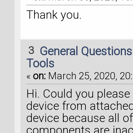
Thank you.
3
General Question
Tools
«
on:
March 25, 2020, 20:
Hi. Could you please
device from attached 
device because all of
components are inact