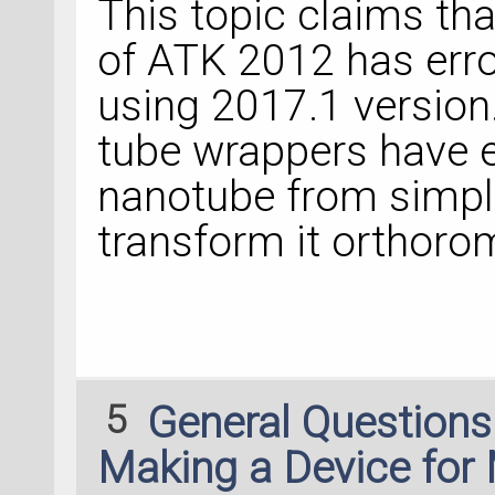
This topic claims th
of ATK 2012 has error
using 2017.1 version
tube wrappers have e
nanotube from simple
transform it orthoro
5
General Question
Making a Device for