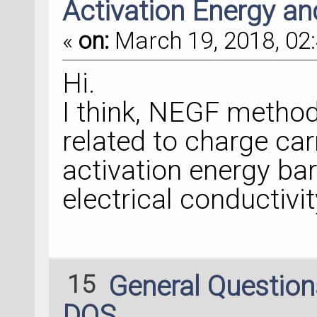
Activation Energy a
«
on:
March 19, 2018, 02:
Hi.
I think, NEGF meth
related to charge ca
activation energy bar
electrical conductivi
15
General Questio
DOS