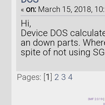
«
on:
March 15, 2018, 10:
Hi,
Device DOS calculat
an down parts. Wher
spite of not using S
Pages: [
1
]
2
3
4
SMF 2.0.19
|