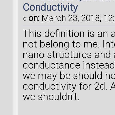
Conductivity
«
on:
March 23, 2018, 12:
This definition is an
not belong to me. Inte
nano structures and 
conductance instead o
we may be should no
conductivity for 2d. 
we shouldn't.