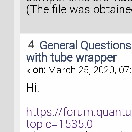
(The file was obtaine
4
General Question
with tube wrapper
«
on:
March 25, 2020, 07:
Hi.
https://forum.quant
topic=1535.0