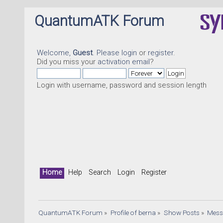
QuantumATK Forum
Welcome,
Guest
. Please
login
or
register
.
Did you miss your
activation email
?
Login with username, password and session length
Home
Help
Search
Login
Register
QuantumATK Forum
»
Profile of berna
»
Show Posts
»
Mess