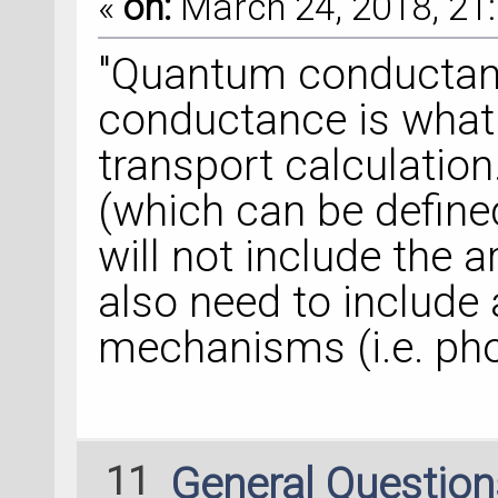
«
on:
March 24, 2018, 21:
"Quantum conductanc
conductance is what
transport calculatio
(which can be defined
will not include the ar
also need to include 
mechanisms (i.e. ph
11
General Questio