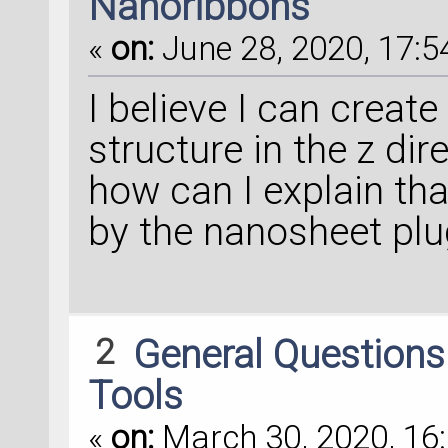
Nanoribbons
«
on:
June 28, 2020, 17:5
I believe I can create
structure in the z dire
how can I explain tha
by the nanosheet plu
2
General Question
Tools
«
on:
March 30, 2020, 16: