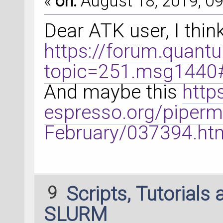
«
on:
August 18, 2019, 09
Dear ATK user, I thin
https://forum.quant
topic=251.msg144
And maybe this
http
espresso.org/piperm
February/037394.ht
9
Scripts, Tutorials
SLURM