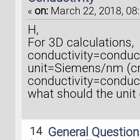
«
on:
March 22, 2018, 08:
H,
For 3D calculations,
conductivity=conduc
unit=Siemens/nm (c
conductivity=conduc
what should the unit
14
General Questio