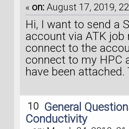
«
on:
August 17, 2019, 22
Hi, I want to send a
account via ATK job 
connect to the accou
connect to my HPC a
have been attached.
10
General Questio
Conductivity