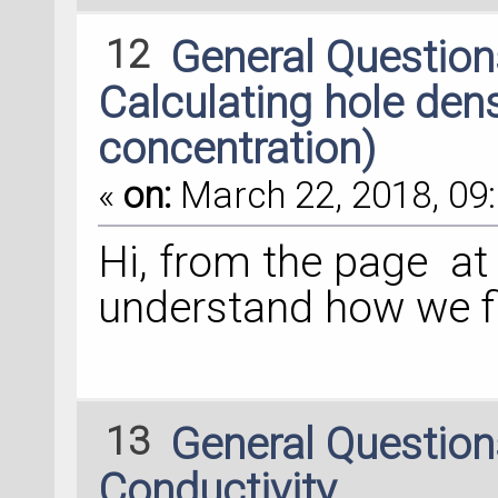
12
General Questio
Calculating hole densi
concentration)
«
on:
March 22, 2018, 09:
Hi, from the page at t
understand how we fi
13
General Questio
Conductivity