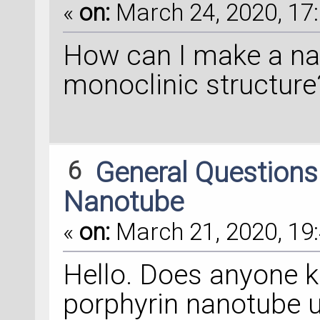
«
on:
March 24, 2020, 17:
How can I make a na
monoclinic structure
6
General Question
Nanotube
«
on:
March 21, 2020, 19:
Hello. Does anyone 
porphyrin nanotube 