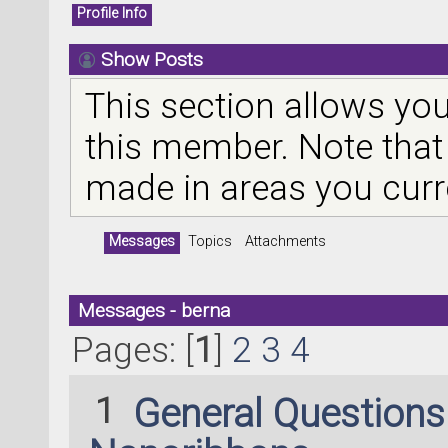
Profile Info
Show Posts
This section allows you
this member. Note that
made in areas you curr
Messages
Topics
Attachments
Messages - berna
Pages: [
1
]
2
3
4
1
General Question