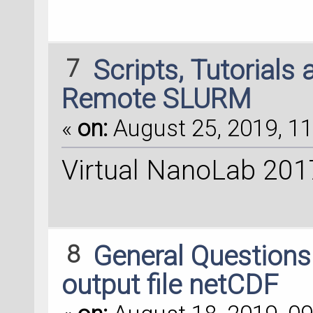
7
Scripts, Tutorials
Remote SLURM
«
on:
August 25, 2019, 11
Virtual NanoLab 201
8
General Question
output file netCDF