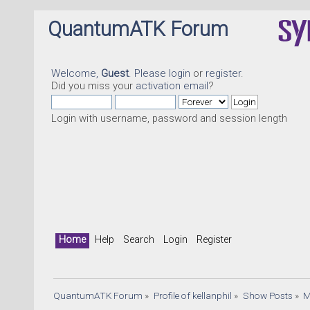
QuantumATK Forum
Welcome,
Guest
. Please
login
or
register
.
Did you miss your
activation email
?
Login with username, password and session length
Home
Help
Search
Login
Register
QuantumATK Forum
»
Profile of kellanphil
»
Show Posts
»
M