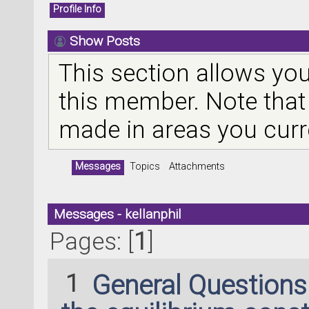
Profile Info
Show Posts
This section allows you
this member. Note that
made in areas you curr
Messages
Topics
Attachments
Messages - kellanphil
Pages: [
1
]
1
General Question