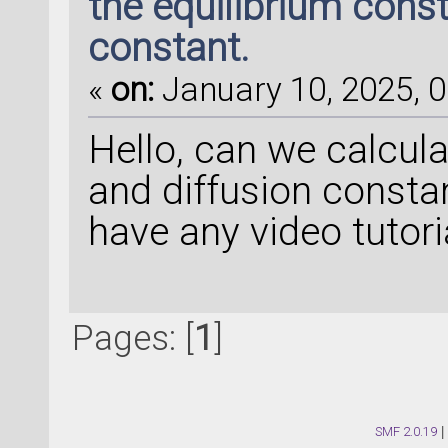
the equilibrium const
constant.
«
on:
January 10, 2025, 0
Hello, can we calcul
and diffusion const
have any video tutori
Pages: [
1
]
SMF 2.0.19
|