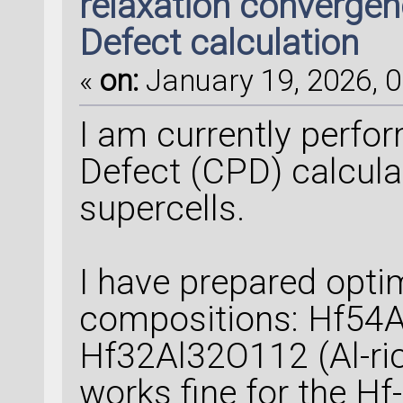
relaxation convergen
Defect calculation
«
on:
January 19, 2026, 0
I am currently perfo
Defect (CPD) calcul
supercells.
I have prepared optim
compositions: Hf54A
Hf32Al32O112 (Al-ric
works fine for the Hf