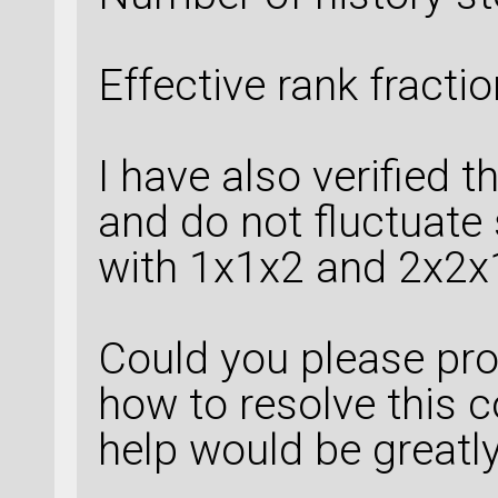
Effective rank fracti
I have also verified t
and do not fluctuate 
with 1x1x2 and 2x2x1
Could you please pr
how to resolve this 
help would be greatl