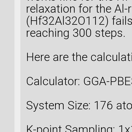
relaxation for the Al
(Hf32Al32O112) fails
reaching 300 steps.
Here are the calculati
Calculator: GGA-PBE
System Size: 176 a
K-point Sampling: 1