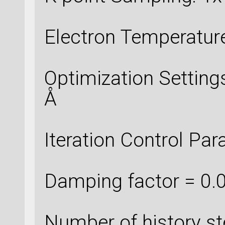
Electron Temperatur
Optimization Setting
Å
Iteration Control Par
Damping factor = 0.
Number of history st