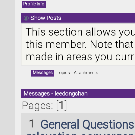
Profile Info
Show Posts
This section allows you
this member. Note that
made in areas you curr
Messages
Topics
Attachments
Messages - leedongchan
Pages: [
1
]
1
General Question