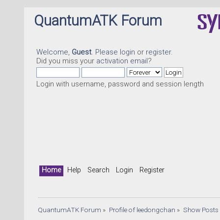
QuantumATK Forum
Welcome,
Guest
. Please
login
or
register
.
Did you miss your
activation email
?
Login with username, password and session length
Home
Help
Search
Login
Register
QuantumATK Forum
»
Profile of leedongchan
»
Show Posts