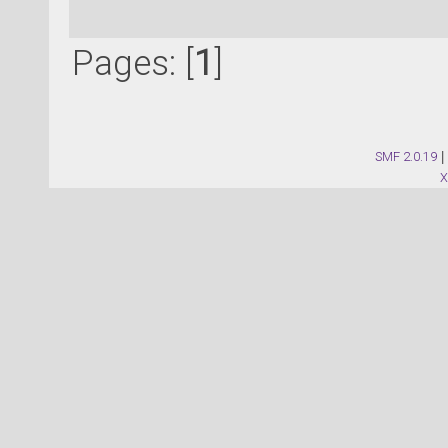
Pages: [
1
]
SMF 2.0.19
|