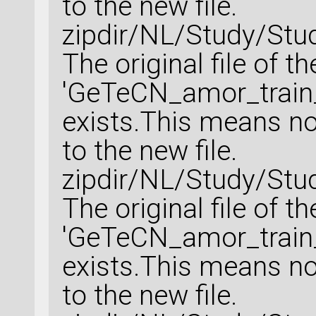
to the new file.
zipdir/NL/Study/Stu
The original file of t
'GeTeCN_amor_train_
exists.This means no 
to the new file.
zipdir/NL/Study/Stu
The original file of t
'GeTeCN_amor_train_
exists.This means no 
to the new file.