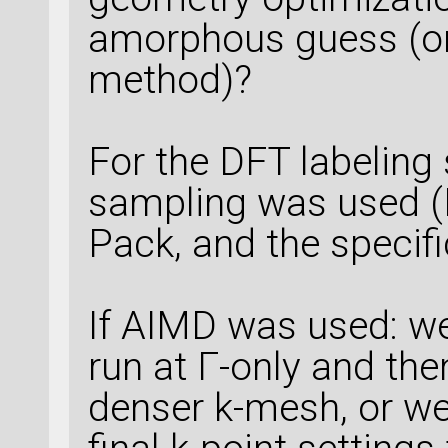
amorphous guess (or
method)?
For the DFT labeling 
sampling was used (
Pack, and the specifi
If AIMD was used: w
run at Γ-only and then
denser k-mesh, or we