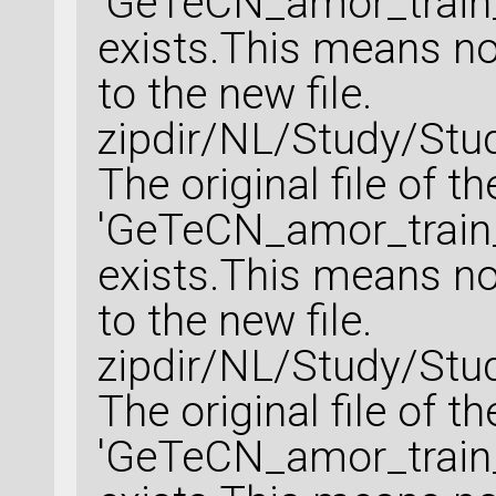
'GeTeCN_amor_train_
exists.This means no 
to the new file.
zipdir/NL/Study/Stu
The original file of t
'GeTeCN_amor_train_
exists.This means no 
to the new file.
zipdir/NL/Study/Stu
The original file of t
'GeTeCN_amor_train_