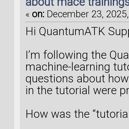
about mace training
«
on:
December 23, 2025,
Hi QuantumATK Sup
I’m following the 
machine-learning tuto
questions about how 
in the tutorial were p
How was the “tutoria