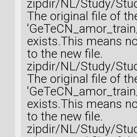
zipdir/NL/Study/Stu
The original file of t
'GeTeCN_amor_train_
exists.This means no 
to the new file.
zipdir/NL/Study/Stu
The original file of t
'GeTeCN_amor_train_
exists.This means no 
to the new file.
zipdir/NL/Study/Stu