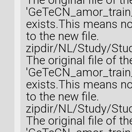
'GeTeCN_amor_train_
exists.This means no 
to the new file.
zipdir/NL/Study/Stu
The original file of t
'GeTeCN_amor_train_
exists.This means no 
to the new file.
zipdir/NL/Study/Stu
The original file of t