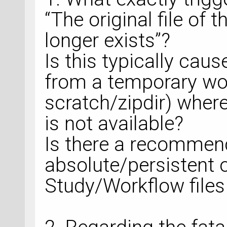
“The original file of 
longer exists”?
Is this typically cau
from a temporary work
scratch/zipdir) wher
is not available?
Is there a recommen
absolute/persistent o
Study/Workflow files