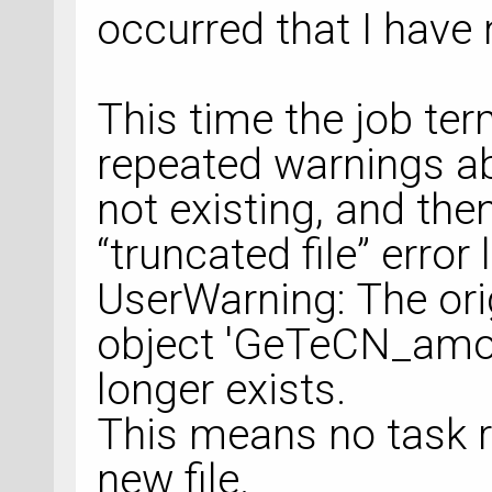
occurred that I have
This time the job te
repeated warnings ab
not existing, and th
“truncated file” erro
UserWarning: The orig
object 'GeTeCN_amor
longer exists.
This means no task re
new file.