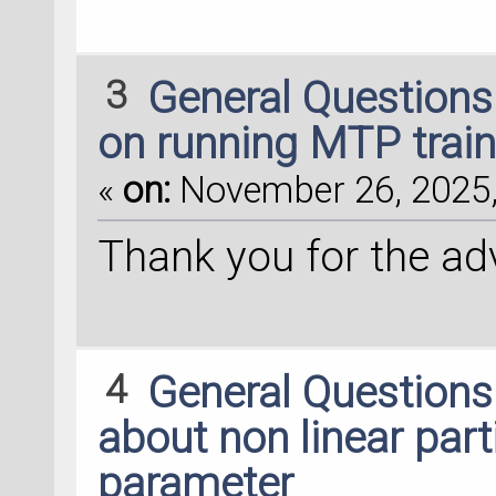
3
General Question
on running MTP train
«
on:
November 26, 2025,
Thank you for the advic
4
General Question
about non linear par
parameter