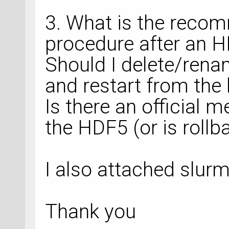
3. What is the reco
procedure after an H
Should I delete/ren
and restart from the l
Is there an official m
the HDF5 (or is rollb
I also attached slurm 
Thank you