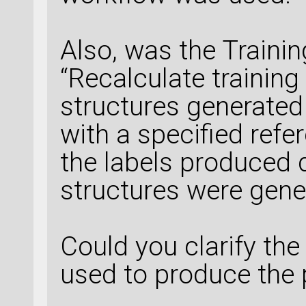
Also, was the Traini
“Recalculate training 
structures generated 
with a specified refe
the labels produced d
structures were gene
Could you clarify th
used to produce the 