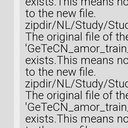
exists.This means no 
to the new file.
zipdir/NL/Study/Stu
The original file of t
'GeTeCN_amor_train_
exists.This means no 
to the new file.
zipdir/NL/Study/Stu
The original file of t
'GeTeCN_amor_train_
exists.This means no 