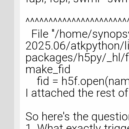
^^^^^^^^^^^^^^^^^^^^^^
File "/home/synops
2025.06/atkpython/li
packages/h5py/_hl/fil
make_fid
fid = h5f.open(name,
I attached the rest of
So here's the questi
1. What exactly trigg