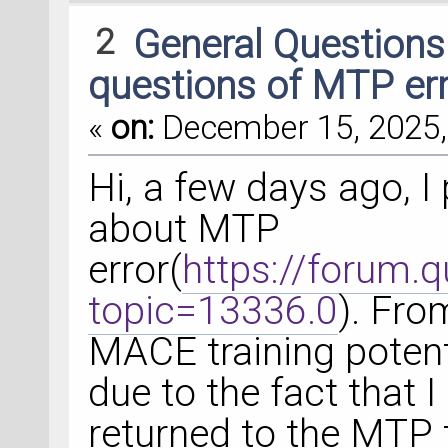
2
General Question
questions of MTP er
«
on:
December 15, 2025,
Hi, a few days ago, 
about MTP
error(
https://forum.
topic=13336.0
). From
MACE training potenti
due to the fact that I
returned to the MTP t