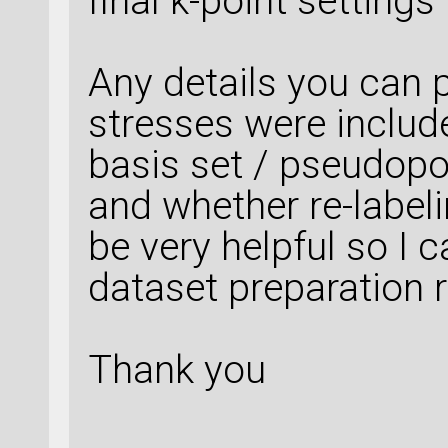
final k-point setting
Any details you can p
stresses were includ
basis set / pseudopot
and whether re-labe
be very helpful so I 
dataset preparation r
Thank you