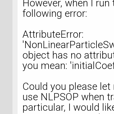
However, when I run t
following error:
AttributeError:
'NonLinearParticleS
object has no attribut
you mean: 'initialCoe
Could you please let
use NLPSOP when tr
particular, I would li