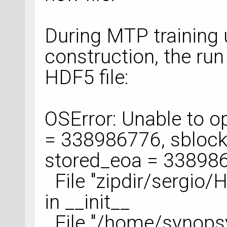
During MTP training 
construction, the run
HDF5 file:
OSError: Unable to ope
= 338986776, sblock
stored_eoa = 33898
File "zipdir/sergio/
in __init__
File "/home/synops