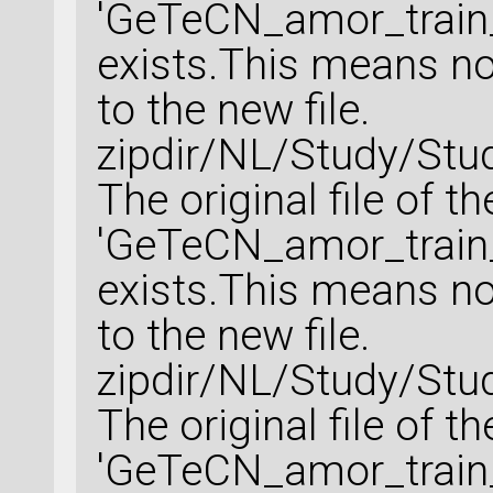
'GeTeCN_amor_train_
exists.This means no 
to the new file.
zipdir/NL/Study/Stu
The original file of t
'GeTeCN_amor_train_
exists.This means no 
to the new file.
zipdir/NL/Study/Stu
The original file of t
'GeTeCN_amor_train_