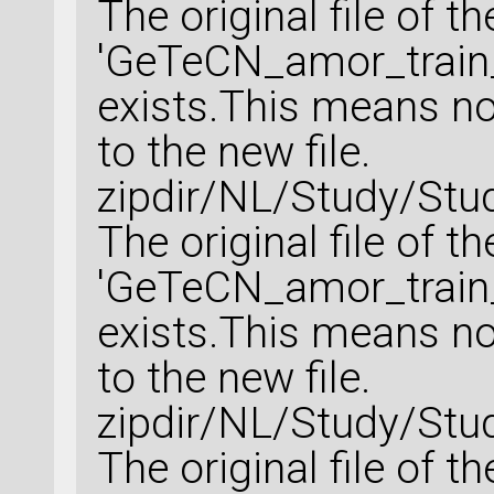
The original file of t
'GeTeCN_amor_train_
exists.This means no 
to the new file.
zipdir/NL/Study/Stu
The original file of t
'GeTeCN_amor_train_
exists.This means no 
to the new file.
zipdir/NL/Study/Stu
The original file of t