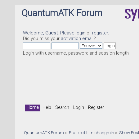
QuantumATK Forum
Welcome,
Guest
. Please
login
or
register
.
Did you miss your
activation email
?
Login with username, password and session length
Quantu
Home
Help
Search
Login
Register
QuantumATK Forum
»
Profile of Lim changmin
»
Show Pos