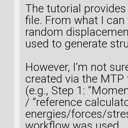
The tutorial provide
file. From what I can t
random displacemen
used to generate str
However, I’m not sur
created via the MTP t
(e.g., Step 1: “Momen
/ “reference calculato
energies/forces/stress
workflow was used.