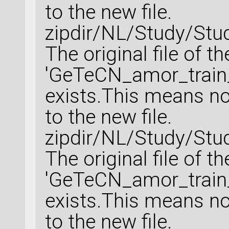
to the new file.
zipdir/NL/Study/Stu
The original file of t
'GeTeCN_amor_train_
exists.This means no 
to the new file.
zipdir/NL/Study/Stu
The original file of t
'GeTeCN_amor_train_
exists.This means no 
to the new file.