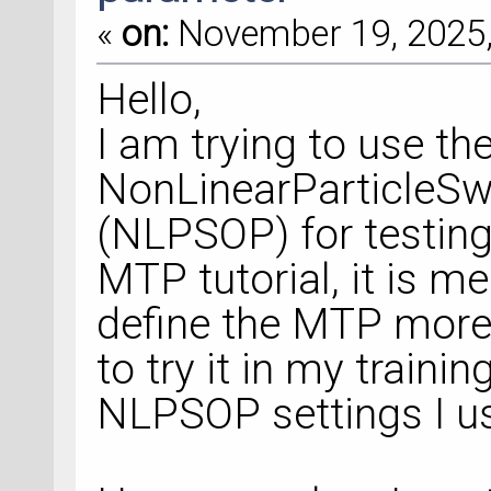
«
on:
November 19, 2025,
Hello,
I am trying to use th
NonLinearParticleS
(NLPSOP) for testing
MTP tutorial, it is 
define the MTP more 
to try it in my trainin
NLPSOP settings I us