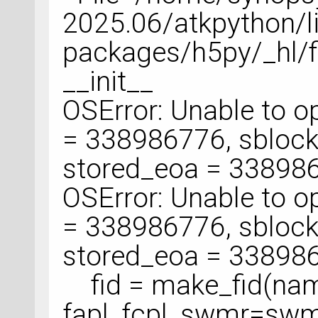
2025.06/atkpython/li
packages/h5py/_hl/fil
__init__
OSError: Unable to ope
= 338986776, sblock
stored_eoa = 33898
OSError: Unable to ope
= 338986776, sblock
stored_eoa = 33898
fid = make_fid(name
fapl, fcpl, swmr=swm