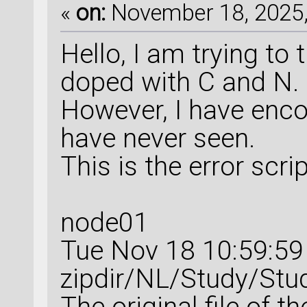
«
on:
November 18, 2025,
Hello, I am trying to
doped with C and N.
However, I have encou
have never seen.
This is the error scri
node01
Tue Nov 18 10:59:5
zipdir/NL/Study/Stu
The original file of t