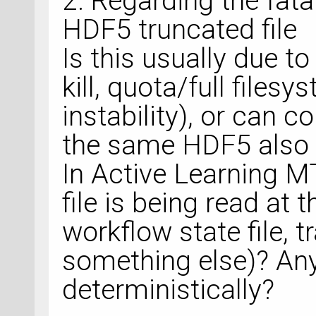
2. Regarding the fatal
HDF5 truncated file
Is this usually due to
kill, quota/full files
instability), or can 
the same HDF5 also c
In Active Learning M
file is being read at t
workflow state file, tr
something else)? Any 
deterministically?