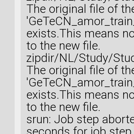
The original file of t
'GeTeCN_amor_train_
exists.This means no 
to the new file.
zipdir/NL/Study/Stu
The original file of t
'GeTeCN_amor_train_
exists.This means no 
to the new file.
srun: Job step abort
seconds for job step 