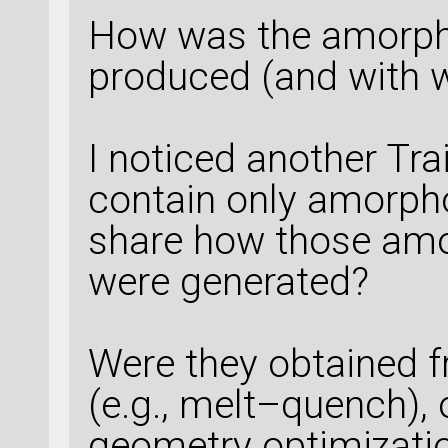
How was the amorpho
produced (and with 
I noticed another Tr
contain only amorph
share how those amo
were generated?
Were they obtained f
(e.g., melt–quench),
geometry optimizatio