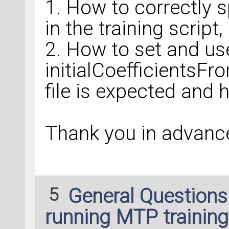
1. How to correctly 
in the training script,
2. How to set and us
initialCoefficientsFro
file is expected and h
Thank you in advance
5
General Question
running MTP training