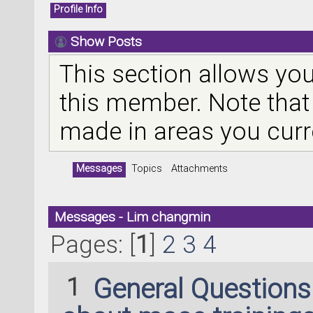
Profile Info
Show Posts
This section allows you
this member. Note that
made in areas you curr
Messages
Topics
Attachments
Messages - Lim changmin
Pages: [
1
]
2
3
4
1
General Question