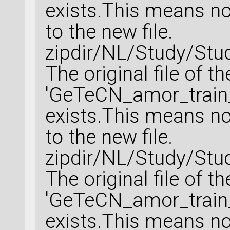
exists.This means no 
to the new file.
zipdir/NL/Study/Stu
The original file of t
'GeTeCN_amor_train_
exists.This means no 
to the new file.
zipdir/NL/Study/Stu
The original file of t
'GeTeCN_amor_train_
exists.This means no 