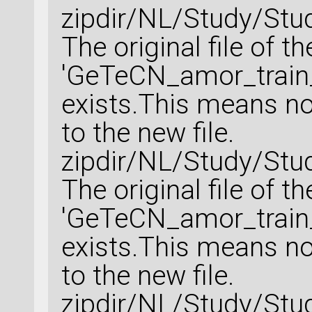
zipdir/NL/Study/Stu
The original file of t
'GeTeCN_amor_train_
exists.This means no 
to the new file.
zipdir/NL/Study/Stu
The original file of t
'GeTeCN_amor_train_
exists.This means no 
to the new file.
zipdir/NL/Study/Stu