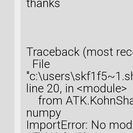
thanks
Traceback (most recen
File
"c:\users\skf1f5~1.
line 20, in <module>
from ATK.KohnSham
numpy
ImportError: No mo