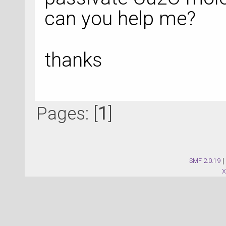
can you help me?
thanks
Pages: [
1
]
SMF 2.0.19
|