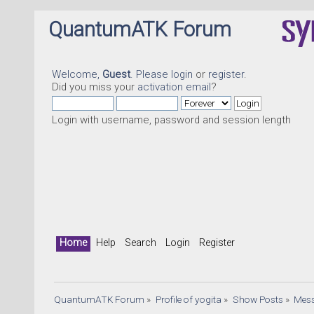
QuantumATK Forum
Welcome,
Guest
. Please
login
or
register
.
Did you miss your
activation email
?
Login with username, password and session length
Home
Help
Search
Login
Register
QuantumATK Forum
»
Profile of yogita
»
Show Posts
»
Mes