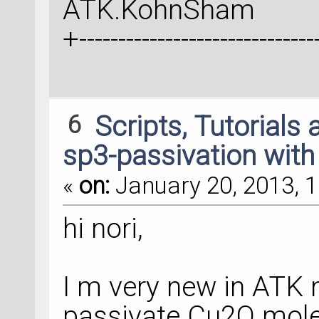
ATK.KohnSham
+-------------------------------
6
Scripts, Tutorials
sp3-passivation with
«
on:
January 20, 2013, 1
hi nori,
I m very new in ATK 
passivate Cu2O mole