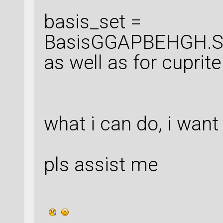
basis_set =
BasisGGAPBEHGH.Sil
as well as for cuprite
what i can do, i want
pls assist me