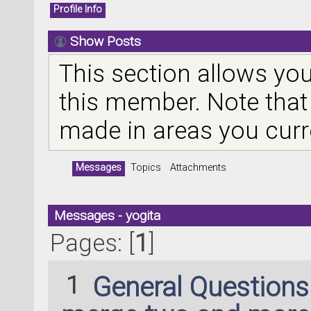
Profile Info
Show Posts
This section allows you
this member. Note that
made in areas you curr
Messages
Topics
Attachments
Messages - yogita
Pages: [
1
]
1
General Question