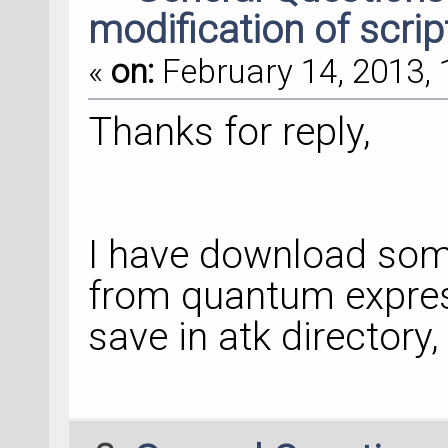
modification of scrip
«
on:
February 14, 2013, 
Thanks for reply,
I have download som
from quantum expres
save in atk directory, 