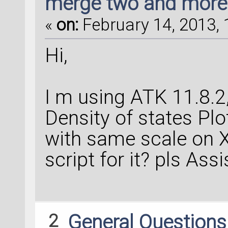
merge two and more 
«
on:
February 14, 2013, 
Hi,
I m using ATK 11.8.2
Density of states Pl
with same scale on X 
script for it? pls Ass
2
General Question