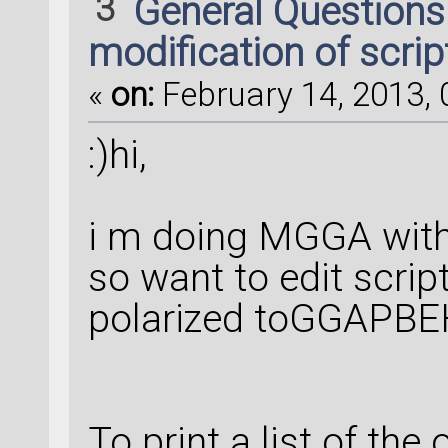
3
General Question
modification of scrip
«
on:
February 14, 2013, 
:)hi,
i m doing MGGA with
so want to edit scrip
polarized toGGAPB
To print a list of the 