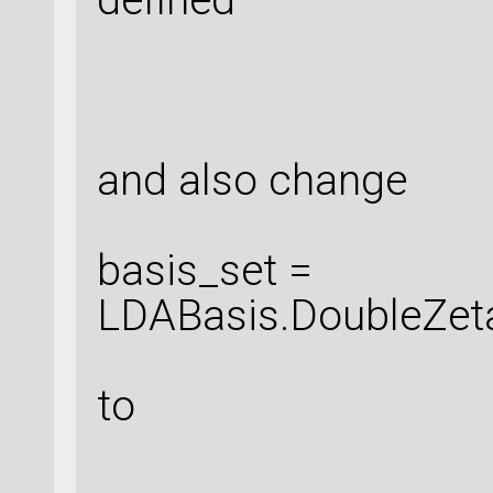
and also change
basis_set =
LDABasis.DoubleZet
to