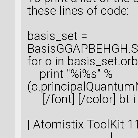
these lines of code:
basis_set =
BasisGGAPBEHGH.Sil
for o in basis_set.orbi
print "%i%s" %
(o.principalQuantum
[/font] [/color] bt 
| Atomistix ToolKi
|