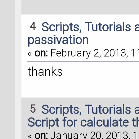
4
Scripts, Tutorials
passivation
«
on:
February 2, 2013, 1
thanks
5
Scripts, Tutorials
Script for calculate 
«
on:
January 20, 2013, 1