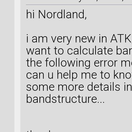
hi Nordland,
i am very new in ATK,
want to calculate ba
the following error 
can u help me to kno
some more details in 
bandstructure...