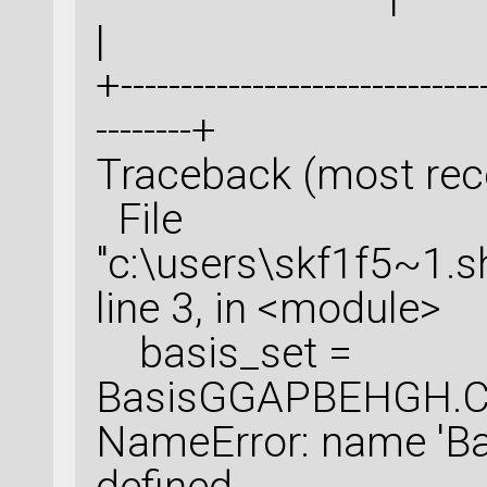
|
+-------------------------------
--------+
Traceback (most recen
File
"c:\users\skf1f5~1.
line 3, in <module>
basis_set =
BasisGGAPBEHGH.Cu
NameError: name 'B
defined