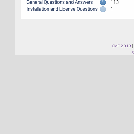
General Questions and Answers
113
Installation and License Questions
1
SMF 2.0.19
|