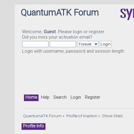
QuantumATK Forum
Welcome,
Guest
. Please
login
or
register
.
Did you miss your
activation email
?
Login with username, password and session length
Home
Help
Search
Login
Register
QuantumATK Forum
»
Profile of Inaoton
»
Show Stats
Profile Info