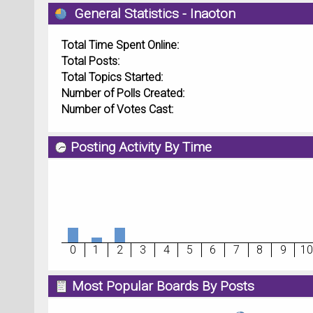
General Statistics - Inaoton
Total Time Spent Online:
Total Posts:
Total Topics Started:
Number of Polls Created:
Number of Votes Cast:
Posting Activity By Time
0
1
2
3
4
5
6
7
8
9
10
Most Popular Boards By Posts