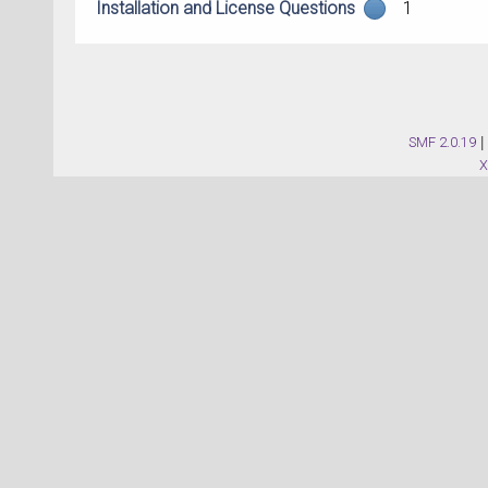
Installation and License Questions
1
SMF 2.0.19
|