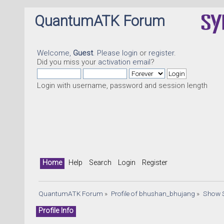
QuantumATK Forum
Welcome,
Guest
. Please
login
or
register
.
Did you miss your
activation email
?
Login with username, password and session length
Home
Help
Search
Login
Register
QuantumATK Forum
»
Profile of bhushan_bhujang
»
Show S
Profile Info