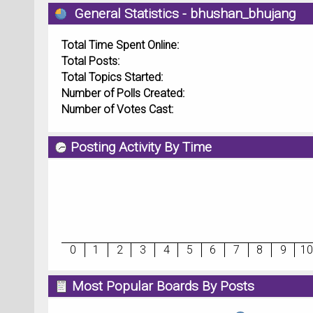
General Statistics - bhushan_bhujang
Total Time Spent Online:
Total Posts:
Total Topics Started:
Number of Polls Created:
Number of Votes Cast:
Posting Activity By Time
0
1
2
3
4
5
6
7
8
9
10
Most Popular Boards By Posts