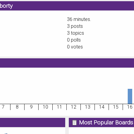
borty
36 minutes.
3 posts
3 topics
0 polls
0 votes
7
8
9
10
11
12
13
14
15
16
Most Popular Boards 