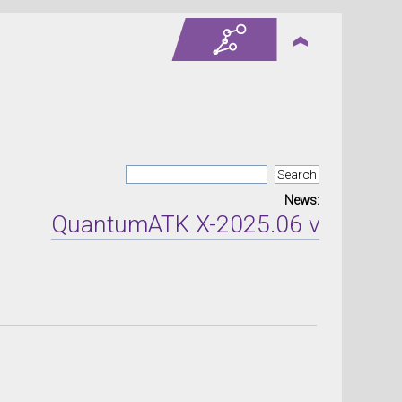
News:
QuantumATK X-2025.06 version re