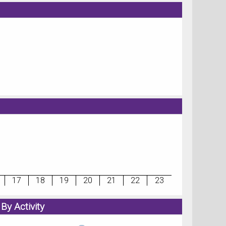
17
18
19
20
21
22
23
By Activity