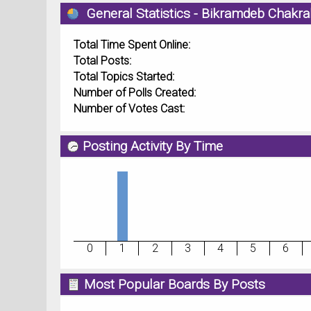
General Statistics - Bikramdeb Chakra
Total Time Spent Online:
Total Posts:
Total Topics Started:
Number of Polls Created:
Number of Votes Cast:
Posting Activity By Time
0
1
2
3
4
5
6
Most Popular Boards By Posts