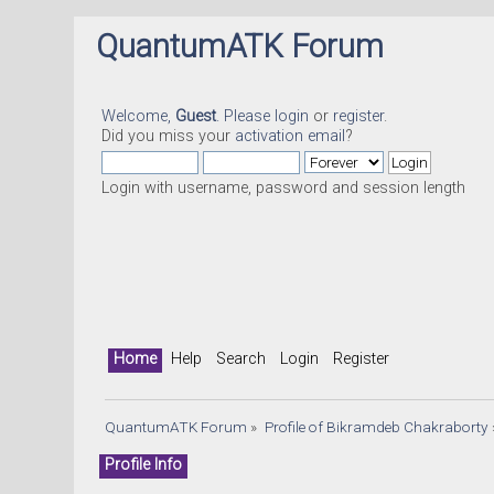
QuantumATK Forum
Welcome,
Guest
. Please
login
or
register
.
Did you miss your
activation email
?
Login with username, password and session length
Home
Help
Search
Login
Register
QuantumATK Forum
»
Profile of Bikramdeb Chakraborty
Profile Info