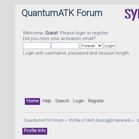
QuantumATK Forum
Welcome,
Guest
. Please
login
or
register
.
Did you miss your
activation email
?
Login with username, password and session length
Home
Help
Search
Login
Register
QuantumATK Forum
»
Profile of 
dinh.duong@maine.edu
»
S
Profile Info