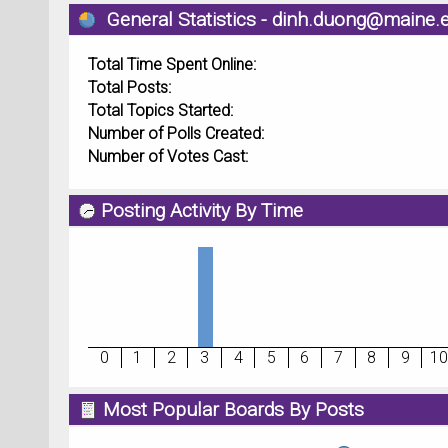
General Statistics -
dinh.duong@maine.
Total Time Spent Online:
Total Posts:
Total Topics Started:
Number of Polls Created:
Number of Votes Cast:
Posting Activity By Time
0
1
2
3
4
5
6
7
8
9
10
Most Popular Boards By Posts