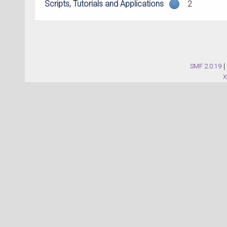
Scripts, Tutorials and Applications
2
SMF 2.0.19
|