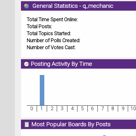
General Statistics - q_mechanic
Total Time Spent Online:
Total Posts:
Total Topics Started:
Number of Polls Created:
Number of Votes Cast:
Posting Activity By Time
0
1
2
3
4
5
6
7
8
9
10
Most Popular Boards By Posts