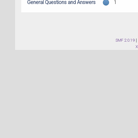
General Questions and Answers
1
SMF 2.0.19
|