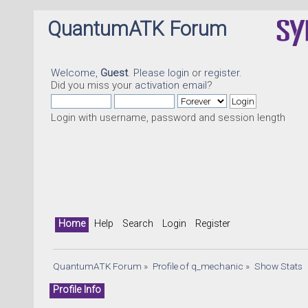
QuantumATK Forum
Welcome,
Guest
. Please
login
or
register
.
Did you miss your
activation email
?
Login with username, password and session length
Home
Help
Search
Login
Register
QuantumATK Forum
»
Profile of q_mechanic
»
Show Stats
Profile Info