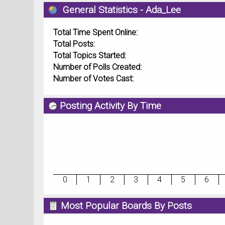
General Statistics - Ada_Lee
Total Time Spent Online:
Total Posts:
Total Topics Started:
Number of Polls Created:
Number of Votes Cast:
Posting Activity By Time
0
1
2
3
4
5
6
Most Popular Boards By Posts