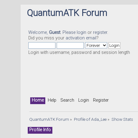
QuantumATK Forum
Welcome,
Guest
. Please
login
or
register
.
Did you miss your
activation email
?
Login with username, password and session length
Home
Help
Search
Login
Register
QuantumATK Forum
»
Profile of Ada_Lee
»
Show Stats
Profile Info