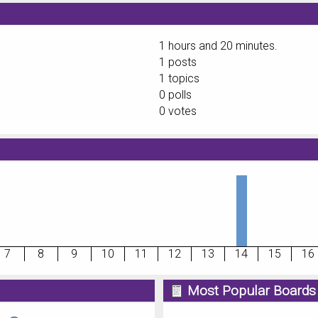
1 hours and 20 minutes.
1 posts
1 topics
0 polls
0 votes
7
8
9
10
11
12
13
14
15
16
Most Popular Boards 