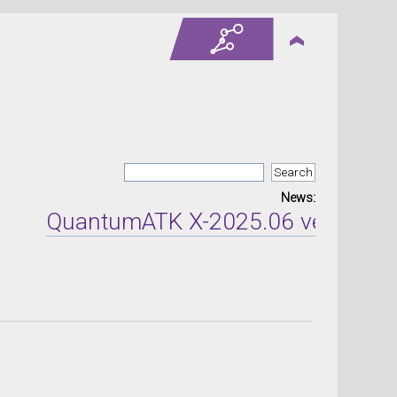
News:
QuantumATK X-2025.06 version rel