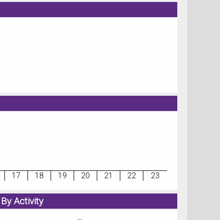
17
18
19
20
21
22
23
By Activity