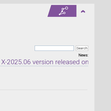
News:
2025.06 version released on Jun 9, 