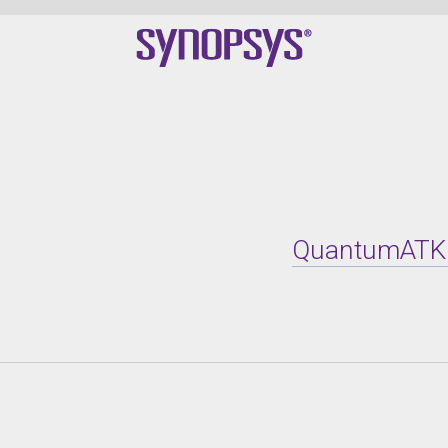
QuantumATK X-