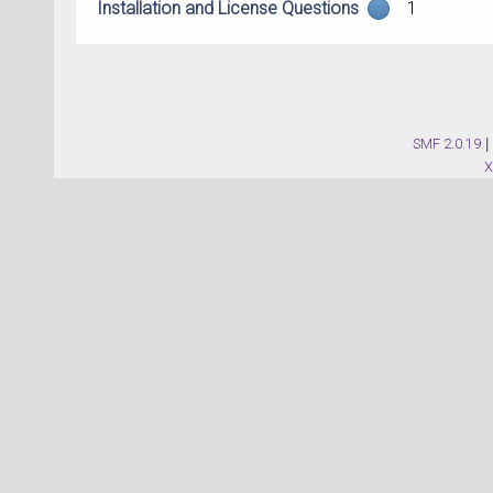
Installation and License Questions
1
SMF 2.0.19
|