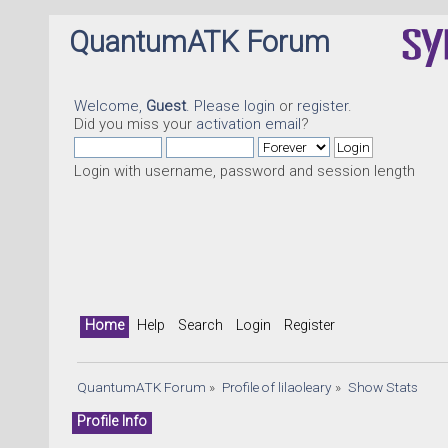
QuantumATK Forum
Welcome,
Guest
. Please
login
or
register
.
Did you miss your
activation email
?
Login with username, password and session length
Home
Help
Search
Login
Register
QuantumATK Forum
»
Profile of lilaoleary
»
Show Stats
Profile Info