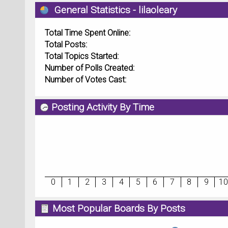
General Statistics - lilaoleary
Total Time Spent Online:
Total Posts:
Total Topics Started:
Number of Polls Created:
Number of Votes Cast:
Posting Activity By Time
0
1
2
3
4
5
6
7
8
9
10
Most Popular Boards By Posts