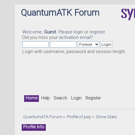
QuantumATK Forum
Welcome,
Guest
. Please
login
or
register
.
Did you miss your
activation email
?
Login with username, password and session length
Home
Help
Search
Login
Register
QuantumATK Forum
»
Profile of joey
»
Show Stats
Profile Info