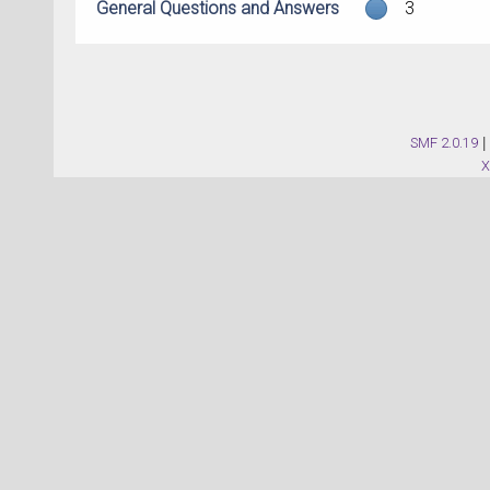
General Questions and Answers
3
SMF 2.0.19
|