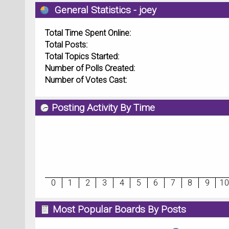
General Statistics - joey
Total Time Spent Online:
Total Posts:
Total Topics Started:
Number of Polls Created:
Number of Votes Cast:
Posting Activity By Time
0
1
2
3
4
5
6
7
8
9
10
Most Popular Boards By Posts