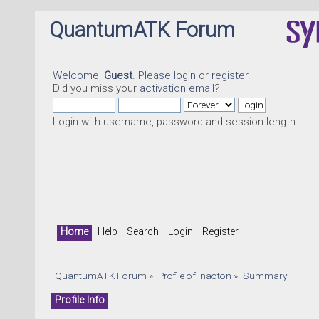
QuantumATK Forum
Welcome,
Guest
. Please
login
or
register
.
Did you miss your
activation email
?
Login with username, password and session length
Home
Help
Search
Login
Register
QuantumATK Forum
»
Profile of Inaoton
»
Summary
Profile Info