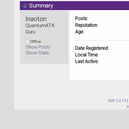
Summary
Inaoton 
Posts:
QuantumATK 
Reputation:
Guru
Age:
Offline
Show Posts
Date Registered:
Show Stats
Local Time:
Last Active:
SMF 2.0.19
|