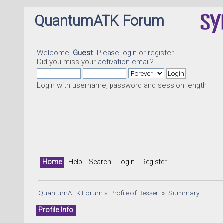
QuantumATK Forum
Welcome,
Guest
. Please
login
or
register
.
Did you miss your
activation email
?
Login with username, password and session length
Home
Help
Search
Login
Register
QuantumATK Forum
»
Profile of Ressert
»
Summary
Profile Info