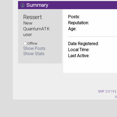
Summary
Ressert 
Posts:
New 
Reputation:
QuantumATK 
Age:
user
Offline
Date Registered:
Show Posts
Local Time:
Show Stats
Last Active:
SMF 2.0.19
|